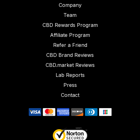
Company
Team
CBD Rewards Program
Affiliate Program
Refer a Friend
CBD Brand Reviews
CBD.market Reviews
Lab Reports
Press
Contact