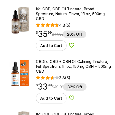
Koi CBD, CBD Oil Tincture, Broad
Spectrum, Natural Flavor, 1fl oz, 500mg
CBD
4.8
(5)
35
$
point
35.99
$
99
$
44.99
20% Off
Add to Cart
Add to Wishlist
CBDfx, CBD + CBN Oil Calming Tincture,
Full Spectrum, 1fl oz, 150mg CBN + 500mg
CBD
3.8
(5)
33
$
point
33.99
$
99
$
49.99
32% Off
Add to Cart
Add to Wishlist
Koi CBD, CBD Oil Tincture, Broad