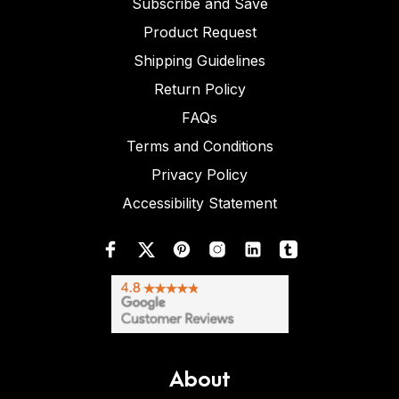
Subscribe and Save
Product Request
Shipping Guidelines
Return Policy
FAQs
Terms and Conditions
Privacy Policy
Accessibility Statement
About