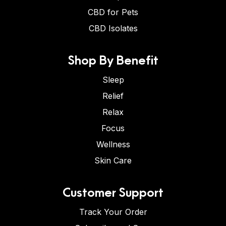
CBD for Pets
CBD Isolates
Shop By Benefit
Sleep
Relief
Relax
Focus
Wellness
Skin Care
Customer Support
Track Your Order