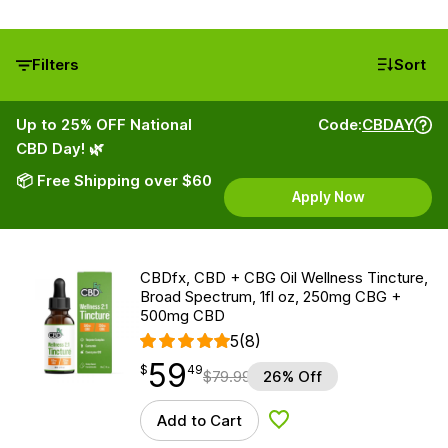
Filters
Sort
Up to 25% OFF National
Code:
CBDAY
CBD Day! 🌿
📦 Free Shipping over $60
Apply Now
CBDfx, CBD + CBG Oil Wellness Tincture,
Broad Spectrum, 1fl oz, 250mg CBG +
500mg CBD
5
(8)
59
$
point
59.49
$
49
$
79.99
26% Off
Add to Cart
Add to Wishlist