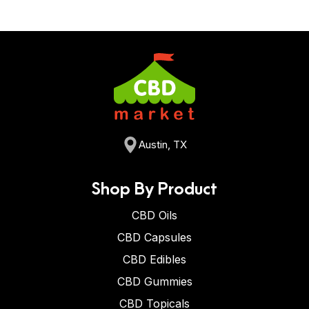
Austin, TX
Shop By Product
CBD Oils
CBD Capsules
CBD Edibles
CBD Gummies
CBD Topicals