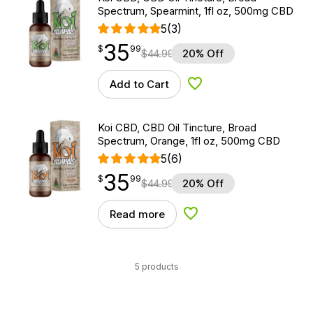
Spectrum, Spearmint, 1fl oz, 500mg CBD
5
(3)
35
$
point
35.99
$
99
$
44.99
20% Off
Add to Cart
Add to Wishlist
Koi CBD, CBD Oil Tincture, Broad
Spectrum, Orange, 1fl oz, 500mg CBD
5
(6)
35
$
point
35.99
$
99
$
44.99
20% Off
Read more
Add to Wishlist
5 products