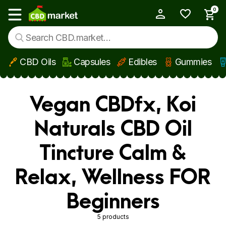
0
My Account
Show main menu
CBD Oils
Capsules
Edibles
Gummies
Skip to main content
Vegan CBDfx, Koi
Naturals CBD Oil
Tincture Calm &
Relax, Wellness FOR
Beginners
5 products