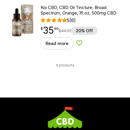
Koi CBD, CBD Oil Tincture, Broad
Spectrum, Orange, 1fl oz, 500mg CBD
5
(6)
35
$
point
35.99
$
99
$
44.99
20% Off
Read more
Add to Wishlist
4 products