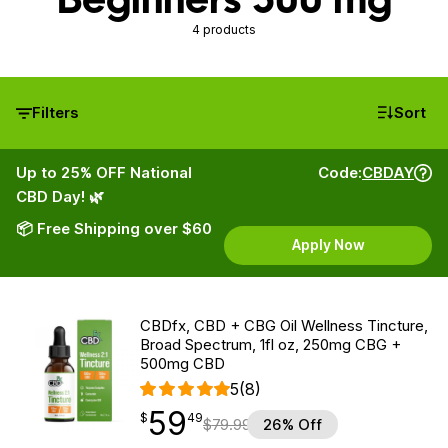
4 products
Filters
Sort
Up to 25% OFF National
Code:
CBDAY
CBD Day! 🌿
📦 Free Shipping over $60
Apply Now
CBDfx, CBD + CBG Oil Wellness Tincture,
Broad Spectrum, 1fl oz, 250mg CBG +
500mg CBD
5
(8)
59
$
point
59.49
$
49
$
79.99
26% Off