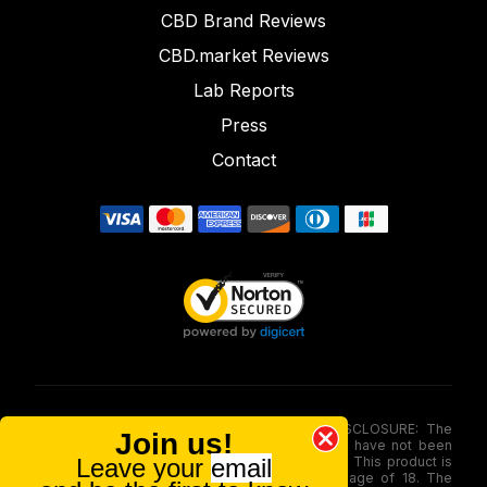
CBD Brand Reviews
CBD.market Reviews
Lab Reports
Press
Contact
FOOD AND DRUG ADMINISTRATION (FDA) DISCLOSURE: The
Join us!
statements made involving these merchandise have not been
Leave your
email
evaluated via the Food and Drug Administration. This product is
not for use by or sale to persons under the age of 18. The