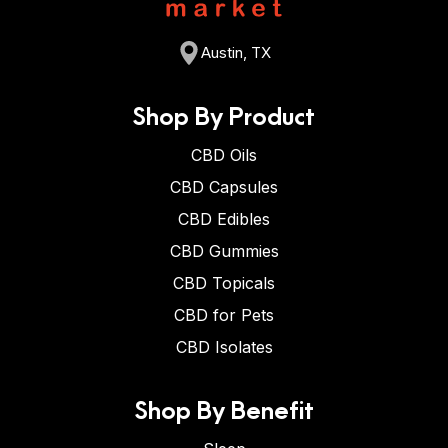
Austin, TX
Shop By Product
CBD Oils
CBD Capsules
CBD Edibles
CBD Gummies
CBD Topicals
CBD for Pets
CBD Isolates
Shop By Benefit