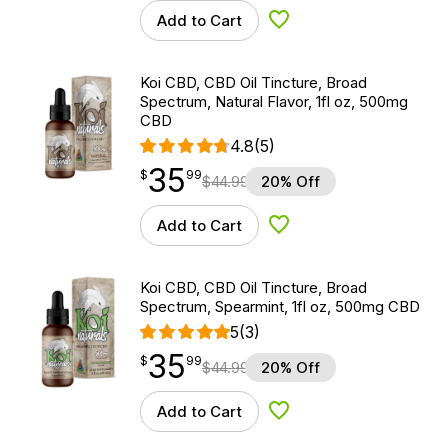
Add to Cart
Add to Wishlist
Koi CBD, CBD Oil Tincture, Broad
Spectrum, Natural Flavor, 1fl oz, 500mg
CBD
4.8
(5)
35
$
point
35.99
$
99
$
44.99
20% Off
Add to Cart
Add to Wishlist
Koi CBD, CBD Oil Tincture, Broad
Spectrum, Spearmint, 1fl oz, 500mg CBD
5
(3)
35
$
point
35.99
$
99
$
44.99
20% Off
Add to Cart
Add to Wishlist