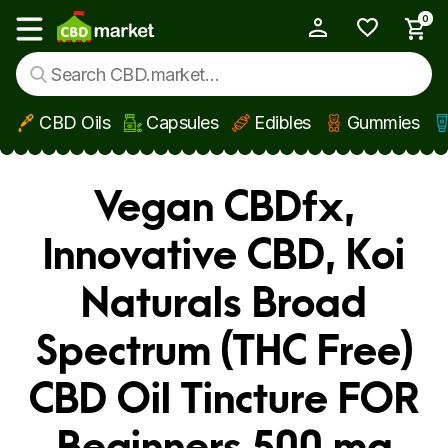
0
My Account
Show main menu
CBD Oils
Capsules
Edibles
Gummies
Skip to main content
Vegan CBDfx,
Innovative CBD, Koi
Naturals Broad
Spectrum (THC Free)
CBD Oil Tincture FOR
Beginners 500 mg