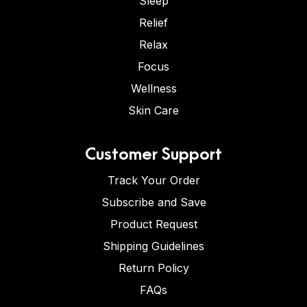
Sleep
Relief
Relax
Focus
Wellness
Skin Care
Customer Support
Track Your Order
Subscribe and Save
Product Request
Shipping Guidelines
Return Policy
FAQs