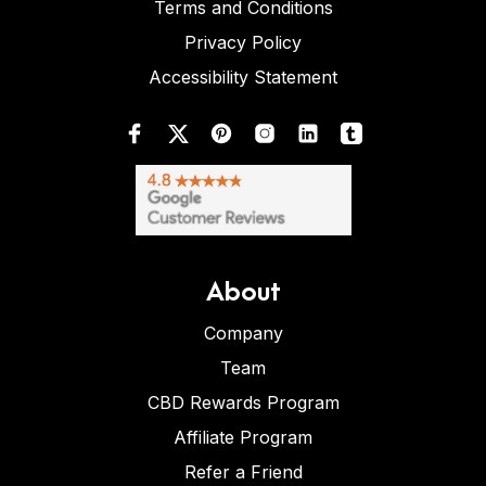
Terms and Conditions
Privacy Policy
Accessibility Statement
About
Company
Team
CBD Rewards Program
Affiliate Program
Refer a Friend