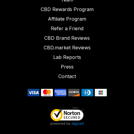
CBD Rewards Program
Affiliate Program
Refer a Friend
CBD Brand Reviews
CBD.market Reviews
Lab Reports
Press
Contact