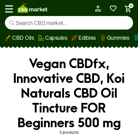
0
My Account
Show main menu
CBD Oils
Capsules
Edibles
Gummies
Skip to main content
Vegan CBDfx,
Innovative CBD, Koi
Naturals CBD Oil
Tincture FOR
Beginners 500 mg
3 products