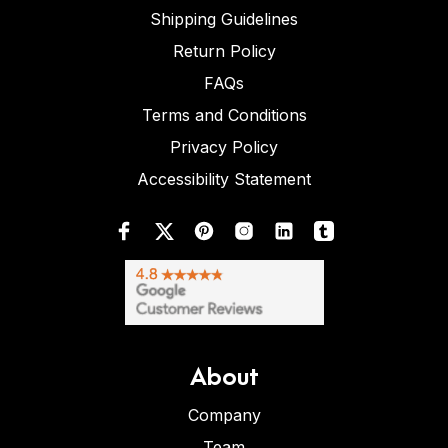
Shipping Guidelines
Return Policy
FAQs
Terms and Conditions
Privacy Policy
Accessibility Statement
About
Company
Team