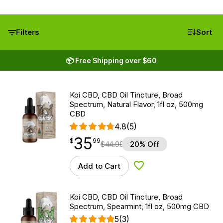
Filters
Sort
📦 Free Shipping over $60
Koi CBD, CBD Oil Tincture, Broad
Spectrum, Natural Flavor, 1fl oz, 500mg
CBD
4.8
(5)
35
$
point
35.99
$
99
$
44.99
20% Off
Add to Cart
Add to Wishlist
Koi CBD, CBD Oil Tincture, Broad
Spectrum, Spearmint, 1fl oz, 500mg CBD
5
(3)