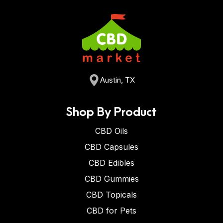
Austin, TX
Shop By Product
CBD Oils
CBD Capsules
CBD Edibles
CBD Gummies
CBD Topicals
CBD for Pets