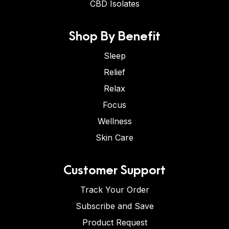
CBD Isolates
Shop By Benefit
Sleep
Relief
Relax
Focus
Wellness
Skin Care
Customer Support
Track Your Order
Subscribe and Save
Product Request