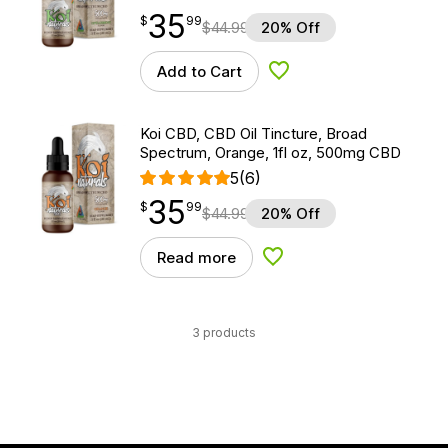
35
$
point
35.99
$
99
$
44.99
20% Off
Add to Cart
Add to Wishlist
Koi CBD, CBD Oil Tincture, Broad
Spectrum, Orange, 1fl oz, 500mg CBD
5
(6)
35
$
point
35.99
$
99
$
44.99
20% Off
Read more
Add to Wishlist
3 products