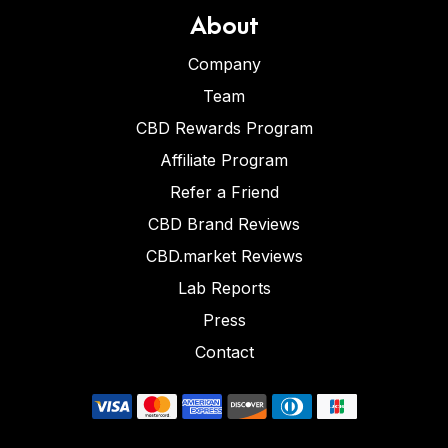
About
Company
Team
CBD Rewards Program
Affiliate Program
Refer a Friend
CBD Brand Reviews
CBD.market Reviews
Lab Reports
Press
Contact