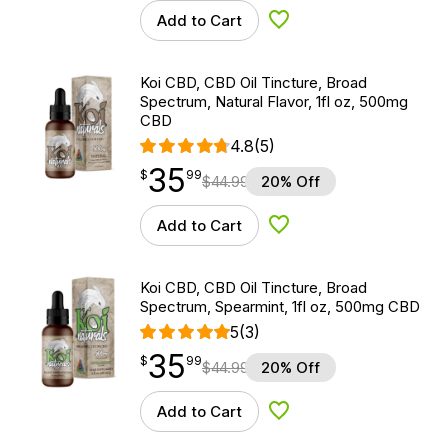
Add to Cart
Add to Wishlist
Koi CBD, CBD Oil Tincture, Broad
Spectrum, Natural Flavor, 1fl oz, 500mg
CBD
4.8
(5)
35
$
point
35.99
$
99
$
44.99
20% Off
Add to Cart
Add to Wishlist
Koi CBD, CBD Oil Tincture, Broad
Spectrum, Spearmint, 1fl oz, 500mg CBD
5
(3)
35
$
point
35.99
$
99
$
44.99
20% Off
Add to Cart
Add to Wishlist