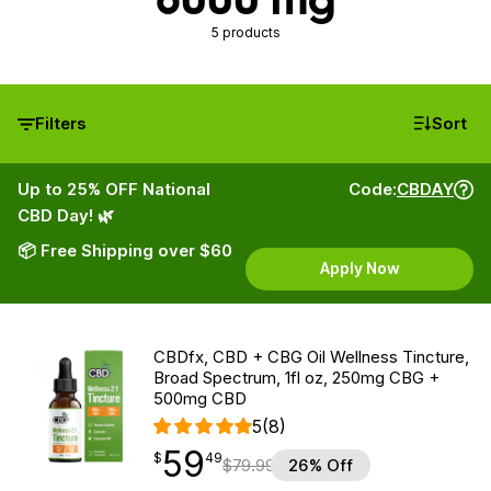
5 products
Filters
Sort
Up to 25% OFF National
Code:
CBDAY
CBD Day! 🌿
📦 Free Shipping over $60
Apply Now
CBDfx, CBD + CBG Oil Wellness Tincture,
Broad Spectrum, 1fl oz, 250mg CBG +
500mg CBD
5
(8)
59
$
point
59.49
$
49
$
79.99
26% Off