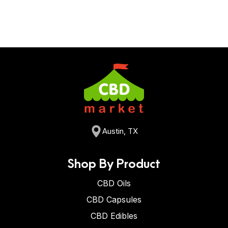
Austin, TX
Shop By Product
CBD Oils
CBD Capsules
CBD Edibles