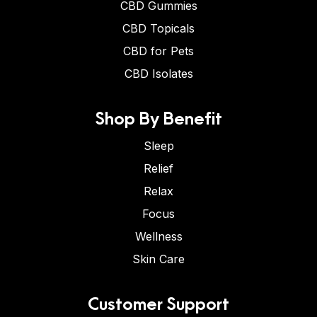
CBD Gummies
CBD Topicals
CBD for Pets
CBD Isolates
Shop By Benefit
Sleep
Relief
Relax
Focus
Wellness
Skin Care
Customer Support