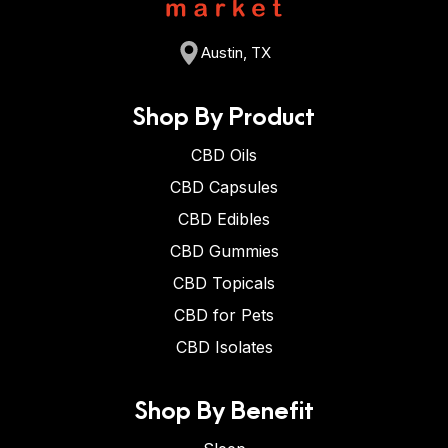
Austin, TX
Shop By Product
CBD Oils
CBD Capsules
CBD Edibles
CBD Gummies
CBD Topicals
CBD for Pets
CBD Isolates
Shop By Benefit