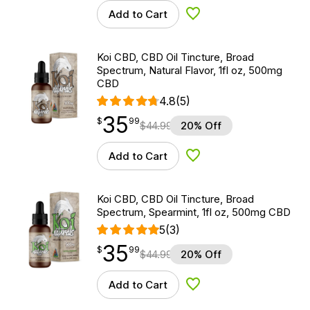
Add to Cart
Add to Wishlist
Koi CBD, CBD Oil Tincture, Broad
Spectrum, Natural Flavor, 1fl oz, 500mg
CBD
4.8
(5)
35
$
point
35.99
$
99
$
44.99
20% Off
Add to Cart
Add to Wishlist
Koi CBD, CBD Oil Tincture, Broad
Spectrum, Spearmint, 1fl oz, 500mg CBD
5
(3)
35
$
point
35.99
$
99
$
44.99
20% Off
Add to Cart
Add to Wishlist