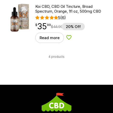
Koi CBD, CBD Oil Tincture, Broad
Spectrum, Orange, 1fl oz, 500mg CBD
5
(6)
35
$
point
35.99
$
99
$
44.99
20% Off
Read more
Add to Wishlist
4 products