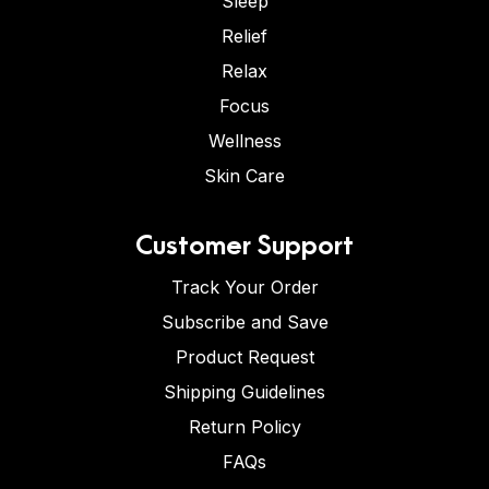
Sleep
Relief
Relax
Focus
Wellness
Skin Care
Customer Support
Track Your Order
Subscribe and Save
Product Request
Shipping Guidelines
Return Policy
FAQs