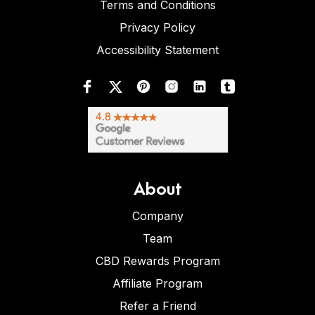
Terms and Conditions
Privacy Policy
Accessibility Statement
About
Company
Team
CBD Rewards Program
Affiliate Program
Refer a Friend