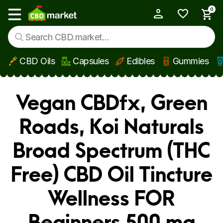
0
My Account
Show main menu
CBD Oils
Capsules
Edibles
Gummies
Skip to main content
Vegan CBDfx, Green
Roads, Koi Naturals
Broad Spectrum (THC
Free) CBD Oil Tincture
Wellness FOR
Beginners 500 mg