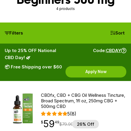
4 products
Filters
Sort
Up to 25% OFF National
Code:
CBDAY
CBD Day! 🌿
📦 Free Shipping over $60
Apply Now
CBDfx, CBD + CBG Oil Wellness Tincture,
Broad Spectrum, 1fl oz, 250mg CBG +
500mg CBD
5
(8)
59
$
point
59.49
$
49
$
79.99
26% Off