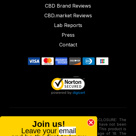
CBD Brand Reviews
CBD.market Reviews
Lab Reports
Press
Contact
FOOD AND DRUG ADMINISTRATION (FDA) DISCLOSURE: The
Join us!
statements made involving these merchandise have not been
Leave your
email
evaluated via the Food and Drug Administration. This product is
not for use by or sale to persons under the age of 18. The