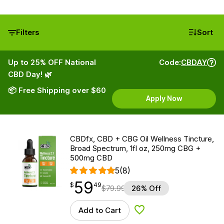
Filters
Sort
Up to 25% OFF National
Code:
CBDAY
CBD Day! 🌿
📦 Free Shipping over $60
Apply Now
CBDfx, CBD + CBG Oil Wellness Tincture,
Broad Spectrum, 1fl oz, 250mg CBG +
500mg CBD
5
(8)
59
$
point
59.49
$
49
$
79.99
26% Off
Add to Cart
Add to Wishlist