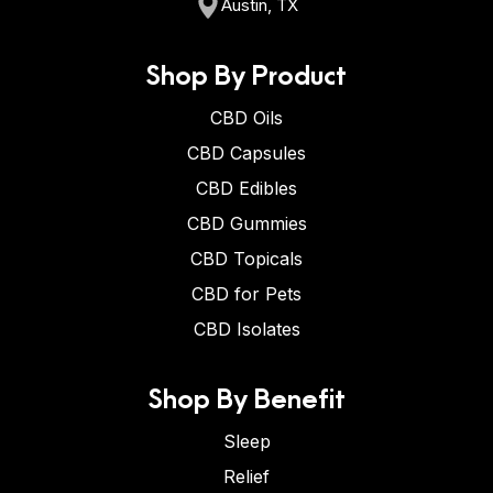
Austin, TX
Shop By Product
CBD Oils
CBD Capsules
CBD Edibles
CBD Gummies
CBD Topicals
CBD for Pets
CBD Isolates
Shop By Benefit
Sleep
Relief