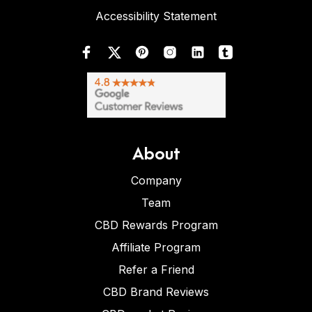
Accessibility Statement
About
Company
Team
CBD Rewards Program
Affiliate Program
Refer a Friend
CBD Brand Reviews