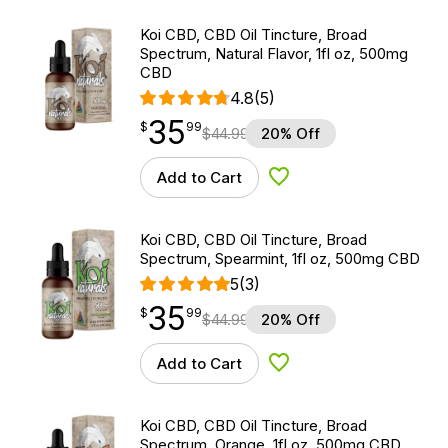
Koi CBD, CBD Oil Tincture, Broad
Spectrum, Natural Flavor, 1fl oz, 500mg
CBD
4.8
(5)
35
$
point
35.99
$
99
$
44.99
20% Off
Add to Cart
Add to Wishlist
Koi CBD, CBD Oil Tincture, Broad
Spectrum, Spearmint, 1fl oz, 500mg CBD
5
(3)
35
$
point
35.99
$
99
$
44.99
20% Off
Add to Cart
Add to Wishlist
Koi CBD, CBD Oil Tincture, Broad
Spectrum, Orange, 1fl oz, 500mg CBD