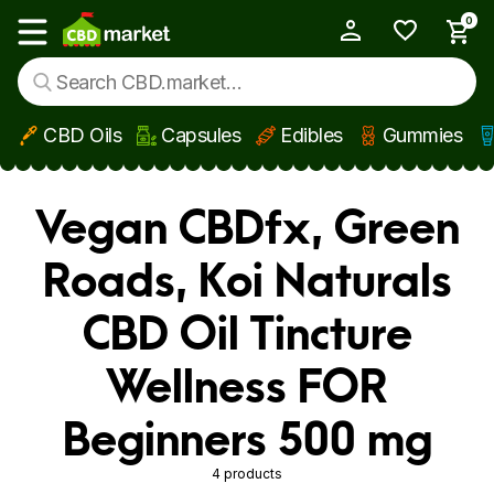
0
My Account
Show main menu
CBD Oils
Capsules
Edibles
Gummies
Skip to main content
Vegan CBDfx, Green
Roads, Koi Naturals
CBD Oil Tincture
Wellness FOR
Beginners 500 mg
4 products