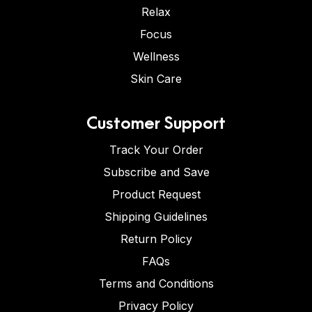
Relax
Focus
Wellness
Skin Care
Customer Support
Track Your Order
Subscribe and Save
Product Request
Shipping Guidelines
Return Policy
FAQs
Terms and Conditions
Privacy Policy