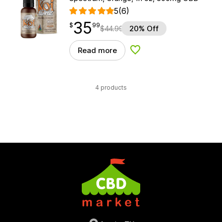
5
(6)
35
$
point
35.99
$
99
$
44.99
20% Off
Read more
Add to Wishlist
4 products