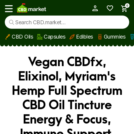
0
My Account
Show main menu
CBD Oils
Capsules
Edibles
Gummies
Skip to main content
Vegan CBDfx,
Elixinol, Myriam's
Hemp Full Spectrum
CBD Oil Tincture
Energy & Focus,
Immune Support,