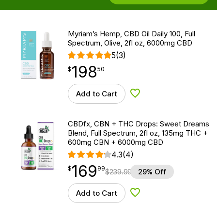
Myriam’s Hemp, CBD Oil Daily 100, Full
Spectrum, Olive, 2fl oz, 6000mg CBD
5
(3)
198
$
point
198.50
$
50
Add to Cart
Add to Wishlist
CBDfx, CBN + THC Drops: Sweet Dreams
Blend, Full Spectrum, 2fl oz, 135mg THC +
600mg CBN + 6000mg CBD
4.3
(4)
169
$
point
169.99
$
99
$
239.99
29% Off
Add to Cart
Add to Wishlist