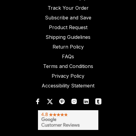
Track Your Order
Subscribe and Save
Product Request
Shipping Guidelines
Return Policy
FAQs
Terms and Conditions
Privacy Policy
Accessibility Statement