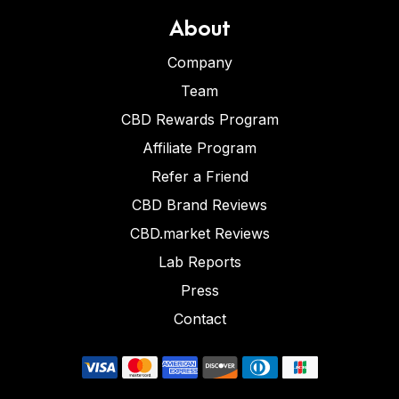
About
Company
Team
CBD Rewards Program
Affiliate Program
Refer a Friend
CBD Brand Reviews
CBD.market Reviews
Lab Reports
Press
Contact