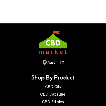
Austin, TX
Shop By Product
CBD Oils
CBD Capsules
CBD Edibles