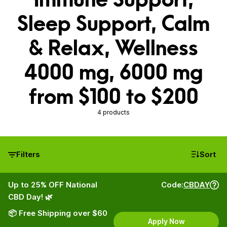
Sleep Support, Calm
& Relax, Wellness
4000 mg, 6000 mg
from $100 to $200
4 products
Filters
Sort
Up to 25% OFF National
Code:
CBDAY
CBD Day! 🌿
📦 Free Shipping over $60
Apply Now