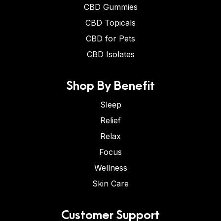
CBD Gummies
CBD Topicals
CBD for Pets
CBD Isolates
Shop By Benefit
Sleep
Relief
Relax
Focus
Wellness
Skin Care
Customer Support