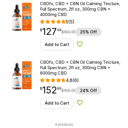
CBDfx, CBD + CBN Oil Calming Tincture,
Full Spectrum, 2fl oz, 300mg CBN +
4000mg CBD
5
(5)
127
$
point
127.49
$
49
$
169.99
25% Off
Add to Cart
Add to Wishlist
CBDfx, CBD + CBN Oil Calming Tincture,
Full Spectrum, 2fl oz, 300mg CBN +
6000mg CBD
4.8
(6)
152
$
point
152.99
$
99
$
199.99
24% Off
Add to Cart
Add to Wishlist
4 products