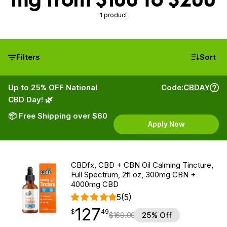
1 product
Filters
Sort
Up to 25% OFF National
Code:
CBDAY
CBD Day! 🌿
📦 Free Shipping over $60
Apply Now
CBDfx, CBD + CBN Oil Calming Tincture,
Full Spectrum, 2fl oz, 300mg CBN +
4000mg CBD
5
(5)
127
$
point
127.49
$
49
$
169.99
25% Off