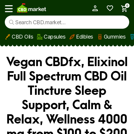
0
My Account
Show main menu
CBD Oils
Capsules
Edibles
Gummies
Skip to main content
Vegan CBDfx, Elixinol
Full Spectrum CBD Oil
Tincture Sleep
Support, Calm &
Relax, Wellness 4000
mg from $100 to $200