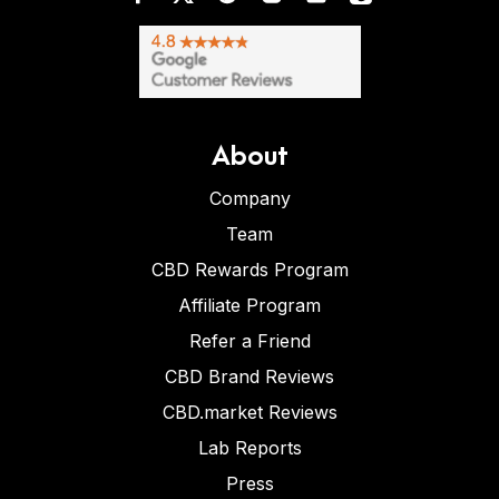
About
Company
Team
CBD Rewards Program
Affiliate Program
Refer a Friend
CBD Brand Reviews
CBD.market Reviews
Lab Reports
Press