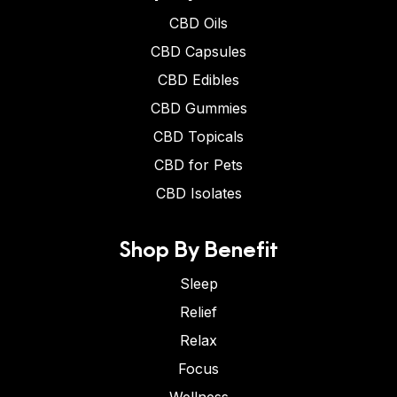
CBD Oils
CBD Capsules
CBD Edibles
CBD Gummies
CBD Topicals
CBD for Pets
CBD Isolates
Shop By Benefit
Sleep
Relief
Relax
Focus