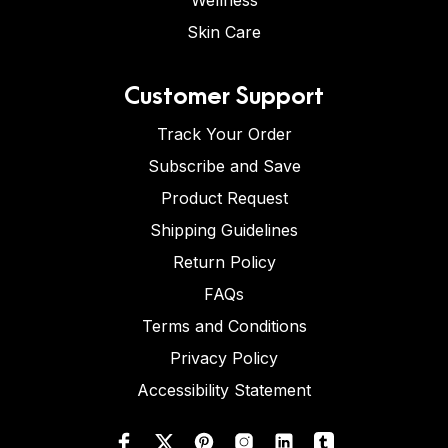
Wellness
Skin Care
Customer Support
Track Your Order
Subscribe and Save
Product Request
Shipping Guidelines
Return Policy
FAQs
Terms and Conditions
Privacy Policy
Accessibility Statement