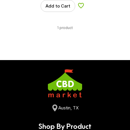
Add to Cart
Add to Wishlist
1 product
Austin, TX
Shop By Product