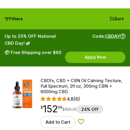
Filters
Sort
Up to 25% OFF National
Code:
CBDAY
CBD Day! 🌿
📦 Free Shipping over $60
Apply Now
CBDfx, CBD + CBN Oil Calming Tincture,
Full Spectrum, 2fl oz, 300mg CBN +
6000mg CBD
4.8
(6)
152
$
point
152.99
$
99
$
199.99
24% Off
Add to Cart
Add to Wishlist