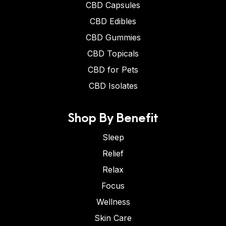
CBD Capsules
CBD Edibles
CBD Gummies
CBD Topicals
CBD for Pets
CBD Isolates
Shop By Benefit
Sleep
Relief
Relax
Focus
Wellness
Skin Care