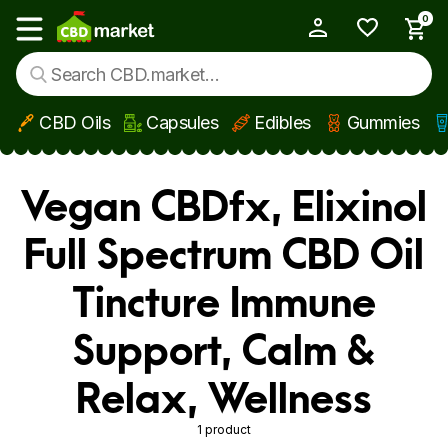
0
My Account
Show main menu
CBD Oils
Capsules
Edibles
Gummies
Skip to main content
Vegan CBDfx, Elixinol
Full Spectrum CBD Oil
Tincture Immune
Support, Calm &
Relax, Wellness
1 product