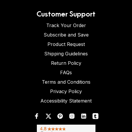
Customer Support
Track Your Order
Subscribe and Save
Product Request
Shipping Guidelines
Return Policy
FAQs
Terms and Conditions
Privacy Policy
Accessibility Statement