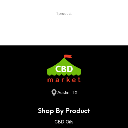
1 product
Austin, TX
Shop By Product
CBD Oils