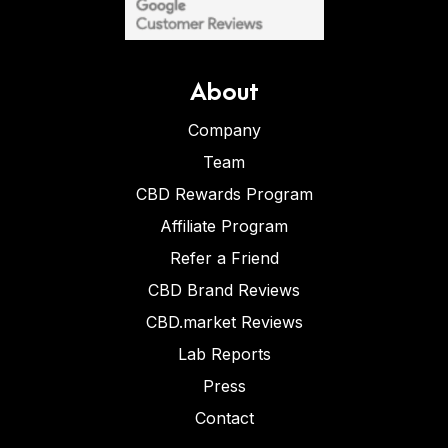
About
Company
Team
CBD Rewards Program
Affiliate Program
Refer a Friend
CBD Brand Reviews
CBD.market Reviews
Lab Reports
Press
Contact