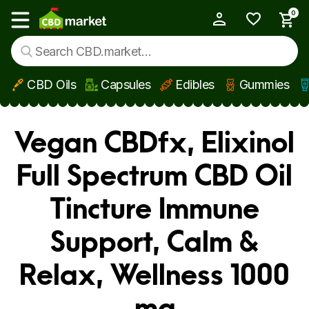
0
My Account
Show main menu
CBD Oils
Capsules
Edibles
Gummies
Skip to main content
Vegan CBDfx, Elixinol
Full Spectrum CBD Oil
Tincture Immune
Support, Calm &
Relax, Wellness 1000
mg