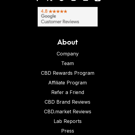
About
Company
Team
CBD Rewards Program
Affiliate Program
Refer a Friend
CBD Brand Reviews
CBD.market Reviews
Lab Reports
Press