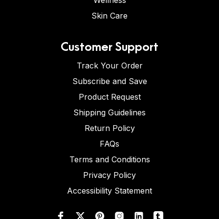
Wellness
Skin Care
Customer Support
Track Your Order
Subscribe and Save
Product Request
Shipping Guidelines
Return Policy
FAQs
Terms and Conditions
Privacy Policy
Accessibility Statement