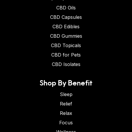
CBD Oils
CBD Capsules
CBD Edibles
CBD Gummies
CBD Topicals
CBD for Pets
CBD Isolates
Shop By Benefit
Sleep
Relief
Relax
Focus