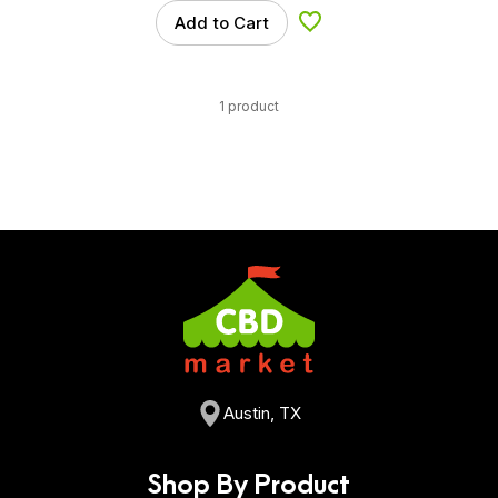
Add to Cart
Add to Wishlist
1 product
Austin, TX
Shop By Product