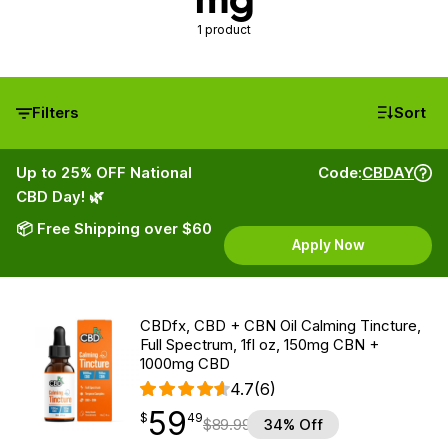
1 product
Filters
Sort
Up to 25% OFF National
Code:
CBDAY
CBD Day! 🌿
📦 Free Shipping over $60
Apply Now
CBDfx, CBD + CBN Oil Calming Tincture,
Full Spectrum, 1fl oz, 150mg CBN +
1000mg CBD
4.7
(6)
59
$
point
59.49
$
49
$
89.99
34% Off