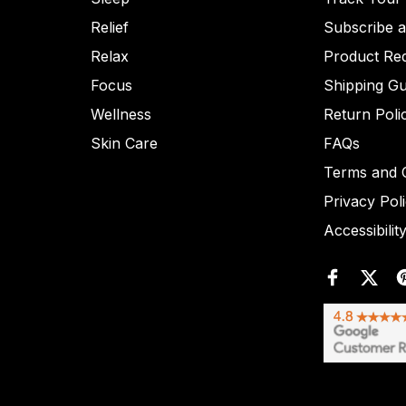
Relief
Subscribe 
Relax
Product Re
Focus
Shipping Gu
Wellness
Return Poli
Skin Care
FAQs
Terms and C
Privacy Pol
Accessibilit