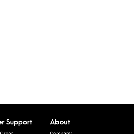
r Support
About
 Order
Company