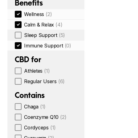
Benefits
Wellness
(2)
Calm & Relax
(4)
Sleep Support
(5)
Immune Support
(0)
CBD for
Athletes
(1)
Regular Users
(6)
Contains
Chaga
(1)
Coenzyme Q10
(2)
Cordyceps
(1)