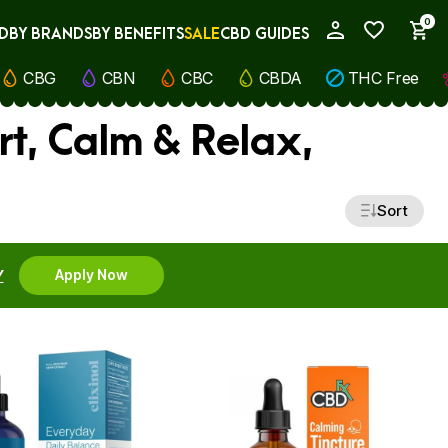
0
D
BY BRANDS
BY BENEFITS
SALE
CBD GUIDES
My Account
CBG
CBN
CBC
CBDA
THC Free
rt, Calm & Relax,
Sort
Y
Apply Now