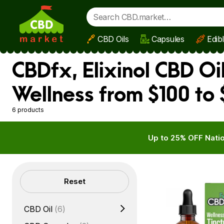
CBD Oils
Capsules
Edib
Skip to main content
CBDfx, Elixinol CBD Oi
Wellness from $100 to
6 products
Up to 25% OFF Natio
Filters
Reset
CBD Oil
(6)