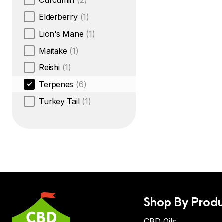
Curcumin
(2)
Elderberry
(1)
Lion's Mane
(1)
Maitake
(1)
Reishi
(1)
Terpenes
(6)
Turkey Tail
(1)
Shop By Produ
CBD Oils