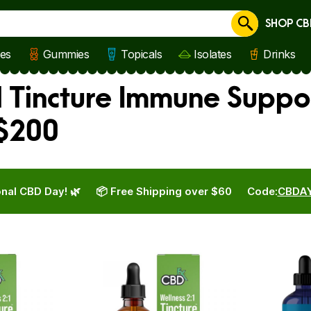
SHOP CB
Cancel
les
Gummies
Topicals
Isolates
Drinks
l Tincture Immune Suppo
 $200
nal CBD Day! 🌿
📦 Free Shipping over $60
Code:
CBDA