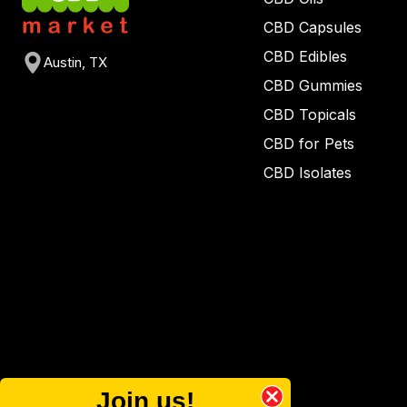
CBD Capsules
CBD Edibles
Austin, TX
CBD Gummies
CBD Topicals
CBD for Pets
CBD Isolates
Join us!