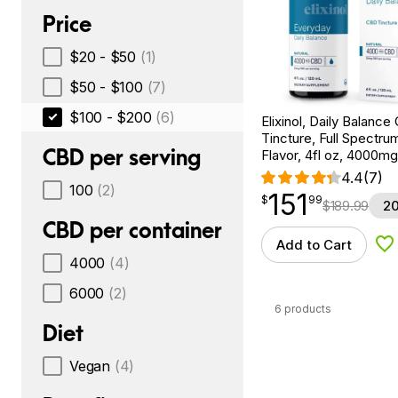
Price
$20 - $50
(1)
$50 - $100
(7)
$100 - $200
(6)
Elixinol, Daily Balanc
Tincture, Full Spectrum
CBD per serving
Flavor, 4fl oz, 4000m
4.4
(7)
100
(2)
151
$
point
151.99
$
99
$
189.99
20
CBD per container
Add to Cart
Ad
4000
(4)
6000
(2)
6 products
Diet
Vegan
(4)