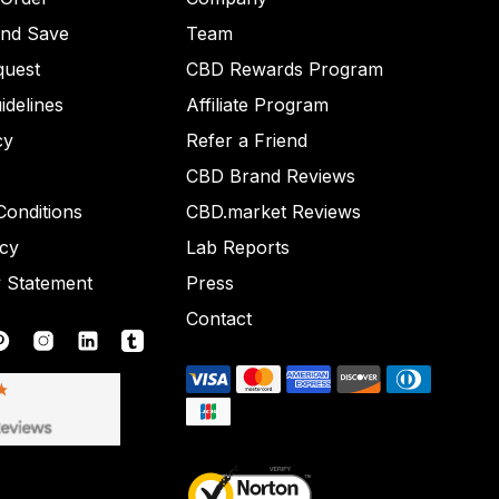
and Save
Team
quest
CBD Rewards Program
idelines
Affiliate Program
cy
Refer a Friend
CBD Brand Reviews
onditions
CBD.market Reviews
icy
Lab Reports
y Statement
Press
Contact