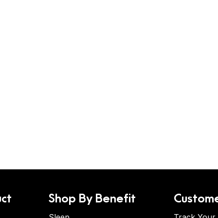
ct
Shop By Benefit
Custome
Sleep
Track Your