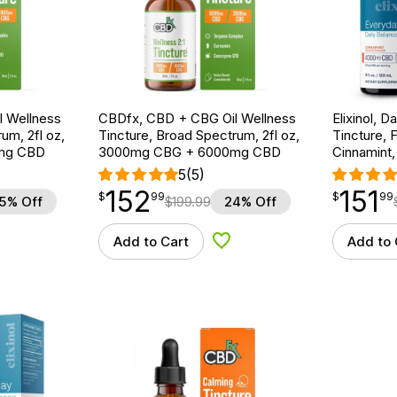
 Wellness
CBDfx, CBD + CBG Oil Wellness
Elixinol, 
um, 2fl oz,
Tincture, Broad Spectrum, 2fl oz,
Tincture, 
mg CBD
3000mg CBG + 6000mg CBD
Cinnamint
5
(5)
152
151
$
point
152.99
$
point
151.99
$
99
$
99
5% Off
$
199.99
24% Off
Add to Cart
Add to 
d to Wishlist
Add to Wishlist