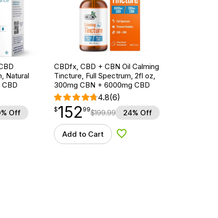
e CBD
CBDfx, CBD + CBN Oil Calming
, Natural
Tincture, Full Spectrum, 2fl oz,
g CBD
300mg CBN + 6000mg CBD
4.8
(6)
152
$
point
152.99
$
99
% Off
$
199.99
24% Off
Add to Cart
d to Wishlist
Add to Wishlist