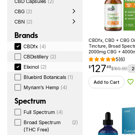
CBD Capsules
(2)
CBG
(2)
CBN
(2)
Brands
CBDfx, CBD + CBG Oil
Tincture, Broad Spectr
CBDfx
(4)
2000mg CBG + 4000
CBDistillery
(2)
5
(6)
127
$
point
127.49
Elixinol
(2)
$
49
$
169.99
2
Bluebird Botanicals
(1)
Add to Cart
Ad
Myriam's Hemp
(4)
Spectrum
Full Spectrum
(4)
Broad Spectrum
(2)
(THC Free)