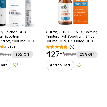
Daily Balance CBD
CBDfx, CBD + CBN Oil Calming
Full Spectrum,
Tincture, Full Spectrum, 2fl oz,
, 4fl oz, 4000mg CBD
300mg CBN + 4000mg CBD
4.7
(7)
5
(5)
127
$
point
127.49
$
49
$
189.99
20% Off
$
169.99
25% Off
Cart
Add to Cart
Add to Wishlist
Add to Wishlist