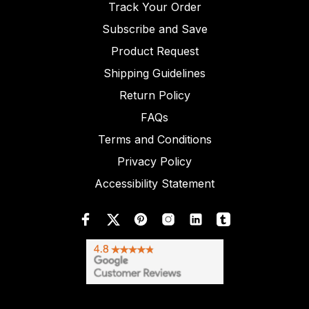
Track Your Order
Subscribe and Save
Product Request
Shipping Guidelines
Return Policy
FAQs
Terms and Conditions
Privacy Policy
Accessibility Statement