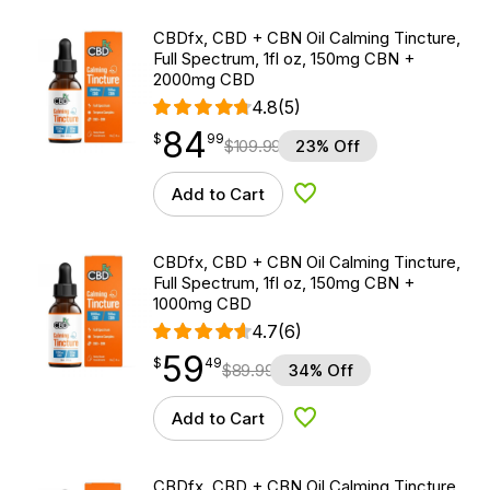
CBDfx, CBD + CBN Oil Calming Tincture,
Full Spectrum, 1fl oz, 150mg CBN +
2000mg CBD
4.8
(5)
84
$
point
84.99
$
99
$
109.99
23% Off
Add to Cart
Add to Wishlist
CBDfx, CBD + CBN Oil Calming Tincture,
Full Spectrum, 1fl oz, 150mg CBN +
1000mg CBD
4.7
(6)
59
$
point
59.49
$
49
$
89.99
34% Off
Add to Cart
Add to Wishlist
CBDfx, CBD + CBN Oil Calming Tincture,