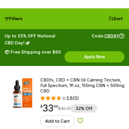
Filters
Sort
Up to 25% OFF National
Code:
CBDAY
CBD Day! 🌿
📦 Free Shipping over $60
Apply Now
CBDfx, CBD + CBN Oil Calming Tincture,
Full Spectrum, 1fl oz, 150mg CBN + 500mg
CBD
3.8
(5)
33
$
point
33.99
$
99
$
49.99
32% Off
Add to Cart
Add to Wishlist