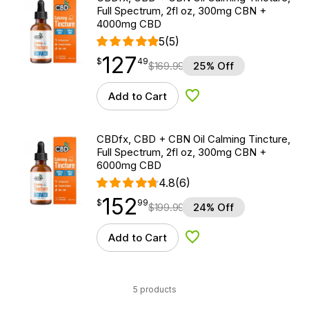
Full Spectrum, 2fl oz, 300mg CBN +
4000mg CBD
5
(5)
127
$
point
127.49
$
49
$
169.99
25% Off
Add to Cart
Add to Wishlist
CBDfx, CBD + CBN Oil Calming Tincture,
Full Spectrum, 2fl oz, 300mg CBN +
6000mg CBD
4.8
(6)
152
$
point
152.99
$
99
$
199.99
24% Off
Add to Cart
Add to Wishlist
5 products