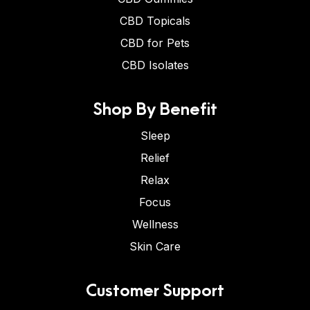
CBD Topicals
CBD for Pets
CBD Isolates
Shop By Benefit
Sleep
Relief
Relax
Focus
Wellness
Skin Care
Customer Support