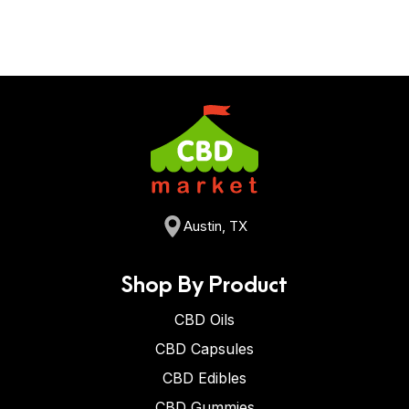
Austin, TX
Shop By Product
CBD Oils
CBD Capsules
CBD Edibles
CBD Gummies