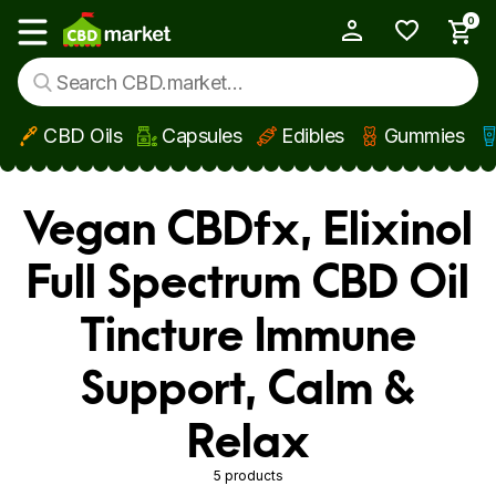
0
My Account
Show main menu
CBD Oils
Capsules
Edibles
Gummies
Skip to main content
Vegan CBDfx, Elixinol
Full Spectrum CBD Oil
Tincture Immune
Support, Calm &
Relax
5 products