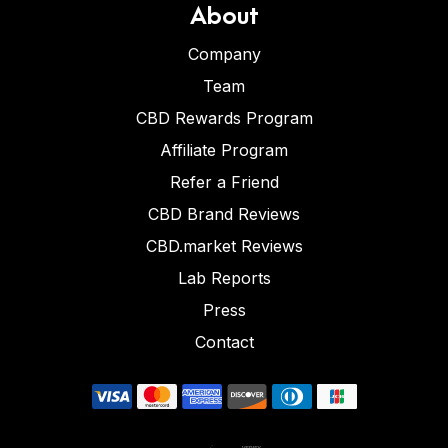
About
Company
Team
CBD Rewards Program
Affiliate Program
Refer a Friend
CBD Brand Reviews
CBD.market Reviews
Lab Reports
Press
Contact