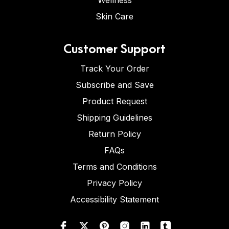
Wellness
Skin Care
Customer Support
Track Your Order
Subscribe and Save
Product Request
Shipping Guidelines
Return Policy
FAQs
Terms and Conditions
Privacy Policy
Accessibility Statement