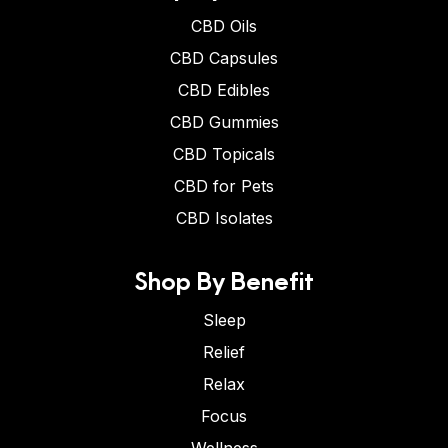
CBD Oils
CBD Capsules
CBD Edibles
CBD Gummies
CBD Topicals
CBD for Pets
CBD Isolates
Shop By Benefit
Sleep
Relief
Relax
Focus