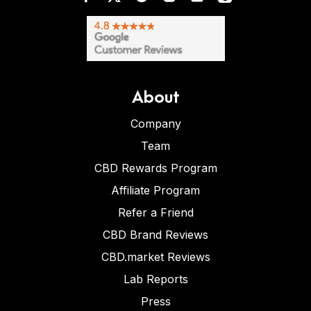
About
Company
Team
CBD Rewards Program
Affiliate Program
Refer a Friend
CBD Brand Reviews
CBD.market Reviews
Lab Reports
Press