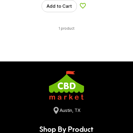
Add to Cart
Add to Wishlist
1 product
Austin, TX
Shop By Product