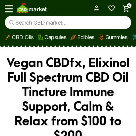
0
My Account
Show main menu
CBD Oils
Capsules
Edibles
Gummies
Skip to main content
Vegan CBDfx, Elixinol
Full Spectrum CBD Oil
Tincture Immune
Support, Calm &
Relax from $100 to
$200