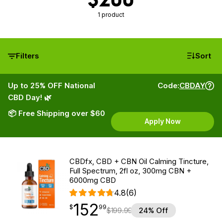
1 product
Filters
Sort
Up to 25% OFF National
Code:
CBDAY
CBD Day! 🌿
📦 Free Shipping over $60
Apply Now
CBDfx, CBD + CBN Oil Calming Tincture,
Full Spectrum, 2fl oz, 300mg CBN +
6000mg CBD
4.8
(6)
152
$
point
152.99
$
99
$
199.99
24% Off