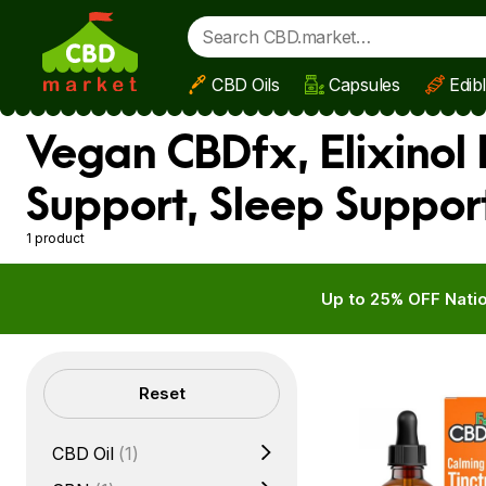
CBD Oils
Capsules
Edib
Skip to main content
Vegan CBDfx, Elixinol 
Support, Sleep Suppor
1 product
Up to 25% OFF Natio
Filters
Reset
CBD Oil
(1)