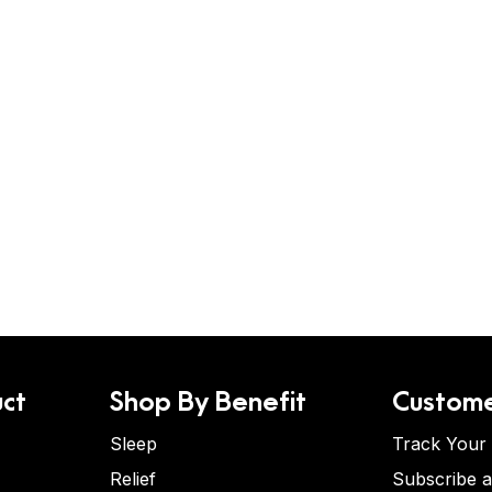
ct
Shop By Benefit
Custome
Sleep
Track Your
Relief
Subscribe 