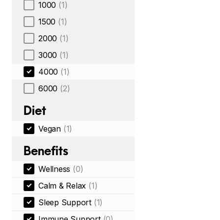
1000
(1)
1500
(1)
2000
(1)
3000
(1)
4000
(1)
6000
(2)
Diet
Vegan
(1)
Benefits
Wellness
(0)
Calm & Relax
(1)
Sleep Support
(1)
Immune Support
(0)