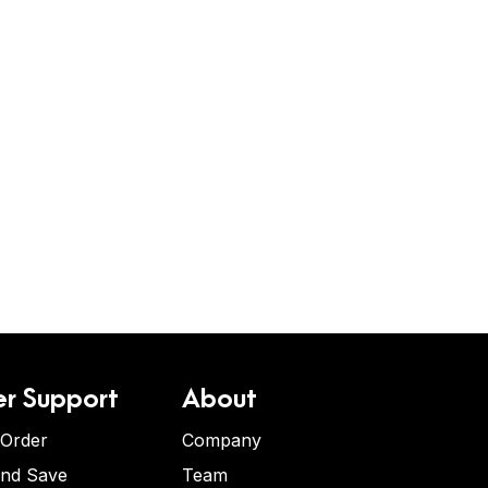
r Support
About
 Order
Company
and Save
Team