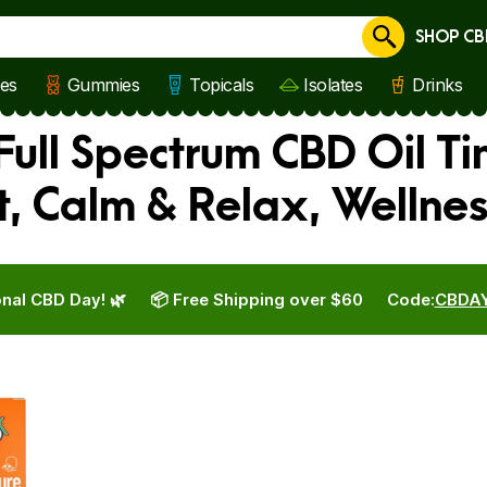
SHOP CB
Cancel
les
Gummies
Topicals
Isolates
Drinks
Full Spectrum CBD Oil T
t, Calm & Relax, Wellne
nal CBD Day! 🌿
📦 Free Shipping over $60
Code:
CBDA