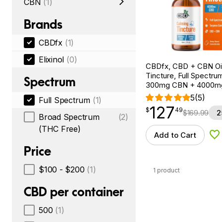
CBN
(1)
Brands
CBDfx
(1)
Elixinol
(0)
CBDfx, CBD + CBN Oi
Tincture, Full Spectrum
Spectrum
300mg CBN + 4000m
5
(5)
Full Spectrum
(1)
127
$
point
127.49
$
49
$
169.99
2
Broad Spectrum
(2)
(THC Free)
Add to Cart
Ad
Price
$100 - $200
(1)
1 product
CBD per container
500
(1)