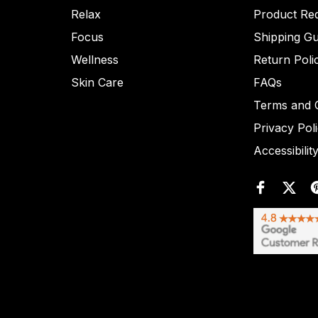
Relax
Product Re
Focus
Shipping Gu
Wellness
Return Poli
Skin Care
FAQs
Terms and C
Privacy Pol
Accessibilit