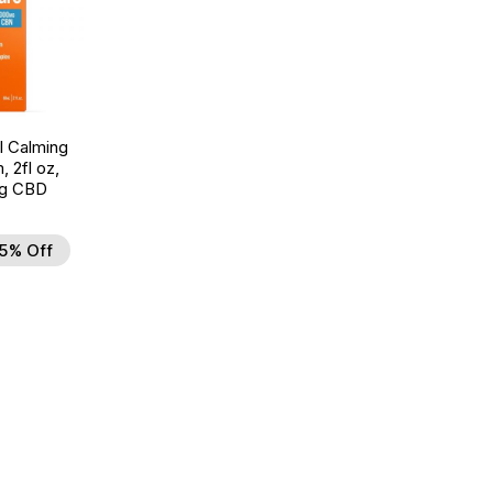
l Calming
, 2fl oz,
g CBD
5% Off
d to Wishlist