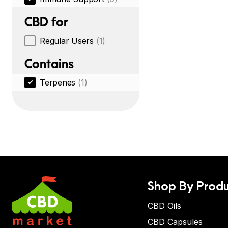
CBD for
Regular Users
(1)
Contains
Terpenes
(1)
Shop By Produ
CBD Oils
CBD Capsules