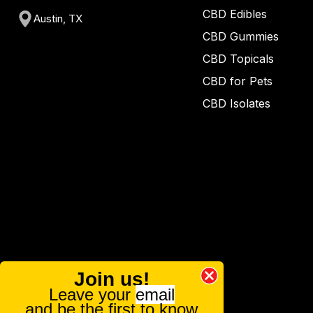
CBD Edibles
Austin, TX
CBD Gummies
CBD Topicals
CBD for Pets
CBD Isolates
Join us!
Leave your
email
and be the first to know