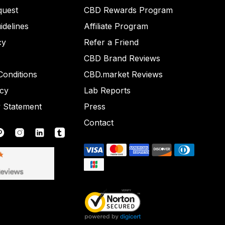
quest
CBD Rewards Program
idelines
Affiliate Program
cy
Refer a Friend
CBD Brand Reviews
onditions
CBD.market Reviews
icy
Lab Reports
y Statement
Press
Contact