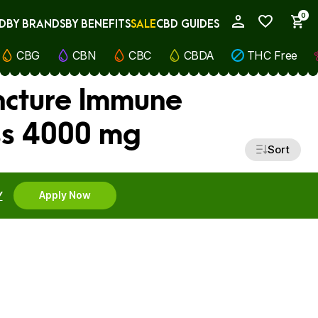
0
D
BY BRANDS
BY BENEFITS
SALE
CBD GUIDES
My Account
CBG
CBN
CBC
CBDA
THC Free
incture Immune
ss 4000 mg
Sort
Y
Apply Now