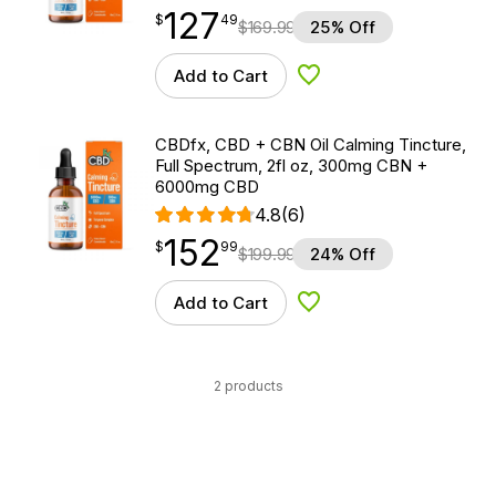
127
$
point
127.49
$
49
$
169.99
25% Off
Add to Cart
Add to Wishlist
CBDfx, CBD + CBN Oil Calming Tincture,
Full Spectrum, 2fl oz, 300mg CBN +
6000mg CBD
4.8
(6)
152
$
point
152.99
$
99
$
199.99
24% Off
Add to Cart
Add to Wishlist
2 products