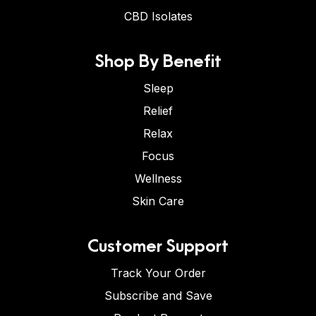
CBD Isolates
Shop By Benefit
Sleep
Relief
Relax
Focus
Wellness
Skin Care
Customer Support
Track Your Order
Subscribe and Save