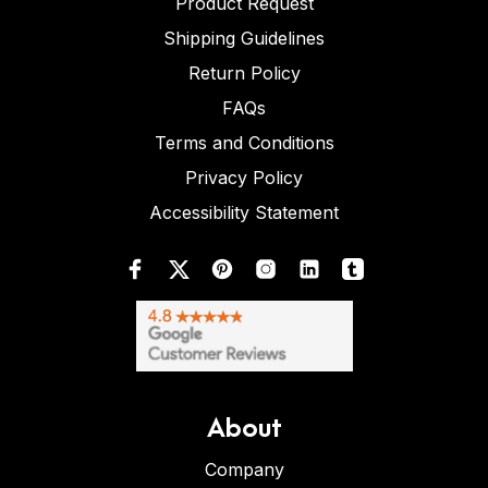
Product Request
Shipping Guidelines
Return Policy
FAQs
Terms and Conditions
Privacy Policy
Accessibility Statement
About
Company