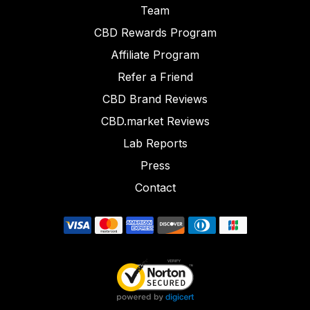
Team
CBD Rewards Program
Affiliate Program
Refer a Friend
CBD Brand Reviews
CBD.market Reviews
Lab Reports
Press
Contact