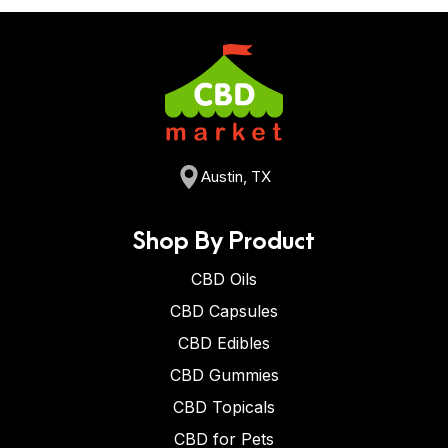
Austin, TX
Shop By Product
CBD Oils
CBD Capsules
CBD Edibles
CBD Gummies
CBD Topicals
CBD for Pets