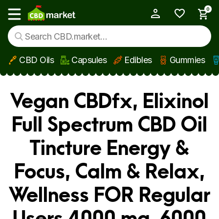
0
My Account
Show main menu
CBD Oils
Capsules
Edibles
Gummies
Skip to main content
Vegan CBDfx, Elixinol
Full Spectrum CBD Oil
Tincture Energy &
Focus, Calm & Relax,
Wellness FOR Regular
Users 4000 mg, 6000