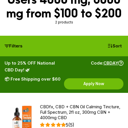
mg from $100 to $200
2 products
Filters
Sort
Up to 25% OFF National
Code:
CBDAY
CBD Day! 🌿
📦 Free Shipping over $60
Apply Now
CBDfx, CBD + CBN Oil Calming Tincture,
Full Spectrum, 2fl oz, 300mg CBN +
4000mg CBD
5
(5)