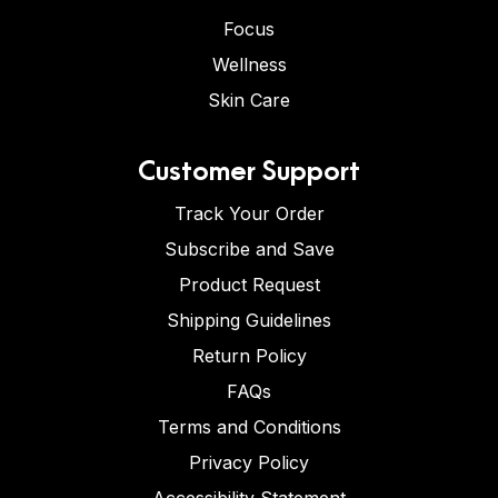
Focus
Wellness
Skin Care
Customer Support
Track Your Order
Subscribe and Save
Product Request
Shipping Guidelines
Return Policy
FAQs
Terms and Conditions
Privacy Policy