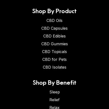
Shop By Product
CBD Oils
CBD Capsules
CBD Edibles
CBD Gummies
CBD Topicals
CBD for Pets
CBD Isolates
Shop By Benefit
Sleep
Relief
Relax