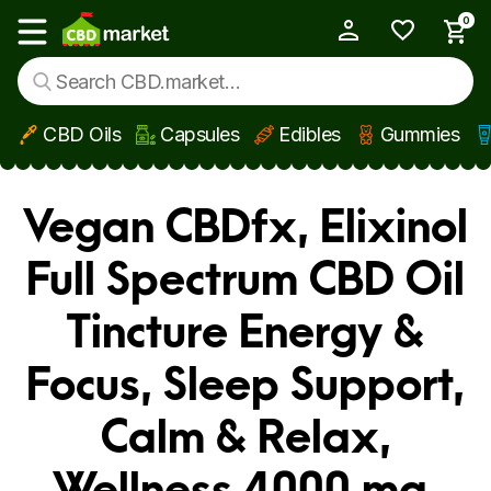
0
My Account
Show main menu
CBD Oils
Capsules
Edibles
Gummies
Skip to main content
Vegan CBDfx, Elixinol
Full Spectrum CBD Oil
Tincture Energy &
Focus, Sleep Support,
Calm & Relax,
Wellness 4000 mg,