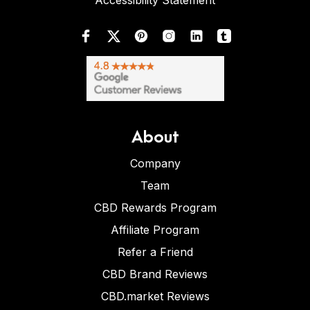
Accessibility Statement
About
Company
Team
CBD Rewards Program
Affiliate Program
Refer a Friend
CBD Brand Reviews
CBD.market Reviews