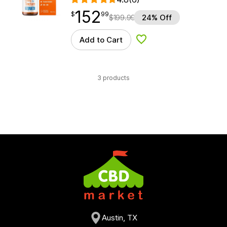
152
$
point
152.99
$
99
$
199.99
24% Off
Add to Cart
Add to Wishlist
3 products
Austin, TX