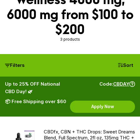
6000 mg from $100 to
$200
3 products
Filters
Sort
Up to 25% OFF National
Code:
CBDAY
CBD Day! 🌿
📦 Free Shipping over $60
Apply Now
CBDfx, CBN + THC Drops: Sweet Dreams
Blend, Full Spectrum, 2fl oz, 135mg THC +