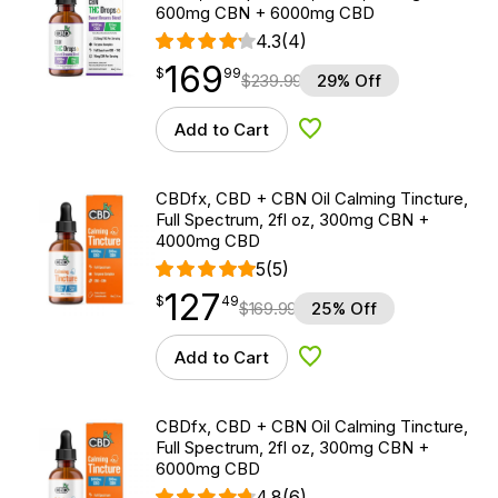
600mg CBN + 6000mg CBD
4.3
(4)
169
$
point
169.99
$
99
$
239.99
29% Off
Add to Cart
Add to Wishlist
CBDfx, CBD + CBN Oil Calming Tincture,
Full Spectrum, 2fl oz, 300mg CBN +
4000mg CBD
5
(5)
127
$
point
127.49
$
49
$
169.99
25% Off
Add to Cart
Add to Wishlist
CBDfx, CBD + CBN Oil Calming Tincture,
Full Spectrum, 2fl oz, 300mg CBN +
6000mg CBD
4.8
(6)