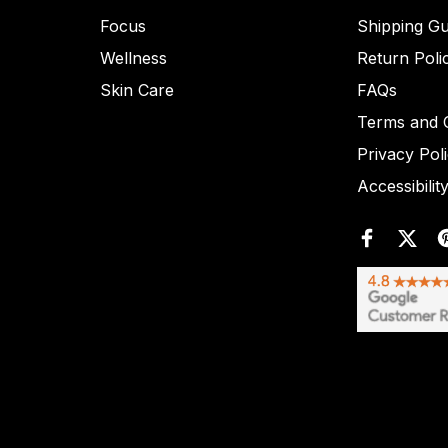
Focus
Shipping Gu
Wellness
Return Poli
Skin Care
FAQs
Terms and C
Privacy Pol
Accessibilit