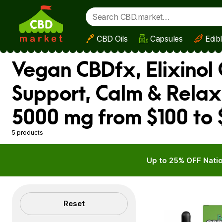
CBD Oils
Capsules
Edib
Skip to main content
Vegan CBDfx, Elixinol 
Support, Calm & Relax
5000 mg from $100 to
5 products
Up to 25% OFF Natio
Filters
Reset