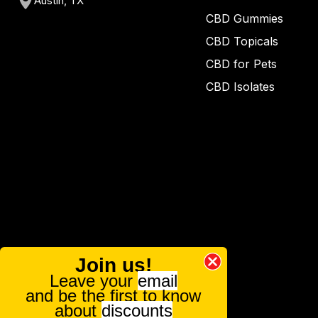
Austin, TX
CBD Gummies
CBD Topicals
CBD for Pets
CBD Isolates
Join us!
Leave your
email
and be the first to know
about
discounts