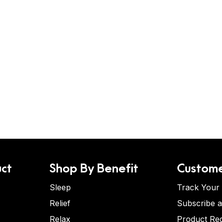
ct
Shop By Benefit
Custome
Sleep
Track Your
Relief
Subscribe 
Relax
Product Re