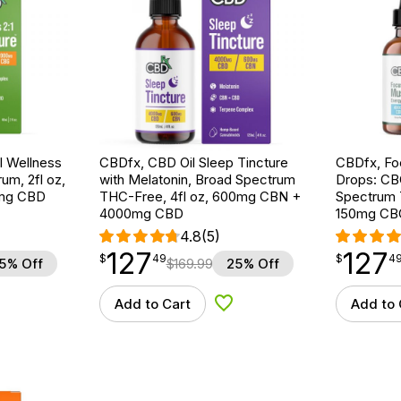
 Wellness
CBDfx, CBD Oil Sleep Tincture
CBDfx, F
um, 2fl oz,
with Melatonin, Broad Spectrum
Drops: CB
mg CBD
THC-Free, 4fl oz, 600mg CBN +
Spectrum 
4000mg CBD
150mg CB
4.8
(5)
127
127
$
point
127.49
$
point
127.49
$
49
$
4
5% Off
$
169.99
25% Off
Add to Cart
Add to 
d to Wishlist
Add to Wishlist