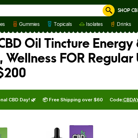
SHOP CB
Cancel
les
Gummies
Topicals
Isolates
Drinks
CBD Oil Tincture Energy 
, Wellness FOR Regular
 $200
nal CBD Day! 🌿
📦 Free Shipping over $60
Code:
CBDA