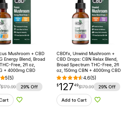
ocus Mushroom + CBD
CBDfx, Unwind Mushroom +
G Energy Blend, Broad
CBD Drops: CBN Relax Blend,
THC-Free, 2fl oz,
Broad Spectrum THC-Free, 2fl
G + 4000mg CBD
oz, 150mg CBN + 4000mg CBD
5
(5)
4.6
(5)
127
$
point
127.49
9
$
49
$
179.99
29% Off
$
179.99
29% Off
Cart
Add to Cart
Add to Wishlist
Add to Wishlist