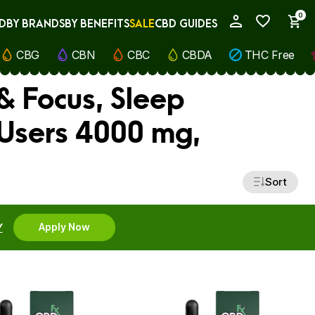
0
D
BY BRANDS
BY BENEFITS
SALE
CBD GUIDES
My Account
CBG
CBN
CBC
CBDA
THC Free
& Focus, Sleep
 Users 4000 mg,
Sort
Y
Apply Now