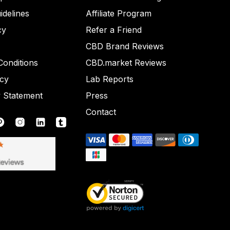
idelines
Affiliate Program
cy
Refer a Friend
CBD Brand Reviews
onditions
CBD.market Reviews
icy
Lab Reports
y Statement
Press
Contact