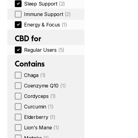
Sleep Support
(2)
Immune Support
(2)
Energy & Focus
(1)
CBD for
Regular Users
(5)
Contains
Chaga
(1)
Coenzyme Q10
(1)
Cordyceps
(1)
Curcumin
(1)
Elderberry
(1)
Lion's Mane
(1)