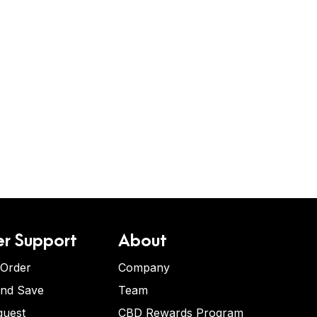
r Support
About
 Order
Company
and Save
Team
quest
CBD Rewards Program