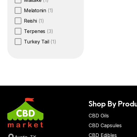
Maitake
(1)
Melatonin
(1)
Reishi
(1)
Terpenes
(3)
Turkey Tail
(1)
Shop By Produ
CBD Oils
CBD Capsules
CBD Edibles