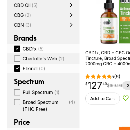
CBD Oil
(5)
CBG
(2)
CBN
(3)
Brands
CBDfx
(5)
CBDfx, CBD + CBG Oil
Tincture, Broad Spectr
Charlotte's Web
(2)
2000mg CBG + 4000
Elixinol
(0)
5
(6)
Spectrum
127
$
point
127.49
$
49
$
169.99
2
Full Spectrum
(1)
Add to Cart
Ad
Broad Spectrum
(4)
(THC Free)
Price