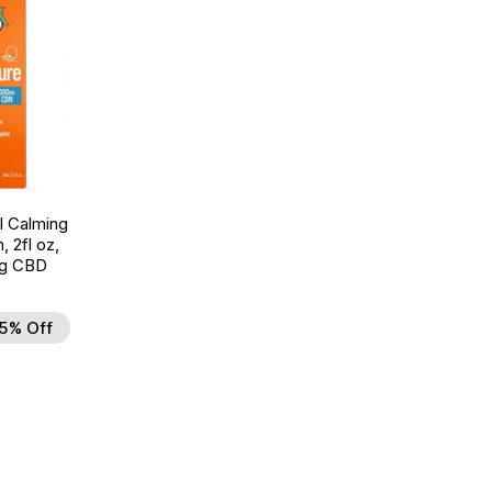
l Calming
, 2fl oz,
g CBD
5% Off
d to Wishlist