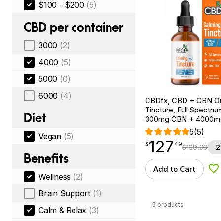
$100 - $200
(5)
CBD per container
3000
(2)
4000
(5)
5000
(0)
6000
(4)
CBDfx, CBD + CBN Oi
Tincture, Full Spectrum
Diet
300mg CBN + 4000m
5
(5)
Vegan
(5)
127
$
point
127.49
$
49
$
169.99
2
Benefits
Add to Cart
Ad
Wellness
(2)
Brain Support
(1)
5 products
Calm & Relax
(3)