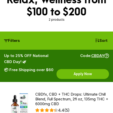
$100 to $200
2 products
Filters
Sort
Up to 25% OFF National
Code:
CBDAY
CBD Day! 🌿
📦 Free Shipping over $60
Apply Now
CBDfx, CBD + THC Drops: Ultimate Chill
Blend, Full Spectrum, 2fl oz, 135mg THC +
6000mg CBD
4.4
(5)