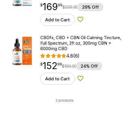
169
$
point
169.99
$
99
$
239.99
29% Off
Add to Cart
Add to Wishlist
CBDfx, CBD + CBN Oil Calming Tincture,
Full Spectrum, 2fl oz, 300mg CBN +
6000mg CBD
4.8
(6)
152
$
point
152.99
$
99
$
199.99
24% Off
Add to Cart
Add to Wishlist
2 products