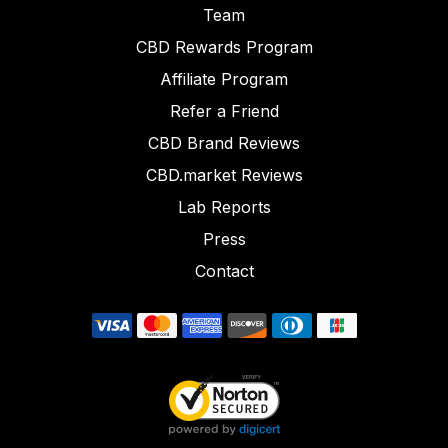
Team
CBD Rewards Program
Affiliate Program
Refer a Friend
CBD Brand Reviews
CBD.market Reviews
Lab Reports
Press
Contact