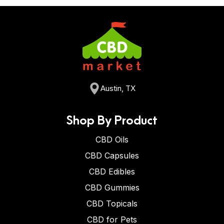
Austin, TX
Shop By Product
CBD Oils
CBD Capsules
CBD Edibles
CBD Gummies
CBD Topicals
CBD for Pets