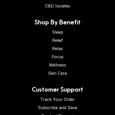
CBD Isolates
Shop By Benefit
Sleep
Relief
Relax
Focus
Wellness
Skin Care
Customer Support
Track Your Order
Subscribe and Save