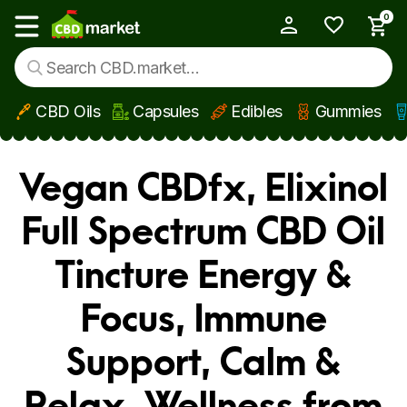
0
My Account
Show main menu
CBD Oils
Capsules
Edibles
Gummies
Skip to main content
Vegan CBDfx, Elixinol
Full Spectrum CBD Oil
Tincture Energy &
Focus, Immune
Support, Calm &
Relax, Wellness from