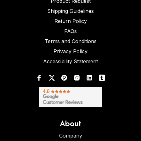
Product Request
Shipping Guidelines
Return Policy
FAQs
Terms and Conditions
Privacy Policy
Accessibility Statement
About
Company