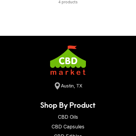
4 products
Austin, TX
Shop By Product
CBD Oils
CBD Capsules