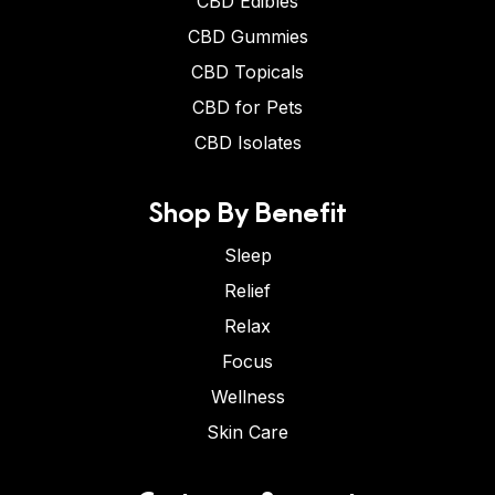
CBD Edibles
CBD Gummies
CBD Topicals
CBD for Pets
CBD Isolates
Shop By Benefit
Sleep
Relief
Relax
Focus
Wellness
Skin Care