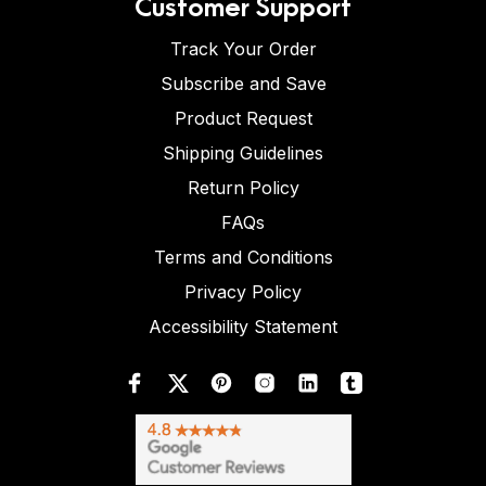
Customer Support
Track Your Order
Subscribe and Save
Product Request
Shipping Guidelines
Return Policy
FAQs
Terms and Conditions
Privacy Policy
Accessibility Statement