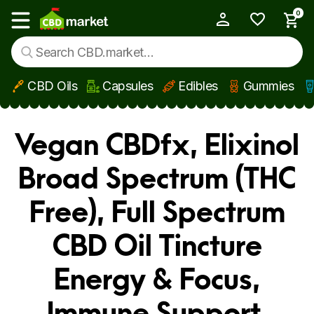
0
My Account
Show main menu
CBD Oils
Capsules
Edibles
Gummies
Skip to main content
Vegan CBDfx, Elixinol
Broad Spectrum (THC
Free), Full Spectrum
CBD Oil Tincture
Energy & Focus,
Immune Support,