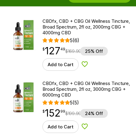
CBDfx, CBD + CBG Oil Wellness Tincture,
Broad Spectrum, 2fl oz, 2000mg CBG +
4000mg CBD
5
(6)
127
$
point
127.49
$
49
$
169.99
25% Off
Add to Cart
Add to Wishlist
CBDfx, CBD + CBG Oil Wellness Tincture,
Broad Spectrum, 2fl oz, 3000mg CBG +
6000mg CBD
5
(5)
152
$
point
152.99
$
99
$
199.99
24% Off
Add to Cart
Add to Wishlist