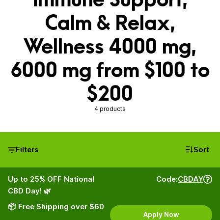
Calm & Relax,
Wellness 4000 mg,
6000 mg from $100 to
$200
4 products
Filters
Sort
Up to 25% OFF National
Code:
CBDAY
CBD Day! 🌿
📦 Free Shipping over $60
Apply Now