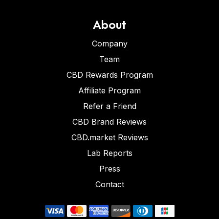
About
Company
Team
CBD Rewards Program
Affiliate Program
Refer a Friend
CBD Brand Reviews
CBD.market Reviews
Lab Reports
Press
Contact