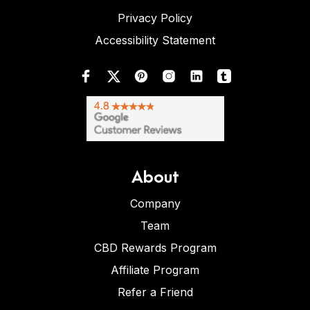
Privacy Policy
Accessibility Statement
About
Company
Team
CBD Rewards Program
Affiliate Program
Refer a Friend