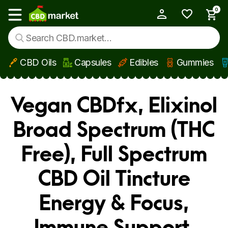
0
My Account
Show main menu
CBD Oils
Capsules
Edibles
Gummies
Skip to main content
Vegan CBDfx, Elixinol
Broad Spectrum (THC
Free), Full Spectrum
CBD Oil Tincture
Energy & Focus,
Immune Support,