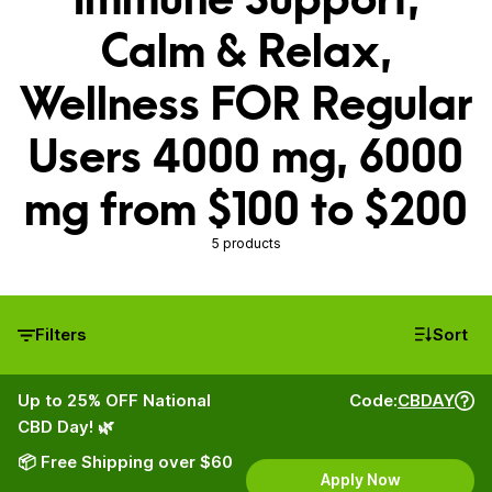
Calm & Relax,
Wellness FOR Regular
Users 4000 mg, 6000
mg from $100 to $200
5 products
Filters
Sort
Up to 25% OFF National
Code:
CBDAY
CBD Day! 🌿
📦 Free Shipping over $60
Apply Now