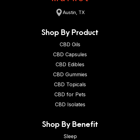
Austin, TX
Shop By Product
CBD Oils
CBD Capsules
CBD Edibles
CBD Gummies
CBD Topicals
CBD for Pets
CBD Isolates
Shop By Benefit
Sleep