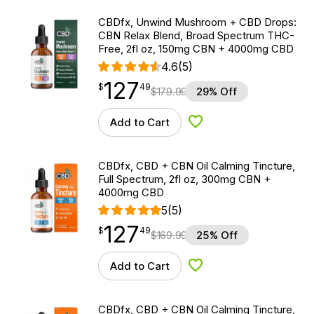
CBDfx, Unwind Mushroom + CBD Drops:
CBN Relax Blend, Broad Spectrum THC-
Free, 2fl oz, 150mg CBN + 4000mg CBD
4.6
(5)
127
$
point
127.49
$
49
$
179.99
29% Off
Add to Cart
Add to Wishlist
CBDfx, CBD + CBN Oil Calming Tincture,
Full Spectrum, 2fl oz, 300mg CBN +
4000mg CBD
5
(5)
127
$
point
127.49
$
49
$
169.99
25% Off
Add to Cart
Add to Wishlist
CBDfx, CBD + CBN Oil Calming Tincture,