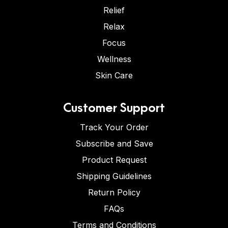
Relief
Relax
Focus
Wellness
Skin Care
Customer Support
Track Your Order
Subscribe and Save
Product Request
Shipping Guidelines
Return Policy
FAQs
Terms and Conditions