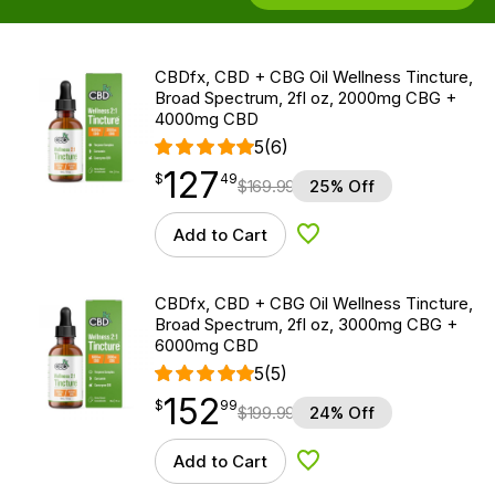
CBDfx, CBD + CBG Oil Wellness Tincture,
Broad Spectrum, 2fl oz, 2000mg CBG +
4000mg CBD
5
(6)
127
$
point
127.49
$
49
$
169.99
25% Off
Add to Cart
Add to Wishlist
CBDfx, CBD + CBG Oil Wellness Tincture,
Broad Spectrum, 2fl oz, 3000mg CBG +
6000mg CBD
5
(5)
152
$
point
152.99
$
99
$
199.99
24% Off
Add to Cart
Add to Wishlist