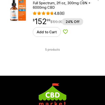
Full Spectrum, 2fl oz, 300mg CBN +
6000mg CBD
4.8
(6)
152
$
point
152.99
$
99
$
199.99
24% Off
Add to Cart
Add to Wishlist
5 products