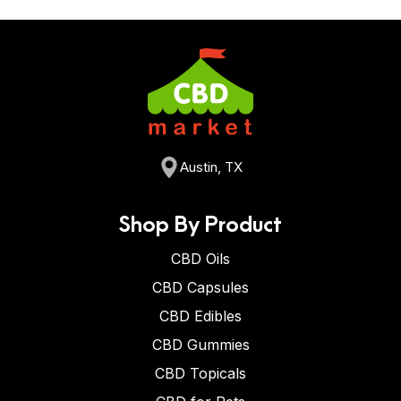
Austin, TX
Shop By Product
CBD Oils
CBD Capsules
CBD Edibles
CBD Gummies
CBD Topicals