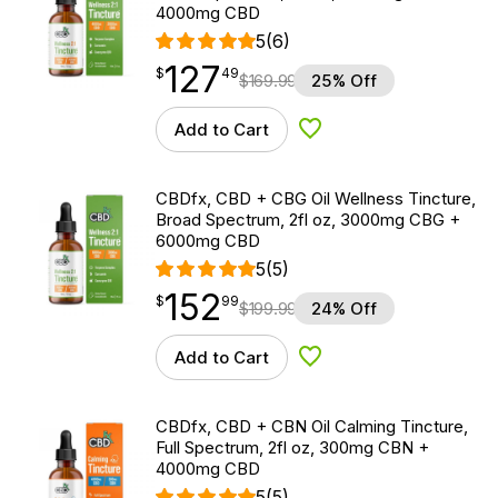
4000mg CBD
5
(6)
127
$
point
127.49
$
49
$
169.99
25% Off
Add to Cart
Add to Wishlist
CBDfx, CBD + CBG Oil Wellness Tincture,
Broad Spectrum, 2fl oz, 3000mg CBG +
6000mg CBD
5
(5)
152
$
point
152.99
$
99
$
199.99
24% Off
Add to Cart
Add to Wishlist
CBDfx, CBD + CBN Oil Calming Tincture,
Full Spectrum, 2fl oz, 300mg CBN +
4000mg CBD
5
(5)