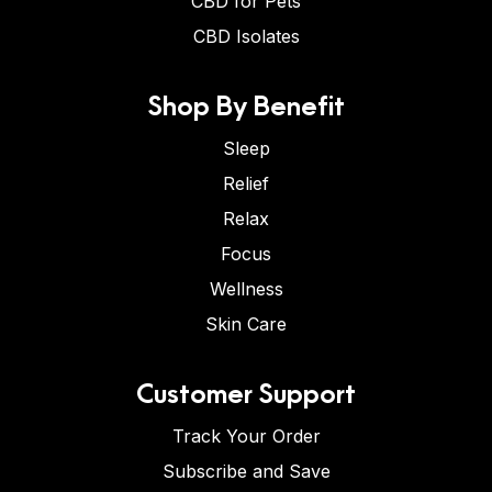
CBD for Pets
CBD Isolates
Shop By Benefit
Sleep
Relief
Relax
Focus
Wellness
Skin Care
Customer Support
Track Your Order
Subscribe and Save