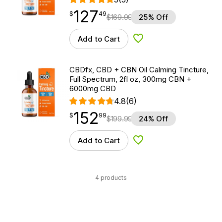
127
$
point
127.49
$
49
$
169.99
25% Off
Add to Cart
Add to Wishlist
CBDfx, CBD + CBN Oil Calming Tincture,
Full Spectrum, 2fl oz, 300mg CBN +
6000mg CBD
4.8
(6)
152
$
point
152.99
$
99
$
199.99
24% Off
Add to Cart
Add to Wishlist
4 products