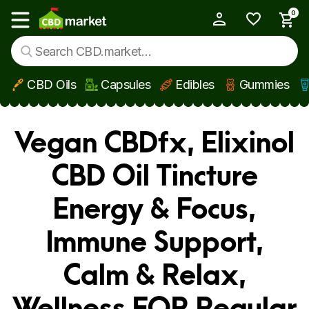
0
My Account
Show main menu
CBD Oils
Capsules
Edibles
Gummies
Skip to main content
Vegan CBDfx, Elixinol
CBD Oil Tincture
Energy & Focus,
Immune Support,
Calm & Relax,
Wellness FOR Regular