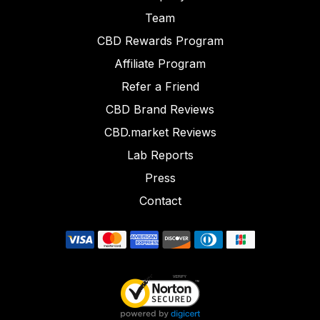
Team
CBD Rewards Program
Affiliate Program
Refer a Friend
CBD Brand Reviews
CBD.market Reviews
Lab Reports
Press
Contact