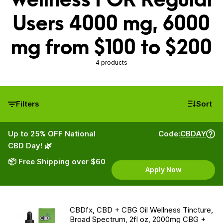
Users 4000 mg, 6000
mg from $100 to $200
4 products
Filters
Sort
Up to 25% OFF National
Code:
CBDAY
CBD Day! 🌿
📦 Free Shipping over $60
Apply Now
CBDfx, CBD + CBG Oil Wellness Tincture,
Broad Spectrum, 2fl oz, 2000mg CBG +