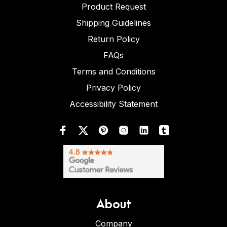
Product Request
Shipping Guidelines
Return Policy
FAQs
Terms and Conditions
Privacy Policy
Accessibility Statement
About
Company