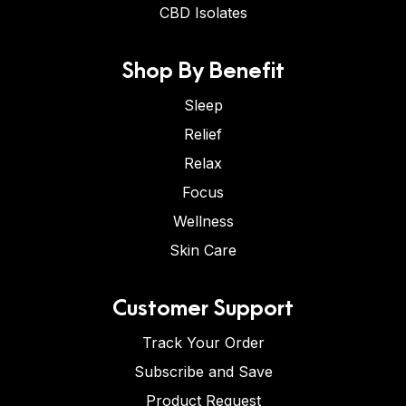
CBD Isolates
Shop By Benefit
Sleep
Relief
Relax
Focus
Wellness
Skin Care
Customer Support
Track Your Order
Subscribe and Save
Product Request