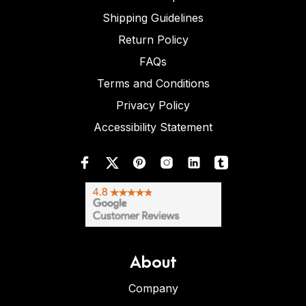
Shipping Guidelines
Return Policy
FAQs
Terms and Conditions
Privacy Policy
Accessibility Statement
About
Company