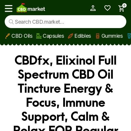
0
My Account
Show main menu
CBD Oils
Capsules
Edibles
Gummies
Skip to main content
CBDfx, Elixinol Full
Spectrum CBD Oil
Tincture Energy &
Focus, Immune
Support, Calm &
Relax FOR Regular