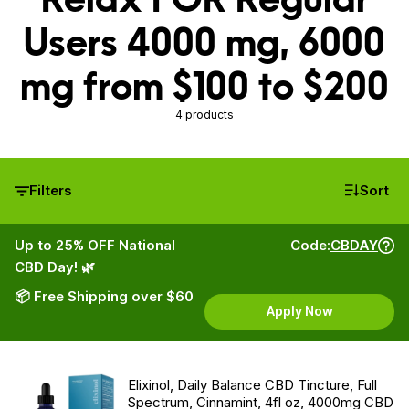
Users 4000 mg, 6000
mg from $100 to $200
4 products
Filters
Sort
Up to 25% OFF National
Code:
CBDAY
CBD Day! 🌿
📦 Free Shipping over $60
Apply Now
Elixinol, Daily Balance CBD Tincture, Full
Spectrum, Cinnamint, 4fl oz, 4000mg CBD