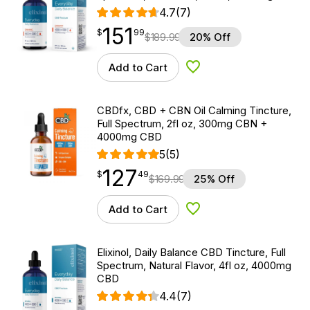
4.7
(7)
151
$
point
151.99
$
99
$
189.99
20% Off
Add to Cart
Add to Wishlist
CBDfx, CBD + CBN Oil Calming Tincture,
Full Spectrum, 2fl oz, 300mg CBN +
4000mg CBD
5
(5)
127
$
point
127.49
$
49
$
169.99
25% Off
Add to Cart
Add to Wishlist
Elixinol, Daily Balance CBD Tincture, Full
Spectrum, Natural Flavor, 4fl oz, 4000mg
CBD
4.4
(7)