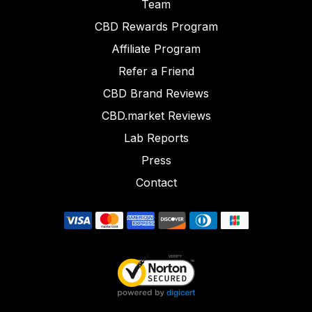
Team
CBD Rewards Program
Affiliate Program
Refer a Friend
CBD Brand Reviews
CBD.market Reviews
Lab Reports
Press
Contact