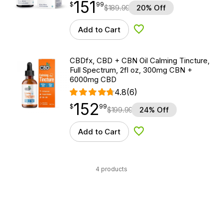
151
$
point
151.99
$
99
$
189.99
20% Off
Add to Cart
Add to Wishlist
CBDfx, CBD + CBN Oil Calming Tincture,
Full Spectrum, 2fl oz, 300mg CBN +
6000mg CBD
4.8
(6)
152
$
point
152.99
$
99
$
199.99
24% Off
Add to Cart
Add to Wishlist
4 products