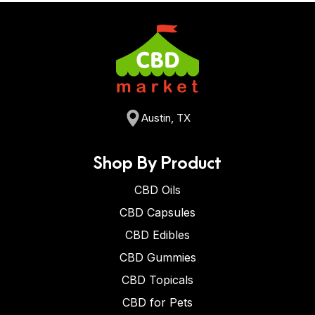
Austin, TX
Shop By Product
CBD Oils
CBD Capsules
CBD Edibles
CBD Gummies
CBD Topicals
CBD for Pets