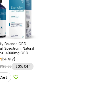
Daily Balance CBD
Full Spectrum, Natural
fl oz, 4000mg CBD
4.4
(7)
$
189.99
20% Off
Cart
Add to Wishlist