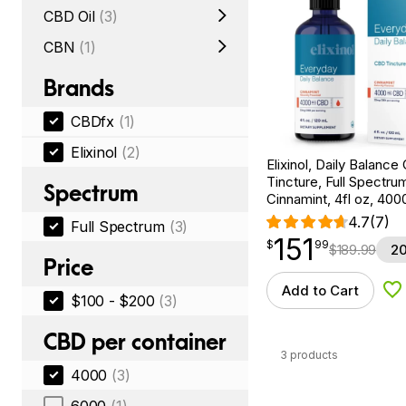
CBD Oil
(3)
CBN
(1)
Brands
CBDfx
(1)
Elixinol
(2)
Elixinol, Daily Balanc
Tincture, Full Spectru
Spectrum
Cinnamint, 4fl oz, 4
4.7
(7)
Full Spectrum
(3)
151
$
point
151.99
$
99
$
189.99
20
Price
Add to Cart
Ad
$100 - $200
(3)
CBD per container
3 products
4000
(3)