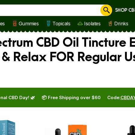
SHOP CB
Cancel
les
Gummies
Topicals
Isolates
Drinks
pectrum CBD Oil Tincture 
 & Relax FOR Regular U
nal CBD Day! 🌿
📦 Free Shipping over $60
Code:
CBDA