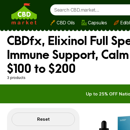
CBD Oils
Capsules
Edib
Skip to main content
CBDfx, Elixinol Full S
Immune Support, Calm
$100 to $200
3 products
Up to 25% OFF Natio
Filters
Reset