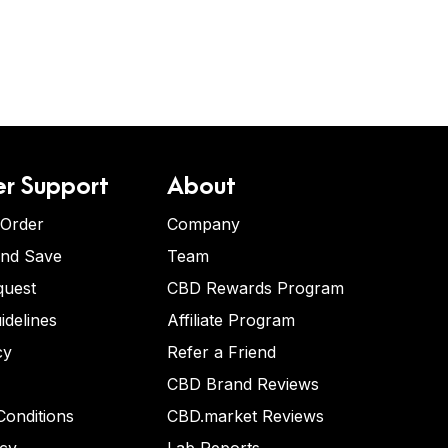
r Support
About
 Order
Company
and Save
Team
quest
CBD Rewards Program
idelines
Affiliate Program
cy
Refer a Friend
CBD Brand Reviews
onditions
CBD.market Reviews