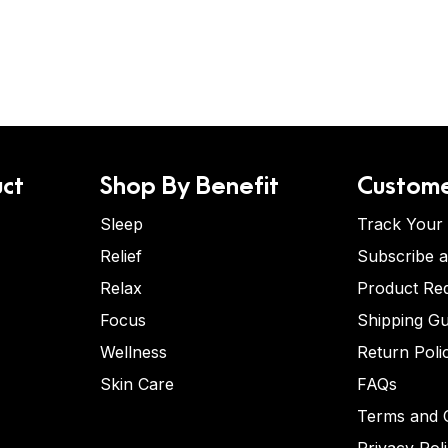
ct
Shop By Benefit
Custome
Sleep
Track Your
Relief
Subscribe 
Relax
Product Re
Focus
Shipping Gu
Wellness
Return Poli
Skin Care
FAQs
Terms and C