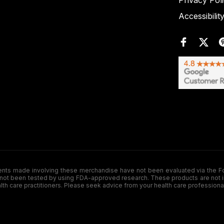
Privacy Pol
Accessibilit
de involving these merchandise have not been evaluated via the Food a
ot been tested by using FDA-approved research. These products are not inte
ealth care practitioners. Please seek advice from your health care professiona
.