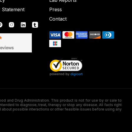
icy
Lab Reports
y Statement
Press
Contact
nd Drug Administration. This product is not for use by or sale to
nded to diagnose, treat, therapy or stop any disease. All facts right
l about possible interactions or other feasible issues before using any