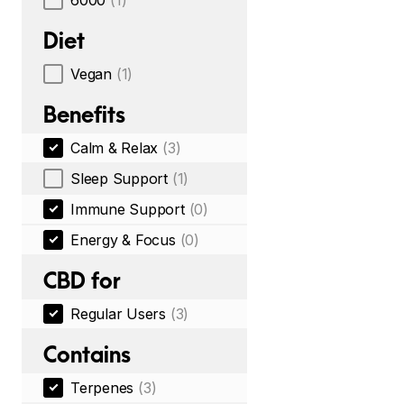
6000
(1)
Diet
Vegan
(1)
Benefits
Calm & Relax
(3)
Sleep Support
(1)
Immune Support
(0)
Energy & Focus
(0)
CBD for
Regular Users
(3)
Contains
Terpenes
(3)