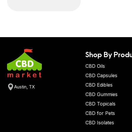
Shop By Produ
CBD Oils
CBD Capsules
CBD Edibles
Austin, TX
CBD Gummies
CBD Topicals
CBD for Pets
CBD Isolates