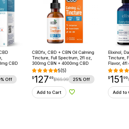
e CBD
CBDfx, CBD + CBN Oil Calming
Elixinol, 
m,
Tincture, Full Spectrum, 2fl oz,
Tincture, 
000mg CBD
300mg CBN + 4000mg CBD
Flavor, 4
5
(5)
127
151
$
point
127.49
$
point
151.99
$
49
$
99
% Off
$
169.99
25% Off
Add to Cart
Add to 
d to Wishlist
Add to Wishlist