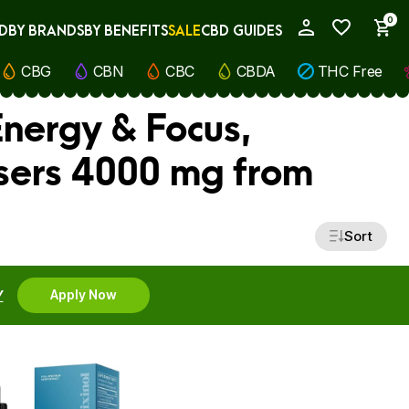
0
D
BY BRANDS
BY BENEFITS
SALE
CBD GUIDES
My Account
CBG
CBN
CBC
CBDA
THC Free
Energy & Focus,
sers 4000 mg from
Sort
Y
Apply Now