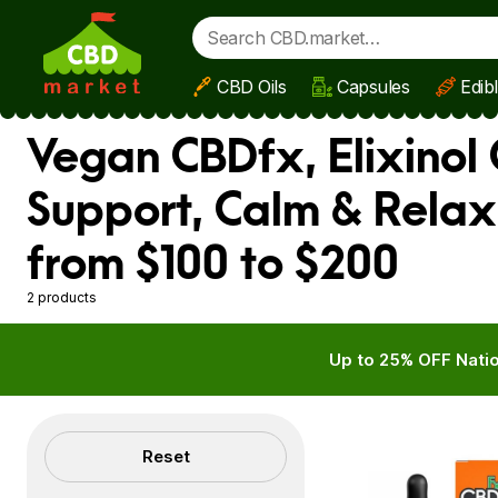
CBD Oils
Capsules
Edib
Skip to main content
Vegan CBDfx, Elixinol 
Support, Calm & Rela
from $100 to $200
2 products
Up to 25% OFF Natio
Filters
Reset