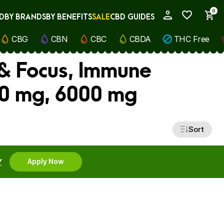
0
D
BY BRANDS
BY BENEFITS
SALE
CBD GUIDES
My Account
CBG
CBN
CBC
CBDA
THC Free
 & Focus, Immune
00 mg, 6000 mg
Sort
Y
Apply Now