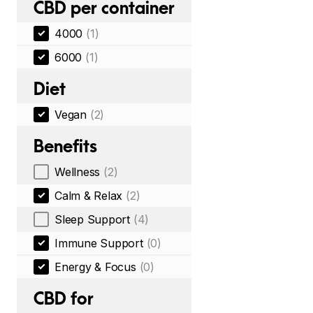
CBD per container
4000
(1)
6000
(1)
Diet
Vegan
(2)
Benefits
Wellness
(2)
Calm & Relax
(2)
Sleep Support
(4)
Immune Support
(0)
Energy & Focus
(0)
CBD for