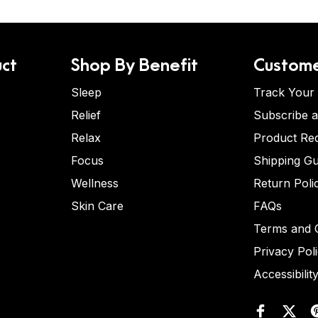
ct
Shop By Benefit
Custome
Sleep
Track Your
Relief
Subscribe 
Relax
Product Re
Focus
Shipping Gu
Wellness
Return Poli
Skin Care
FAQs
Terms and C
Privacy Pol
Accessibilit