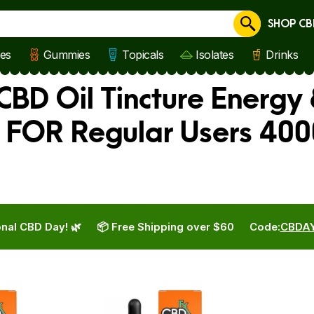
SHOP CB
Cancel
les
Gummies
Topicals
Isolates
Drinks
CBD Oil Tincture Energy
x FOR Regular Users 40
nal CBD Day! 🌿
📦 Free Shipping over $60
Code:
CBDA