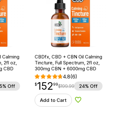
l Calming
CBDfx, CBD + CBN Oil Calming
, 2fl oz,
Tincture, Full Spectrum, 2fl oz,
g CBD
300mg CBN + 6000mg CBD
4.8
(6)
152
$
point
152.99
$
99
5% Off
$
199.99
24% Off
Add to Cart
d to Wishlist
Add to Wishlist