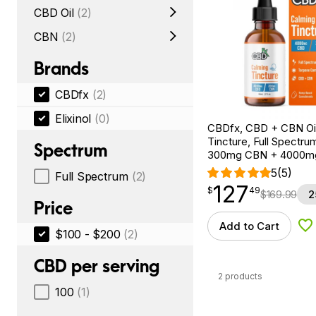
CBD Oil
(2)
CBN
(2)
Brands
CBDfx
(2)
Elixinol
(0)
CBDfx, CBD + CBN Oi
Tincture, Full Spectrum
Spectrum
300mg CBN + 4000m
5
(5)
Full Spectrum
(2)
127
$
point
127.49
$
49
$
169.99
2
Price
Add to Cart
Ad
$100 - $200
(2)
CBD per serving
2 products
100
(1)