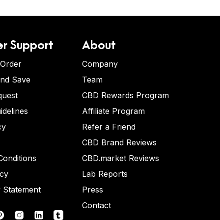
r Support
About
 Order
Company
and Save
Team
quest
CBD Rewards Program
idelines
Affiliate Program
cy
Refer a Friend
CBD Brand Reviews
onditions
CBD.market Reviews
icy
Lab Reports
y Statement
Press
Contact