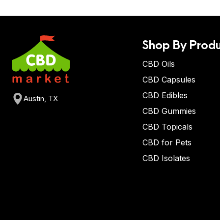
Shop By Produ
CBD Oils
CBD Capsules
CBD Edibles
Austin, TX
CBD Gummies
CBD Topicals
CBD for Pets
CBD Isolates