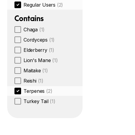
Regular Users
(2)
Contains
Chaga
(1)
Cordyceps
(1)
Elderberry
(1)
Lion's Mane
(1)
Maitake
(1)
Reishi
(1)
Terpenes
(2)
Turkey Tail
(1)