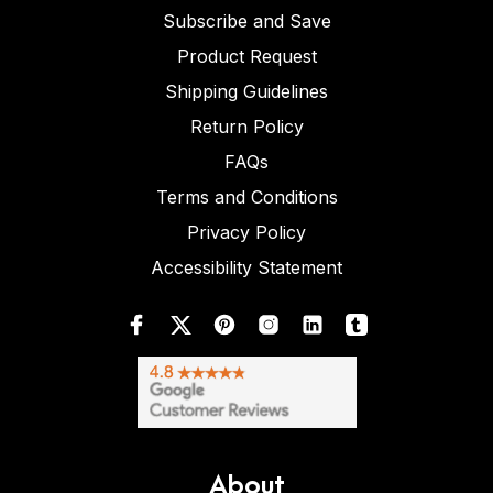
Subscribe and Save
Product Request
Shipping Guidelines
Return Policy
FAQs
Terms and Conditions
Privacy Policy
Accessibility Statement
About