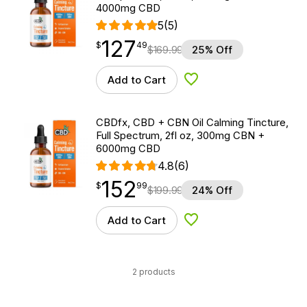
4000mg CBD
5
(5)
127
$
point
127.49
$
49
$
169.99
25% Off
Add to Cart
Add to Wishlist
CBDfx, CBD + CBN Oil Calming Tincture,
Full Spectrum, 2fl oz, 300mg CBN +
6000mg CBD
4.8
(6)
152
$
point
152.99
$
99
$
199.99
24% Off
Add to Cart
Add to Wishlist
2 products