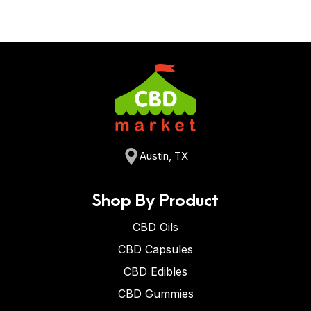
Austin, TX
Shop By Product
CBD Oils
CBD Capsules
CBD Edibles
CBD Gummies