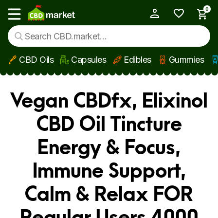
0
My Account
Show main menu
CBD Oils
Capsules
Edibles
Gummies
Skip to main content
Vegan CBDfx, Elixinol
CBD Oil Tincture
Energy & Focus,
Immune Support,
Calm & Relax FOR
Regular Users 4000