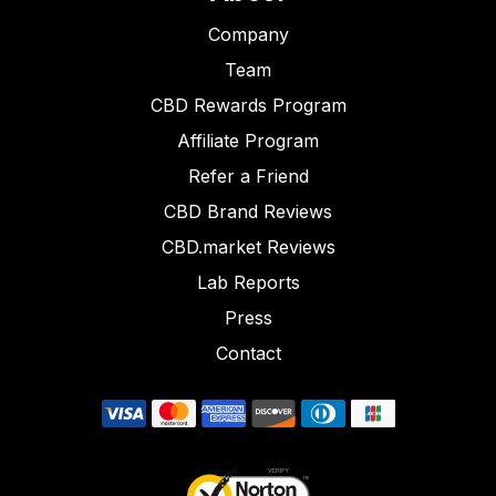
Company
Team
CBD Rewards Program
Affiliate Program
Refer a Friend
CBD Brand Reviews
CBD.market Reviews
Lab Reports
Press
Contact