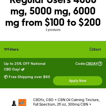
mg, 5000 mg, 6000
mg from $100 to $200
2 products
Filters
Sort
Up to 25% OFF National
Code:
CBDAY
CBD Day! 🌿
📦 Free Shipping over $60
Apply Now
CBDfx, CBD + CBN Oil Calming Tincture,
Full Spectrum, 2fl oz, 300mg CBN +