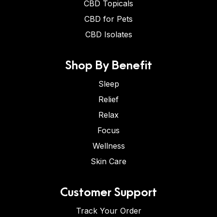
CBD Topicals
CBD for Pets
CBD Isolates
Shop By Benefit
Sleep
Relief
Relax
Focus
Wellness
Skin Care
Customer Support
Track Your Order