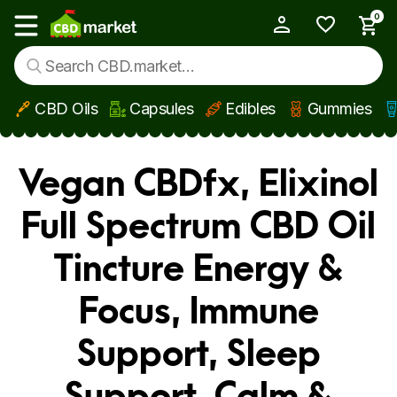
0
My Account
Show main menu
CBD Oils
Capsules
Edibles
Gummies
Skip to main content
Vegan CBDfx, Elixinol
Full Spectrum CBD Oil
Tincture Energy &
Focus, Immune
Support, Sleep
Support, Calm &