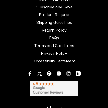
Subscribe and Save
Product Request
Shipping Guidelines
Return Policy
FAQs
Terms and Conditions
Privacy Policy
Accessibility Statement