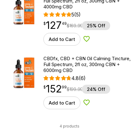
Full Spectrum, 2fl oz, 300mg CBN +
4000mg CBD
5
(5)
127
$
point
127.49
$
49
$
169.99
25% Off
Add to Cart
Add to Wishlist
CBDfx, CBD + CBN Oil Calming Tincture,
Full Spectrum, 2fl oz, 300mg CBN +
6000mg CBD
4.8
(6)
152
$
point
152.99
$
99
$
199.99
24% Off
Add to Cart
Add to Wishlist
4 products