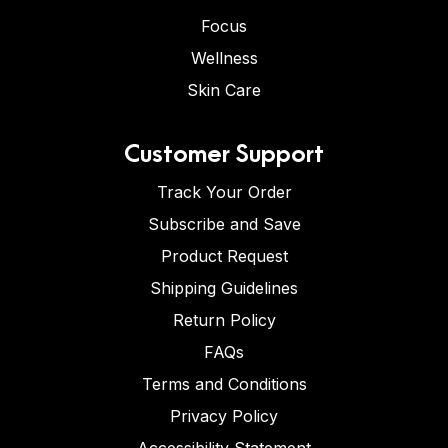
Focus
Wellness
Skin Care
Customer Support
Track Your Order
Subscribe and Save
Product Request
Shipping Guidelines
Return Policy
FAQs
Terms and Conditions
Privacy Policy