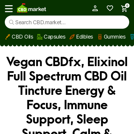
0
My Account
Show main menu
CBD Oils
Capsules
Edibles
Gummies
Skip to main content
Vegan CBDfx, Elixinol
Full Spectrum CBD Oil
Tincture Energy &
Focus, Immune
Support, Sleep
Support, Calm &