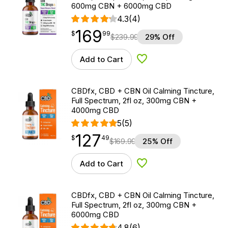
600mg CBN + 6000mg CBD
4.3
(4)
169
$
point
169.99
$
99
$
239.99
29% Off
Add to Cart
Add to Wishlist
CBDfx, CBD + CBN Oil Calming Tincture,
Full Spectrum, 2fl oz, 300mg CBN +
4000mg CBD
5
(5)
127
$
point
127.49
$
49
$
169.99
25% Off
Add to Cart
Add to Wishlist
CBDfx, CBD + CBN Oil Calming Tincture,
Full Spectrum, 2fl oz, 300mg CBN +
6000mg CBD
4.8
(6)