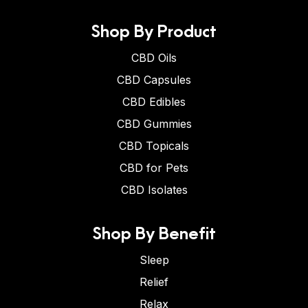
Shop By Product
CBD Oils
CBD Capsules
CBD Edibles
CBD Gummies
CBD Topicals
CBD for Pets
CBD Isolates
Shop By Benefit
Sleep
Relief
Relax