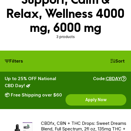
Relax, Wellness 4000
mg, 6000 mg
3 products
Filters
Sort
Up to 25% OFF National
Code:
CBDAY
CBD Day! 🌿
📦 Free Shipping over $60
Apply Now
CBDfx, CBN + THC Drops: Sweet Dreams
Blend, Full Spectrum, 2fl oz, 135mg THC +