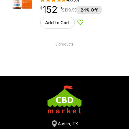
152
$
point
152.99
$
99
$
199.99
24% Off
Add to Cart
Add to Wishlist
3 products
Austin, TX