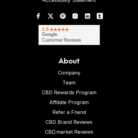
Accessibility Statement
About
Company
Team
CBD Rewards Program
Affiliate Program
Refer a Friend
CBD Brand Reviews
CBD.market Reviews