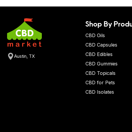
Shop By Produ
CBD Oils
CBD Capsules
CBD Edibles
Austin, TX
CBD Gummies
CBD Topicals
CBD for Pets
CBD Isolates