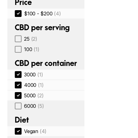
Price
$100 - $200
(4)
CBD per serving
25
(2)
100
(1)
CBD per container
3000
(1)
4000
(1)
5000
(2)
6000
(5)
Diet
Vegan
(4)