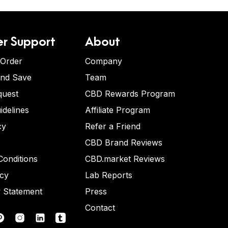
r Support
About
 Order
Company
and Save
Team
quest
CBD Rewards Program
idelines
Affiliate Program
cy
Refer a Friend
CBD Brand Reviews
onditions
CBD.market Reviews
icy
Lab Reports
y Statement
Press
Contact