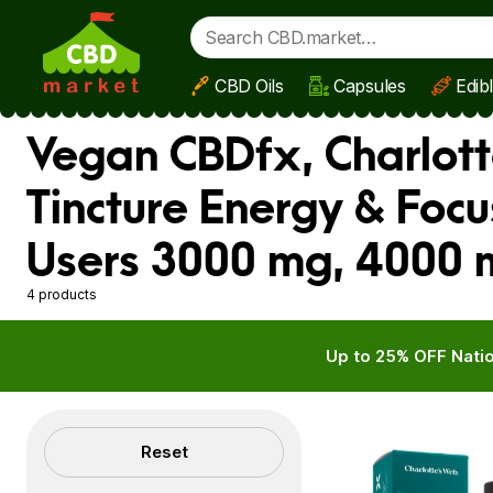
CBD Oils
Capsules
Edib
Skip to main content
Vegan CBDfx, Charlotte
Tincture Energy & Foc
Users 3000 mg, 4000 
4 products
Up to 25% OFF Natio
Filters
Reset