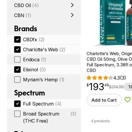
CBD Oil
(4)
CBN
(1)
Brands
CBDfx
(2)
Charlotte's Web
(2)
Charlotte’s Web, Origi
CBD Oil 50mg, Olive Oi
Endoca
(1)
Full Spectrum, 3.38fl
Elixinol
(0)
CBD
4.3
(3)
Myriam's Hemp
(1)
193
$
point
193.49
$
49
$
214.99
1
Spectrum
Add to Cart
Ad
Full Spectrum
(4)
Broad Spectrum
(3)
(THC Free)
4 products