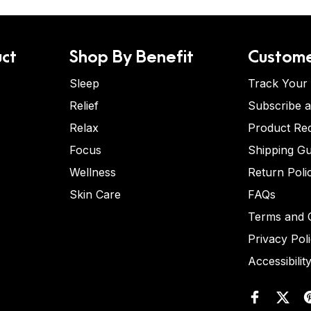
ct
Shop By Benefit
Custome
Sleep
Track Your
Relief
Subscribe 
Relax
Product Re
Focus
Shipping Gu
Wellness
Return Poli
Skin Care
FAQs
Terms and C
Privacy Pol
Accessibilit