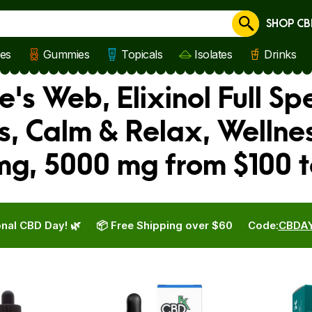
SHOP CB
Cancel
les
Gummies
Topicals
Isolates
Drinks
's Web, Elixinol Full Sp
us, Calm & Relax, Welln
mg, 5000 mg from $100 
nal CBD Day! 🌿
📦 Free Shipping over $60
Code:
CBDA