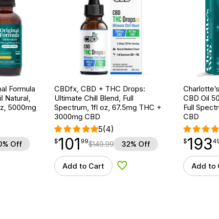
nal Formula
CBDfx, CBD + THC Drops:
Charlotte’
l Natural,
Ultimate Chill Blend, Full
CBD Oil 5
 oz, 5000mg
Spectrum, 1fl oz, 67.5mg THC +
Full Spect
3000mg CBD
CBD
5
(4)
101
193
$
point
101.99
$
point
193.49
$
99
$
4
0% Off
$
149.99
32% Off
Add to Cart
Add to 
d to Wishlist
Add to Wishlist