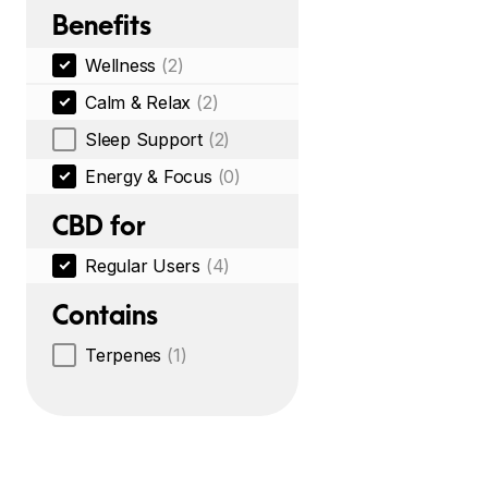
Benefits
Wellness
(2)
Calm & Relax
(2)
Sleep Support
(2)
Energy & Focus
(0)
CBD for
Regular Users
(4)
Contains
Terpenes
(1)