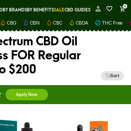
0
D
BY BRANDS
BY BENEFITS
SALE
CBD GUIDES
My Account
CBG
CBN
CBC
CBDA
THC Free
ectrum CBD Oil
ess FOR Regular
to $200
Sort
Y
Apply Now