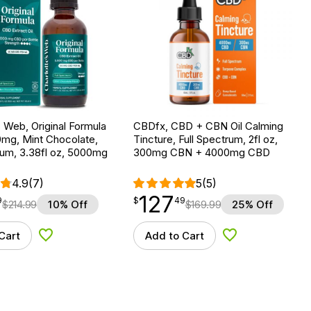
s Web, Original Formula
CBDfx, CBD + CBN Oil Calming
0mg, Mint Chocolate,
Tincture, Full Spectrum, 2fl oz,
rum, 3.38fl oz, 5000mg
300mg CBN + 4000mg CBD
4.9
(7)
5
(5)
127
$
point
127.49
9
$
49
$
214.99
10% Off
$
169.99
25% Off
Cart
Add to Cart
Add to Wishlist
Add to Wishlist