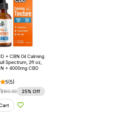
D + CBN Oil Calming
ull Spectrum, 2fl oz,
N + 4000mg CBD
5
(5)
9
$
169.99
25% Off
Cart
Add to Wishlist