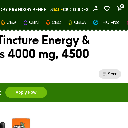
0
D
BY BRANDS
BY BENEFITS
SALE
CBD GUIDES
My Account
CBG
CBN
CBC
CBDA
THC Free
Tincture Energy &
ss 4000 mg, 4500
Sort
Y
Apply Now