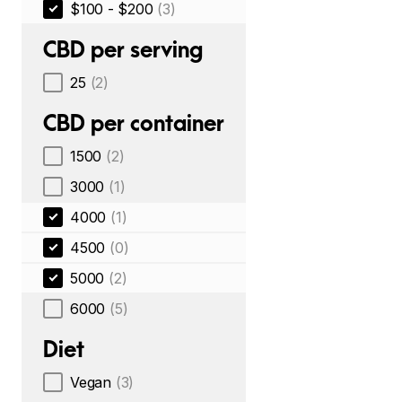
$100 - $200
(3)
CBD per serving
25
(2)
CBD per container
1500
(2)
3000
(1)
4000
(1)
4500
(0)
5000
(2)
6000
(5)
Diet
Vegan
(3)