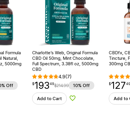
nal Formula
Charlotte’s Web, Original Formula
CBDfx, CB
l Natural,
CBD Oil 50mg, Mint Chocolate,
Tincture, F
 oz, 5000mg
Full Spectrum, 3.38fl oz, 5000mg
300mg CB
CBD
4.9
(7)
193
127
$
point
193.49
$
point
127.49
$
49
$
4
0% Off
$
214.99
10% Off
Add to Cart
Add to 
d to Wishlist
Add to Wishlist