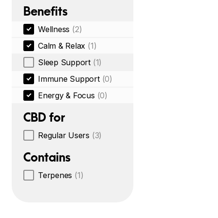
Benefits
Wellness
(2)
Calm & Relax
(1)
Sleep Support
(1)
Immune Support
(0)
Energy & Focus
(0)
CBD for
Regular Users
(3)
Contains
Terpenes
(1)