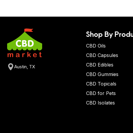
Shop By Produ
CBD Oils
CBD Capsules
CBD Edibles
Austin, TX
CBD Gummies
CBD Topicals
CBD for Pets
CBD Isolates