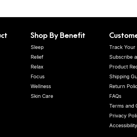
ct
Shop By Benefit
Custome
Sleep
Track Your
Relief
Subscribe 
Relax
Product Re
Focus
Shipping Gu
Wellness
Return Poli
Skin Care
FAQs
Terms and C
Privacy Pol
Accessibilit