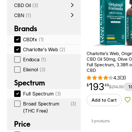
CBD Oil
(3)
CBN
(1)
Brands
CBDfx
(1)
Charlotte's Web
(2)
Charlotte’s Web, Origi
CBD Oil 50mg, Olive Oi
Endoca
(1)
Full Spectrum, 3.38fl
Elixinol
(3)
CBD
4.3
(3)
Spectrum
193
$
point
193.49
$
49
$
214.99
1
Full Spectrum
(3)
Add to Cart
Ad
Broad Spectrum
(3)
(THC Free)
3 products
Price