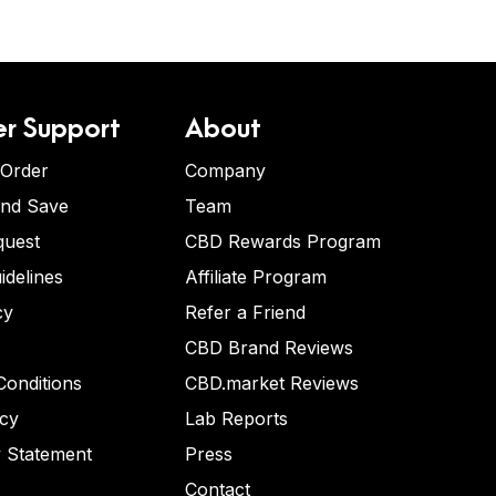
r Support
About
 Order
Company
and Save
Team
quest
CBD Rewards Program
idelines
Affiliate Program
cy
Refer a Friend
CBD Brand Reviews
onditions
CBD.market Reviews
icy
Lab Reports
y Statement
Press
Contact