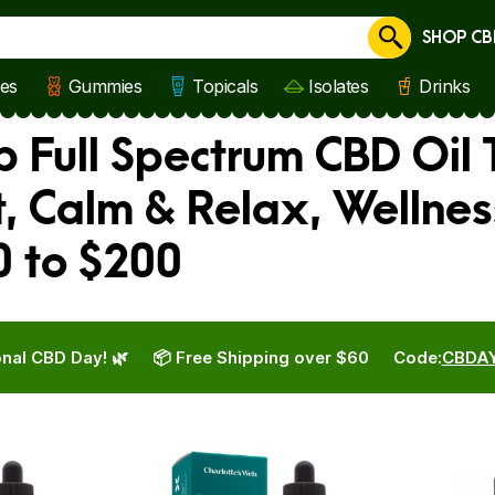
SHOP CB
Cancel
les
Gummies
Topicals
Isolates
Drinks
 Full Spectrum CBD Oil 
, Calm & Relax, Wellne
0 to $200
nal CBD Day! 🌿
📦 Free Shipping over $60
Code:
CBDA