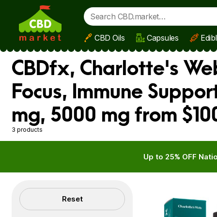
CBD Oils
Capsules
Edib
Skip to main content
CBDfx, Charlotte's Web
Focus, Immune Support
mg, 5000 mg from $10
3 products
Up to 25% OFF Natio
Filters
Reset