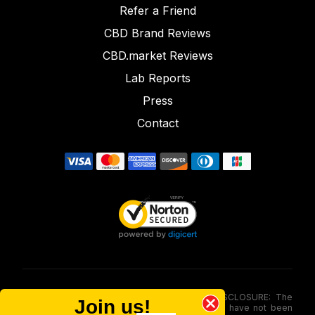
Refer a Friend
CBD Brand Reviews
CBD.market Reviews
Lab Reports
Press
Contact
FOOD AND DRUG ADMINISTRATION (FDA) DISCLOSURE: The
Join us!
statements made involving these merchandise have not been