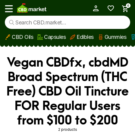
0
My Account
Show main menu
CBD Oils
Capsules
Edibles
Gummies
Skip to main content
Vegan CBDfx, cbdMD
Broad Spectrum (THC
Free) CBD Oil Tincture
FOR Regular Users
from $100 to $200
2 products