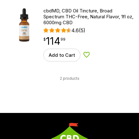
cbdMD, CBD Oil Tincture, Broad
Spectrum THC-Free, Natural Flavor, 1fl oz,
6000mg CBD
4.6
(5)
114
$
point
114.99
$
99
Add to Cart
Add to Wishlist
2 products