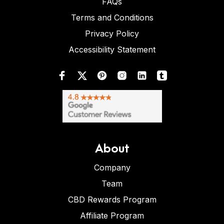
FAQs
Terms and Conditions
Privacy Policy
Accessibility Statement
About
Company
Team
CBD Rewards Program
Affiliate Program