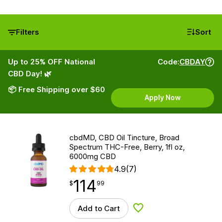
Filters
Sort
Up to 25% OFF National
Code:
CBDAY
CBD Day! 🌿
📦 Free Shipping over $60
Apply Now
cbdMD, CBD Oil Tincture, Broad
Spectrum THC-Free, Berry, 1fl oz,
6000mg CBD
4.9
(7)
114
$
point
114.99
$
99
Add to Cart
Add to Wishlist