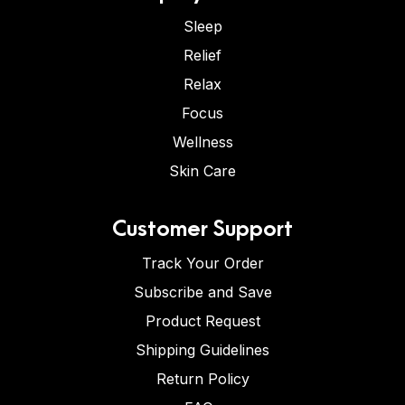
Sleep
Relief
Relax
Focus
Wellness
Skin Care
Customer Support
Track Your Order
Subscribe and Save
Product Request
Shipping Guidelines
Return Policy