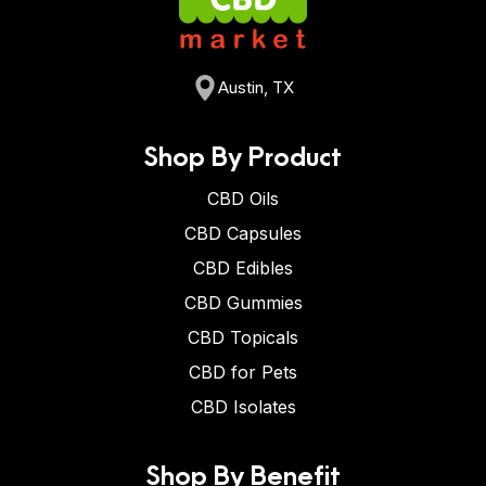
Austin, TX
Shop By Product
CBD Oils
CBD Capsules
CBD Edibles
CBD Gummies
CBD Topicals
CBD for Pets
CBD Isolates
Shop By Benefit