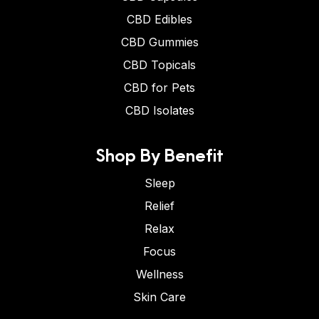
CBD Edibles
CBD Gummies
CBD Topicals
CBD for Pets
CBD Isolates
Shop By Benefit
Sleep
Relief
Relax
Focus
Wellness
Skin Care