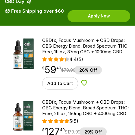
CBD Day! 🌿
📦 Free Shipping over $60
Apply Now
CBDfx, Focus Mushroom + CBD Drops:
CBG Energy Blend, Broad Spectrum THC-
Free, 1fl oz, 37mg CBG + 1000mg CBD
4.4
(5)
59
$
point
59.49
$
49
$
79.99
26% Off
Add to Cart
Add to Wishlist
CBDfx, Focus Mushroom + CBD Drops:
CBG Energy Blend, Broad Spectrum THC-
Free, 2fl oz, 150mg CBG + 4000mg CBD
5
(5)
127
$
point
127.49
$
49
$
179.99
29% Off