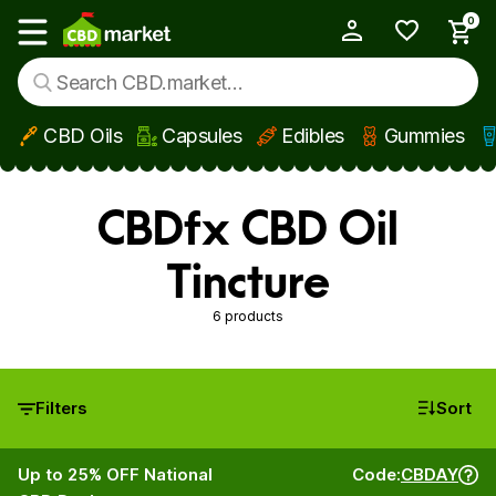
0
My Account
Show main menu
CBD Oils
Capsules
Edibles
Gummies
Skip to main content
CBDfx CBD Oil
Tincture
6 products
Filters
Sort
Up to 25% OFF National
Code:
CBDAY