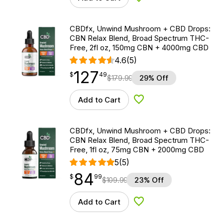
Add to Wishlist
CBDfx, Unwind Mushroom + CBD Drops:
CBN Relax Blend, Broad Spectrum THC-
Free, 2fl oz, 150mg CBN + 4000mg CBD
4.6
(5)
127
$
point
127.49
$
49
$
179.99
29% Off
Add to Cart
Add to Wishlist
CBDfx, Unwind Mushroom + CBD Drops:
CBN Relax Blend, Broad Spectrum THC-
Free, 1fl oz, 75mg CBN + 2000mg CBD
5
(5)
84
$
point
84.99
$
99
$
109.99
23% Off
Add to Cart
Add to Wishlist