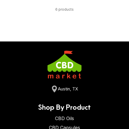
6 products
Austin, TX
Shop By Product
CBD Oils
CBD Capsules