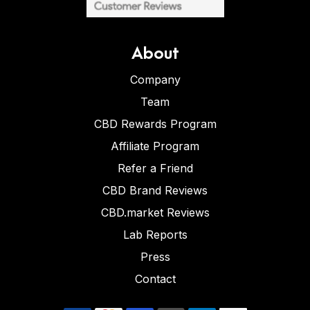
About
Company
Team
CBD Rewards Program
Affiliate Program
Refer a Friend
CBD Brand Reviews
CBD.market Reviews
Lab Reports
Press
Contact