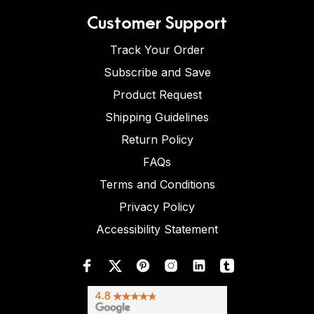
Customer Support
Track Your Order
Subscribe and Save
Product Request
Shipping Guidelines
Return Policy
FAQs
Terms and Conditions
Privacy Policy
Accessibility Statement