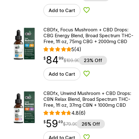
Add to Cart
Add to Wishlist
CBDfx, Focus Mushroom + CBD Drops:
CBG Energy Blend, Broad Spectrum THC-
Free, 1fl oz, 75mg CBG + 2000mg CBD
5
(4)
84
$
point
84.99
$
99
$
109.99
23% Off
Add to Cart
Add to Wishlist
CBDfx, Unwind Mushroom + CBD Drops:
CBN Relax Blend, Broad Spectrum THC-
Free, 1fl oz, 37mg CBN + 1000mg CBD
4.8
(6)
59
$
point
59.49
$
49
$
79.99
26% Off
Add to Cart