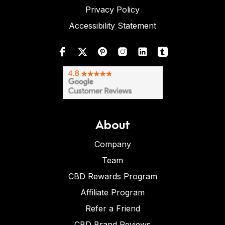
Privacy Policy
Accessibility Statement
About
Company
Team
CBD Rewards Program
Affiliate Program
Refer a Friend
CBD Brand Reviews