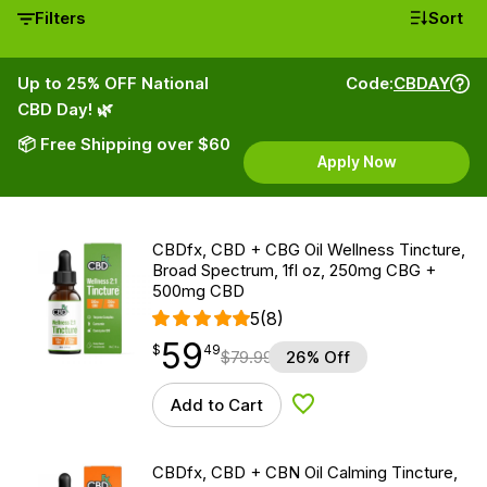
Filters
Sort
Up to 25% OFF National
Code:
CBDAY
CBD Day! 🌿
📦 Free Shipping over $60
Apply Now
CBDfx, CBD + CBG Oil Wellness Tincture,
Broad Spectrum, 1fl oz, 250mg CBG +
500mg CBD
5
(8)
59
$
point
59.49
$
49
$
79.99
26% Off
Add to Cart
Add to Wishlist
CBDfx, CBD + CBN Oil Calming Tincture,