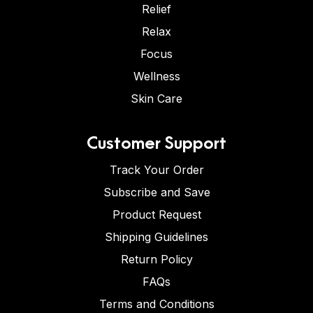
Relief
Relax
Focus
Wellness
Skin Care
Customer Support
Track Your Order
Subscribe and Save
Product Request
Shipping Guidelines
Return Policy
FAQs
Terms and Conditions