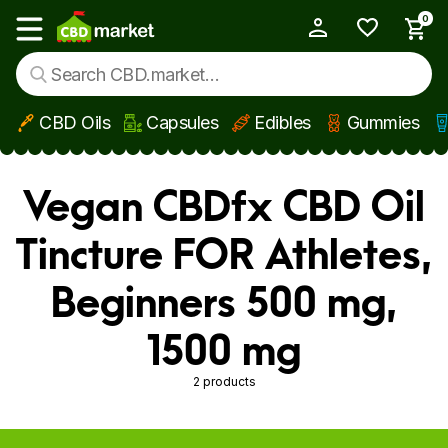
0
My Account
Show main menu
CBD Oils
Capsules
Edibles
Gummies
Skip to main content
Vegan CBDfx CBD Oil
Tincture FOR Athletes,
Beginners 500 mg,
1500 mg
2 products