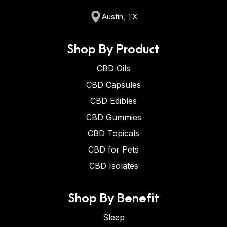
Austin, TX
Shop By Product
CBD Oils
CBD Capsules
CBD Edibles
CBD Gummies
CBD Topicals
CBD for Pets
CBD Isolates
Shop By Benefit
Sleep