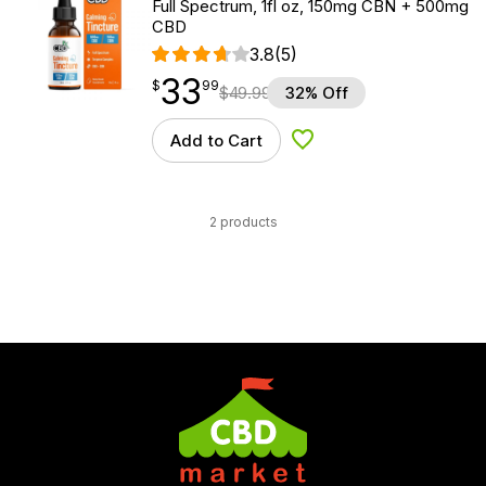
Full Spectrum, 1fl oz, 150mg CBN + 500mg
CBD
3.8
(5)
33
$
point
33.99
$
99
$
49.99
32% Off
Add to Cart
Add to Wishlist
2 products