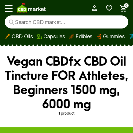
0
My Account
Show main menu
CBD Oils
Capsules
Edibles
Gummies
Skip to main content
Vegan CBDfx CBD Oil
Tincture FOR Athletes,
Beginners 1500 mg,
6000 mg
1 product