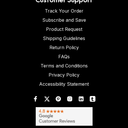
Track Your Order
Subscribe and Save
Product Request
Shipping Guidelines
Return Policy
FAQs
Terms and Conditions
Privacy Policy
Accessibility Statement