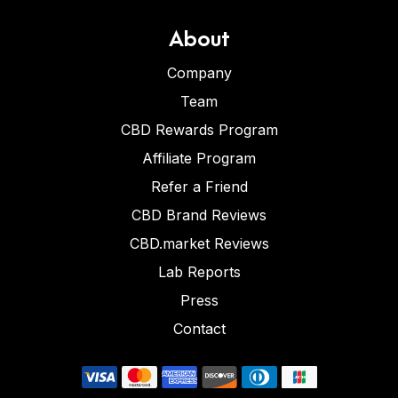
About
Company
Team
CBD Rewards Program
Affiliate Program
Refer a Friend
CBD Brand Reviews
CBD.market Reviews
Lab Reports
Press
Contact