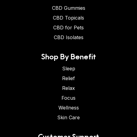
CBD Gummies
CBD Topicals
CBD for Pets
CBD Isolates
Shop By Benefit
Sleep
Relief
Relax
Focus
Wellness
Skin Care
Customer Support