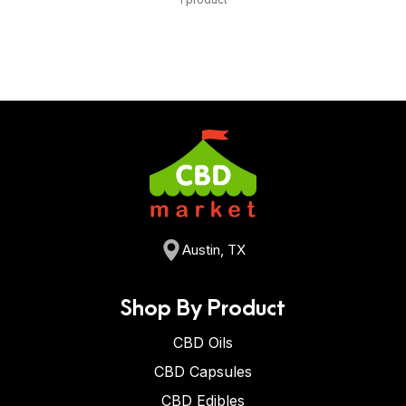
Austin, TX
Shop By Product
CBD Oils
CBD Capsules
CBD Edibles