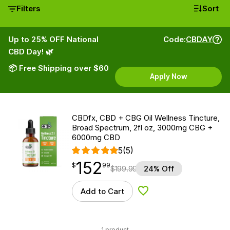
Filters
Sort
Up to 25% OFF National
Code:
CBDAY
CBD Day! 🌿
📦 Free Shipping over $60
Apply Now
CBDfx, CBD + CBG Oil Wellness Tincture,
Broad Spectrum, 2fl oz, 3000mg CBG +
6000mg CBD
5
(5)
152
$
point
152.99
$
99
$
199.99
24% Off
Add to Cart
Add to Wishlist
1 product