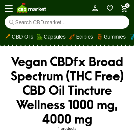
0
My Account
Show main menu
CBD Oils
Capsules
Edibles
Gummies
Skip to main content
Vegan CBDfx Broad
Spectrum (THC Free)
CBD Oil Tincture
Wellness 1000 mg,
4000 mg
4 products