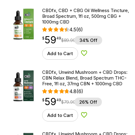
CBDfx, CBD + CBG Oil Wellness Tincture,
Broad Spectrum, 1fl oz, 500mg CBG +
1000mg CBD
4.5
(6)
59
$
point
59.49
$
49
$
89.99
34% Off
Add to Cart
Add to Wishlist
CBDfx, Unwind Mushroom + CBD Drops:
CBN Relax Blend, Broad Spectrum THC-
Free, 1fl oz, 37mg CBN + 1000mg CBD
4.8
(6)
59
$
point
59.49
$
49
$
79.99
26% Off
Add to Cart
Add to Wishlist
CBDfx, Unwind Mushroom + CBD Drops: