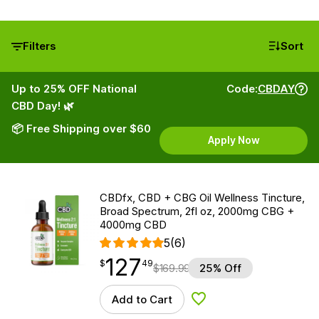
Filters
Sort
Up to 25% OFF National
Code:
CBDAY
CBD Day! 🌿
📦 Free Shipping over $60
Apply Now
CBDfx, CBD + CBG Oil Wellness Tincture,
Broad Spectrum, 2fl oz, 2000mg CBG +
4000mg CBD
5
(6)
127
$
point
127.49
$
49
$
169.99
25% Off
Add to Cart
Add to Wishlist