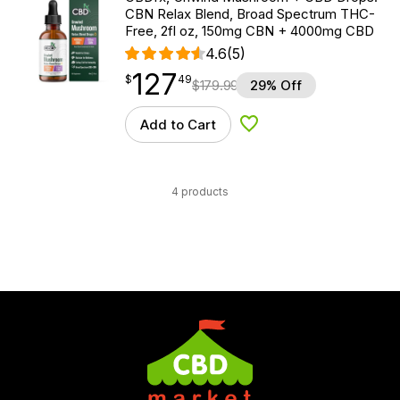
CBN Relax Blend, Broad Spectrum THC-
Free, 2fl oz, 150mg CBN + 4000mg CBD
4.6
(5)
127
$
point
127.49
$
49
$
179.99
29% Off
Add to Cart
Add to Wishlist
4 products