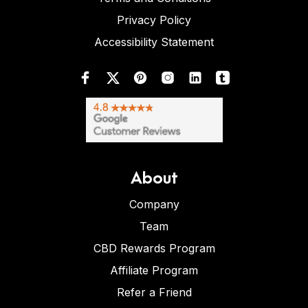
Privacy Policy
Accessibility Statement
About
Company
Team
CBD Rewards Program
Affiliate Program
Refer a Friend