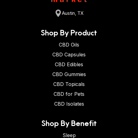
Austin, TX
Shop By Product
CBD Oils
CBD Capsules
CBD Edibles
CBD Gummies
CBD Topicals
CBD for Pets
CBD Isolates
Shop By Benefit
Sleep