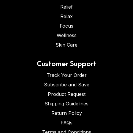
Relief
Relax
Focus
Wellness
Skin Care
Customer Support
Track Your Order
Subscribe and Save
Product Request
Shipping Guidelines
Return Policy
FAQs
Terms and Conditions