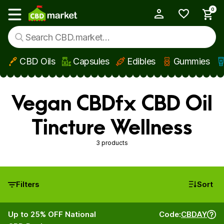
0
My Account
Show main menu
CBD Oils
Capsules
Edibles
Gummies
Skip to main content
Vegan CBDfx CBD Oil
Tincture Wellness
3 products
Filters
Sort
Up to 25% OFF National
Code:
CBDAY