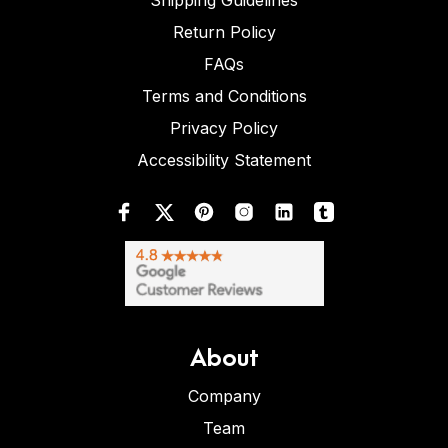
Shipping Guidelines
Return Policy
FAQs
Terms and Conditions
Privacy Policy
Accessibility Statement
About
Company
Team