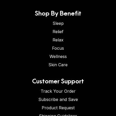
Shop By Benefit
Sleep
Relief
Relax
Focus
Wellness
Skin Care
Customer Support
Track Your Order
Subscribe and Save
Product Request