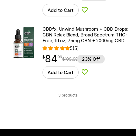
Add to Cart
Add to Wishlist
CBDfx, Unwind Mushroom + CBD Drops:
CBN Relax Blend, Broad Spectrum THC-
Free, 1fl oz, 75mg CBN + 2000mg CBD
5
(5)
84
$
point
84.99
$
99
$
109.99
23% Off
Add to Cart
Add to Wishlist
3 products