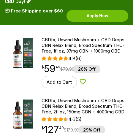
CBD Day! 🌿
📦 Free Shipping over $60
Apply Now
CBDfx, Unwind Mushroom + CBD Drops:
CBN Relax Blend, Broad Spectrum THC-
Free, 1fl oz, 37mg CBN + 1000mg CBD
4.8
(6)
59
$
point
59.49
$
49
$
79.99
26% Off
Add to Cart
Add to Wishlist
CBDfx, Unwind Mushroom + CBD Drops:
CBN Relax Blend, Broad Spectrum THC-
Free, 2fl oz, 150mg CBN + 4000mg CBD
4.6
(5)
127
$
point
127.49
$
49
$
179.99
29% Off