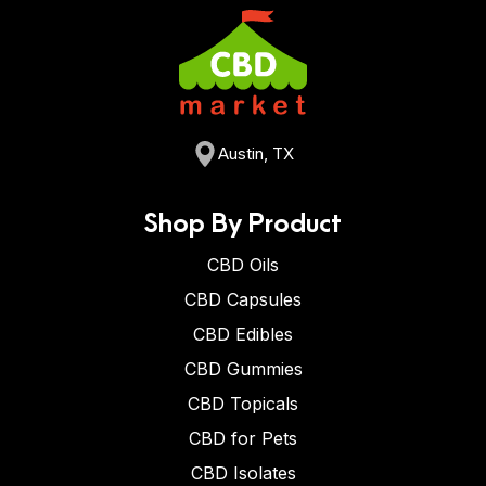
Austin, TX
Shop By Product
CBD Oils
CBD Capsules
CBD Edibles
CBD Gummies
CBD Topicals
CBD for Pets
CBD Isolates