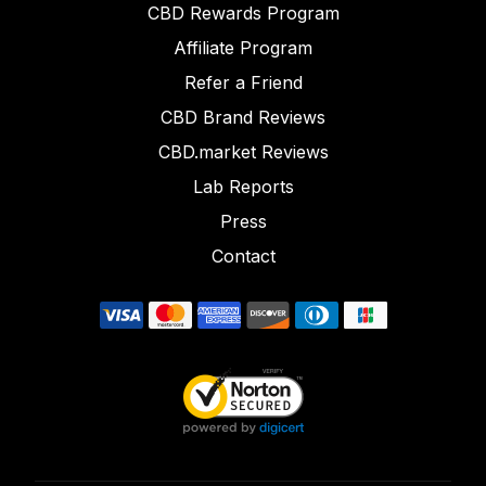
CBD Rewards Program
Affiliate Program
Refer a Friend
CBD Brand Reviews
CBD.market Reviews
Lab Reports
Press
Contact