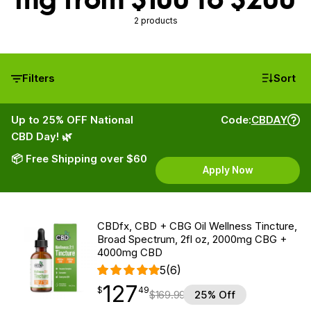
2 products
Filters
Sort
Up to 25% OFF National
Code:
CBDAY
CBD Day! 🌿
📦 Free Shipping over $60
Apply Now
CBDfx, CBD + CBG Oil Wellness Tincture,
Broad Spectrum, 2fl oz, 2000mg CBG +
4000mg CBD
5
(6)
127
$
point
127.49
$
49
$
169.99
25% Off