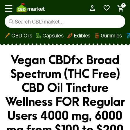
0
My Account
Show main menu
CBD Oils
Capsules
Edibles
Gummies
Skip to main content
Vegan CBDfx Broad
Spectrum (THC Free)
CBD Oil Tincture
Wellness FOR Regular
Users 4000 mg, 6000
mg from $100 to $200