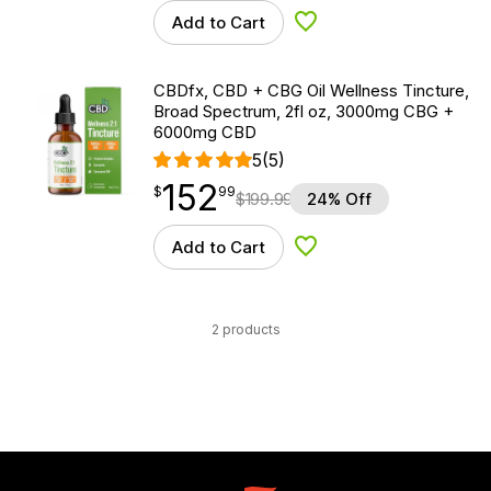
Add to Cart
Add to Wishlist
CBDfx, CBD + CBG Oil Wellness Tincture,
Broad Spectrum, 2fl oz, 3000mg CBG +
6000mg CBD
5
(5)
152
$
point
152.99
$
99
$
199.99
24% Off
Add to Cart
Add to Wishlist
2 products