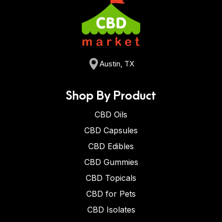
Austin, TX
Shop By Product
CBD Oils
CBD Capsules
CBD Edibles
CBD Gummies
CBD Topicals
CBD for Pets
CBD Isolates