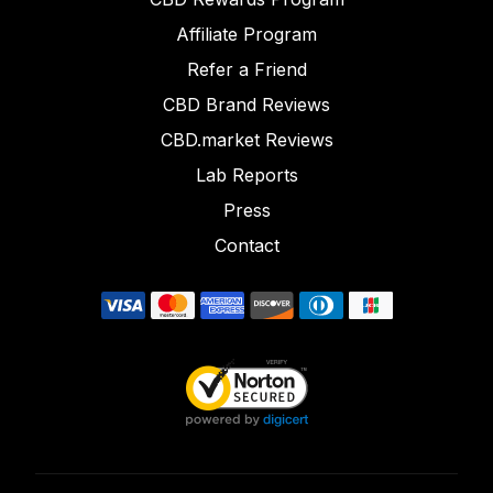
Affiliate Program
Refer a Friend
CBD Brand Reviews
CBD.market Reviews
Lab Reports
Press
Contact