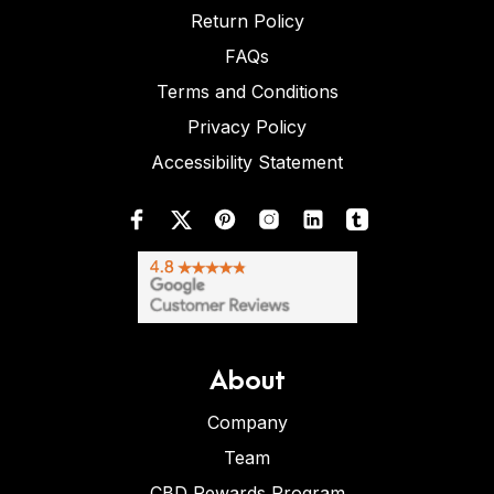
Return Policy
FAQs
Terms and Conditions
Privacy Policy
Accessibility Statement
About
Company
Team
CBD Rewards Program