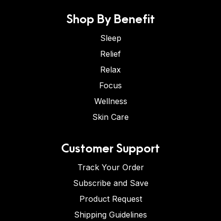
Shop By Benefit
Sleep
Relief
Relax
Focus
Wellness
Skin Care
Customer Support
Track Your Order
Subscribe and Save
Product Request
Shipping Guidelines