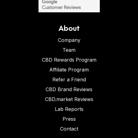
About
Company
Team
CBD Rewards Program
Affiliate Program
Refer a Friend
CBD Brand Reviews
CBD.market Reviews
Lab Reports
Press
Contact