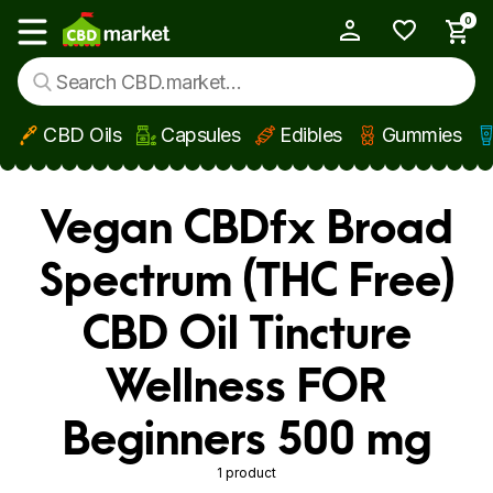
0
My Account
Show main menu
CBD Oils
Capsules
Edibles
Gummies
Skip to main content
Vegan CBDfx Broad
Spectrum (THC Free)
CBD Oil Tincture
Wellness FOR
Beginners 500 mg
1 product