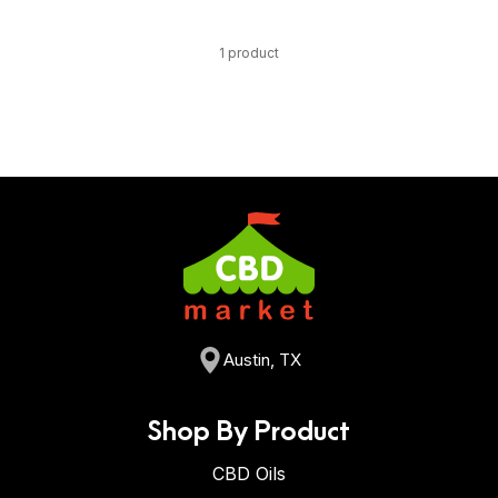
1 product
Austin, TX
Shop By Product
CBD Oils