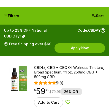
Filters
Sort
Up to 25% OFF National
Code:
CBDAY
CBD Day! 🌿
📦 Free Shipping over $60
Apply Now
CBDfx, CBD + CBG Oil Wellness Tincture,
Broad Spectrum, 1fl oz, 250mg CBG +
500mg CBD
5
(8)
59
$
point
59.49
$
49
$
79.99
26% Off
Add to Cart
Add to Wishlist