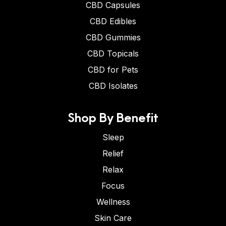
CBD Capsules
CBD Edibles
CBD Gummies
CBD Topicals
CBD for Pets
CBD Isolates
Shop By Benefit
Sleep
Relief
Relax
Focus
Wellness
Skin Care