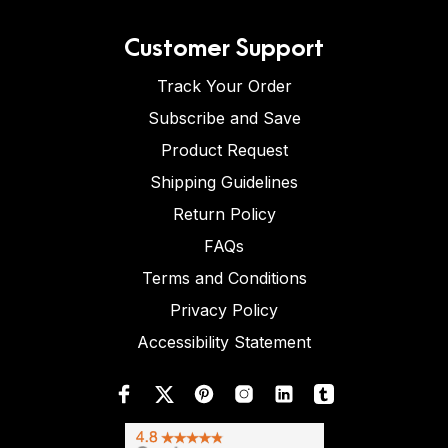
Customer Support
Track Your Order
Subscribe and Save
Product Request
Shipping Guidelines
Return Policy
FAQs
Terms and Conditions
Privacy Policy
Accessibility Statement