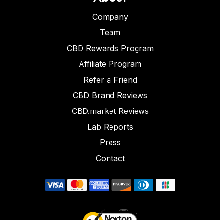
Company
Team
CBD Rewards Program
Affiliate Program
Refer a Friend
CBD Brand Reviews
CBD.market Reviews
Lab Reports
Press
Contact