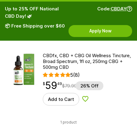
Up to 25% OFF National
Code:
CBDAY
CBD Day! 🌿
📦 Free Shipping over $60
Apply Now
CBDfx, CBD + CBG Oil Wellness Tincture,
Broad Spectrum, 1fl oz, 250mg CBG +
500mg CBD
5
(8)
59
$
point
59.49
$
49
$
79.99
26% Off
Add to Cart
Add to Wishlist
1 product