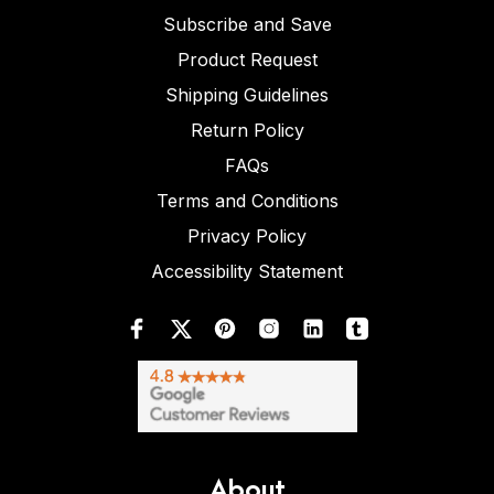
Subscribe and Save
Product Request
Shipping Guidelines
Return Policy
FAQs
Terms and Conditions
Privacy Policy
Accessibility Statement
About