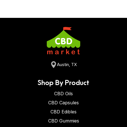
Austin, TX
Shop By Product
CBD Oils
CBD Capsules
CBD Edibles
CBD Gummies