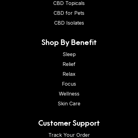
CBD Topicals
CBD for Pets
CBD Isolates
Shop By Benefit
Sleep
Relief
Relax
Focus
Wellness
Skin Care
Customer Support
Track Your Order