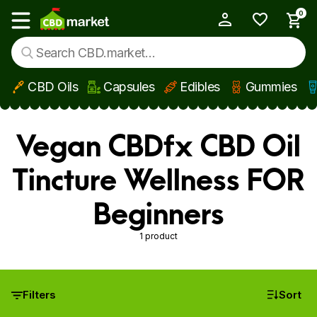
0
My Account
Show main menu
CBD Oils
Capsules
Edibles
Gummies
Skip to main content
Vegan CBDfx CBD Oil
Tincture Wellness FOR
Beginners
1 product
Filters
Sort