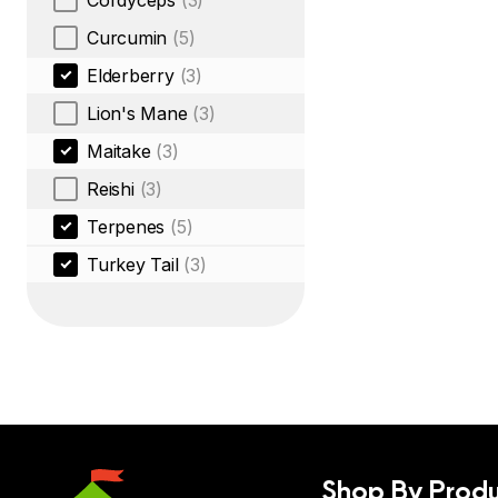
Cordyceps
(3)
Curcumin
(5)
Elderberry
(3)
Lion's Mane
(3)
Maitake
(3)
Reishi
(3)
Terpenes
(5)
Turkey Tail
(3)
Shop By Produ