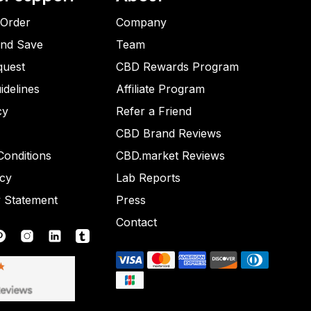
 Order
Company
and Save
Team
quest
CBD Rewards Program
idelines
Affiliate Program
cy
Refer a Friend
CBD Brand Reviews
onditions
CBD.market Reviews
icy
Lab Reports
y Statement
Press
Contact