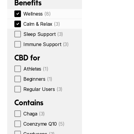
Benefits
Wellness
(8)
Calm & Relax
(3)
Sleep Support
(3)
Immune Support
(3)
CBD for
Athletes
(1)
Beginners
(1)
Regular Users
(3)
Contains
Chaga
(3)
Coenzyme Q10
(5)