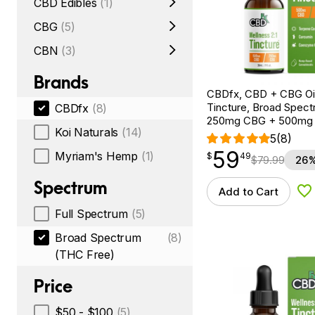
CBD Edibles
(1)
CBG
(5)
CBN
(3)
Brands
CBDfx, CBD + CBG Oil
Tincture, Broad Spectr
CBDfx
(8)
250mg CBG + 500mg
Koi Naturals
(14)
5
(8)
59
$
point
59.49
Myriam's Hemp
(1)
$
49
$
79.99
26%
Spectrum
Add to Cart
Ad
Full Spectrum
(5)
Broad Spectrum
(8)
(THC Free)
Price
$50 - $100
(5)