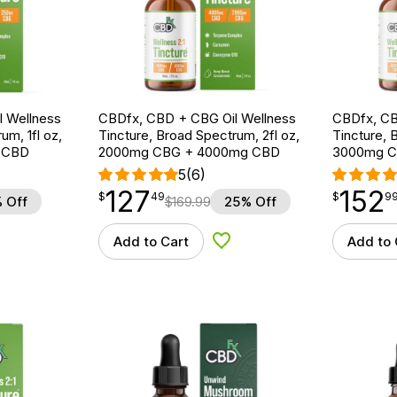
 Wellness
CBDfx, CBD + CBG Oil Wellness
CBDfx, CB
um, 1fl oz,
Tincture, Broad Spectrum, 2fl oz,
Tincture, 
 CBD
2000mg CBG + 4000mg CBD
3000mg C
5
(6)
127
152
$
point
127.49
$
point
152.99
$
49
$
9
 Off
$
169.99
25% Off
Add to Cart
Add to 
d to Wishlist
Add to Wishlist