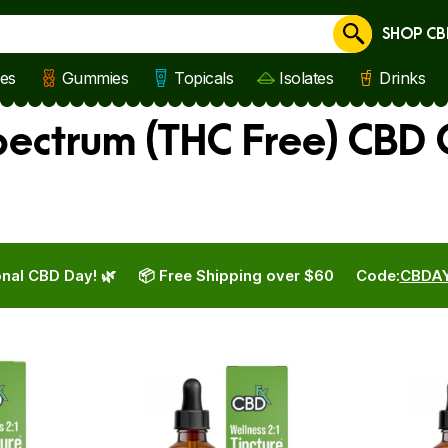
SHOP CB
Cancel
les
Gummies
Topicals
Isolates
Drinks
ctrum (THC Free) CBD O
nal CBD Day! 🌿
📦 Free Shipping over $60
Code:
CBDA