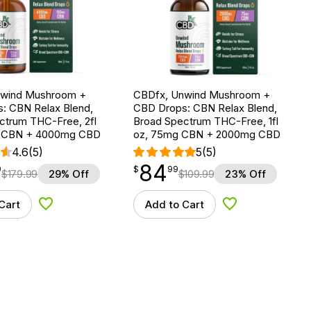
nwind Mushroom +
CBDfx, Unwind Mushroom +
: CBN Relax Blend,
CBD Drops: CBN Relax Blend,
ctrum THC-Free, 2fl
Broad Spectrum THC-Free, 1fl
g CBN + 4000mg CBD
oz, 75mg CBN + 2000mg CBD
4.6
(5)
5
(5)
84
$
point
84.99
9
$
99
$
179.99
29% Off
$
109.99
23% Off
Cart
Add to Cart
Add to Wishlist
Add to Wishlist