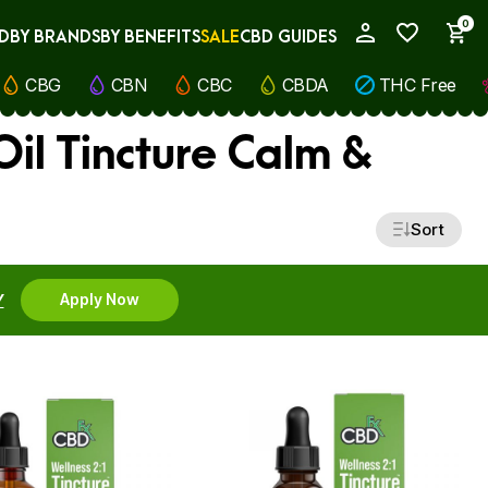
0
D
BY BRANDS
BY BENEFITS
SALE
CBD GUIDES
My Account
CBG
CBN
CBC
CBDA
THC Free
il Tincture Calm &
Sort
Y
Apply Now