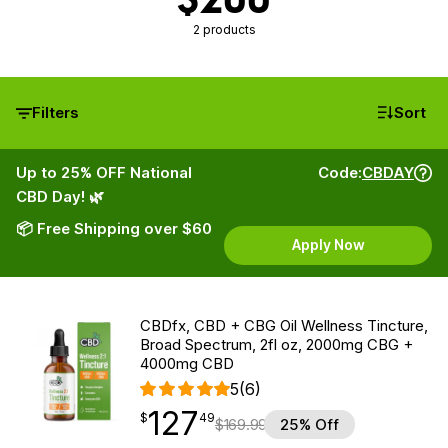
2 products
Filters
Sort
Up to 25% OFF National
Code:
CBDAY
CBD Day! 🌿
📦 Free Shipping over $60
Apply Now
CBDfx, CBD + CBG Oil Wellness Tincture,
Broad Spectrum, 2fl oz, 2000mg CBG +
4000mg CBD
5
(6)
127
$
point
127.49
$
49
$
169.99
25% Off