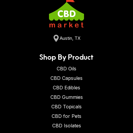
Austin, TX
Shop By Product
CBD Oils
CBD Capsules
CBD Edibles
CBD Gummies
CBD Topicals
CBD for Pets
CBD Isolates