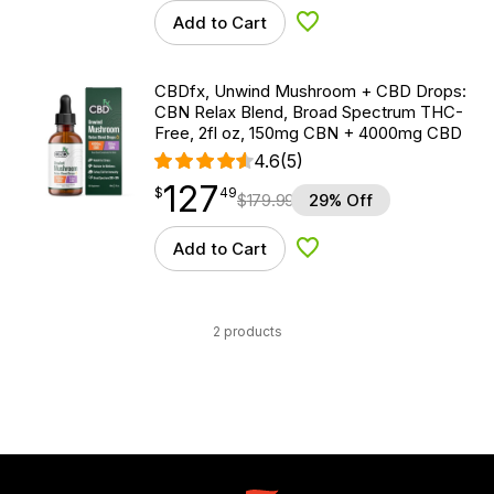
Add to Cart
Add to Wishlist
CBDfx, Unwind Mushroom + CBD Drops:
CBN Relax Blend, Broad Spectrum THC-
Free, 2fl oz, 150mg CBN + 4000mg CBD
4.6
(5)
127
$
point
127.49
$
49
$
179.99
29% Off
Add to Cart
Add to Wishlist
2 products