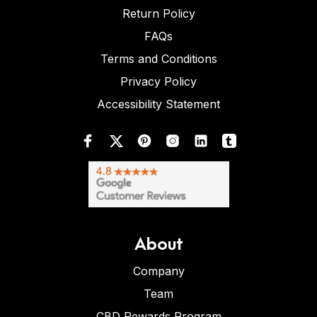
Return Policy
FAQs
Terms and Conditions
Privacy Policy
Accessibility Statement
About
Company
Team
CBD Rewards Program