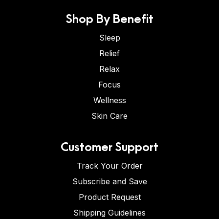
Shop By Benefit
Sleep
Relief
Relax
Focus
Wellness
Skin Care
Customer Support
Track Your Order
Subscribe and Save
Product Request
Shipping Guidelines