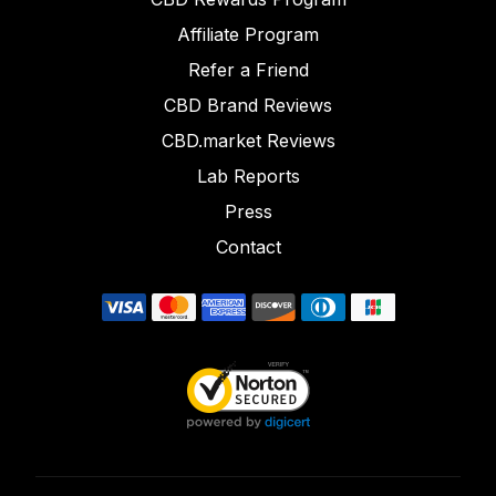
Affiliate Program
Refer a Friend
CBD Brand Reviews
CBD.market Reviews
Lab Reports
Press
Contact