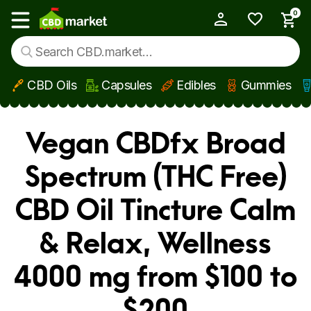
0
My Account
Show main menu
CBD Oils
Capsules
Edibles
Gummies
Skip to main content
Vegan CBDfx Broad
Spectrum (THC Free)
CBD Oil Tincture Calm
& Relax, Wellness
4000 mg from $100 to
$200