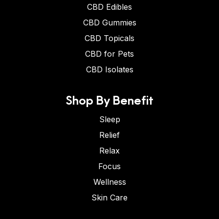
CBD Edibles
CBD Gummies
CBD Topicals
CBD for Pets
CBD Isolates
Shop By Benefit
Sleep
Relief
Relax
Focus
Wellness
Skin Care