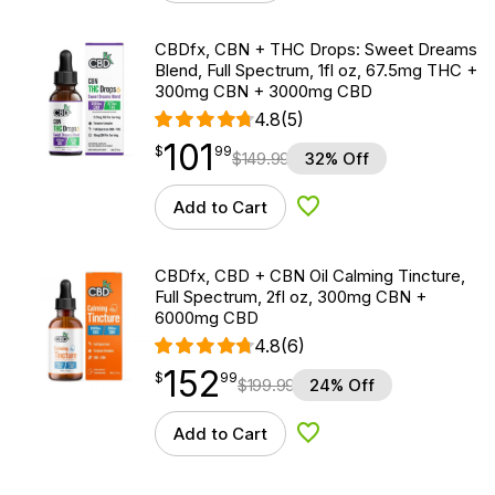
CBDfx, CBN + THC Drops: Sweet Dreams
Blend, Full Spectrum, 1fl oz, 67.5mg THC +
300mg CBN + 3000mg CBD
4.8
(5)
101
$
point
101.99
$
99
$
149.99
32% Off
Add to Cart
Add to Wishlist
CBDfx, CBD + CBN Oil Calming Tincture,
Full Spectrum, 2fl oz, 300mg CBN +
6000mg CBD
4.8
(6)
152
$
point
152.99
$
99
$
199.99
24% Off
Add to Cart
Add to Wishlist