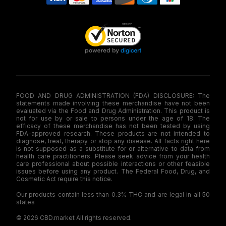
FOOD AND DRUG ADMINISTRATION (FDA) DISCLOSURE: The
statements made involving these merchandise have not been
evaluated via the Food and Drug Administration. This product is
not for use by or sale to persons under the age of 18. The
efficacy of these merchandise has not been tested by using
FDA-approved research. These products are not intended to
diagnose, treat, therapy or stop any disease. All facts right here
is not supposed as a substitute for or alternative to data from
health care practitioners. Please seek advice from your health
care professional about possible interactions or other feasible
issues before using any product. The Federal Food, Drug, and
Cosmetic Act require this notice.
Our products contain less than 0.3% THC and are legal in all 50
states
© 2026 CBD.market All rights reserved.