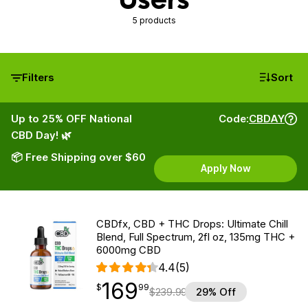
5 products
Filters
Sort
Up to 25% OFF National
Code:
CBDAY
CBD Day! 🌿
📦 Free Shipping over $60
Apply Now
CBDfx, CBD + THC Drops: Ultimate Chill
Blend, Full Spectrum, 2fl oz, 135mg THC +
6000mg CBD
4.4
(5)
169
$
point
169.99
$
99
$
239.99
29% Off