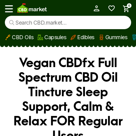
0
My Account
Show main menu
CBD Oils
Capsules
Edibles
Gummies
Skip to main content
Vegan CBDfx Full
Spectrum CBD Oil
Tincture Sleep
Support, Calm &
Relax FOR Regular
Users