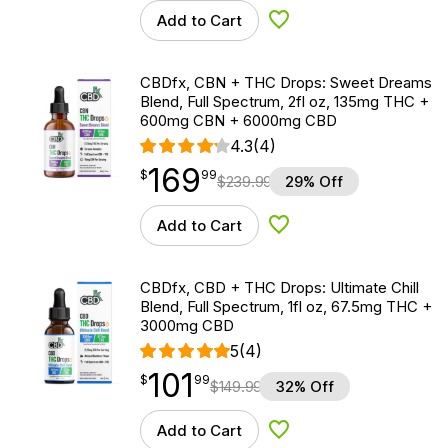
Add to Cart
Add to Wishlist
CBDfx, CBN + THC Drops: Sweet Dreams
Blend, Full Spectrum, 2fl oz, 135mg THC +
600mg CBN + 6000mg CBD
4.3
(4)
169
$
point
169.99
$
99
$
239.99
29% Off
Add to Cart
Add to Wishlist
CBDfx, CBD + THC Drops: Ultimate Chill
Blend, Full Spectrum, 1fl oz, 67.5mg THC +
3000mg CBD
5
(4)
101
$
point
101.99
$
99
$
149.99
32% Off
Add to Cart
Add to Wishlist