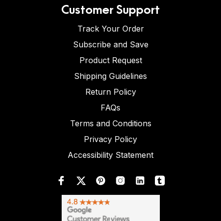
Customer Support
Track Your Order
Subscribe and Save
Product Request
Shipping Guidelines
Return Policy
FAQs
Terms and Conditions
Privacy Policy
Accessibility Statement