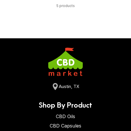
5 products
Austin, TX
Shop By Product
CBD Oils
CBD Capsules