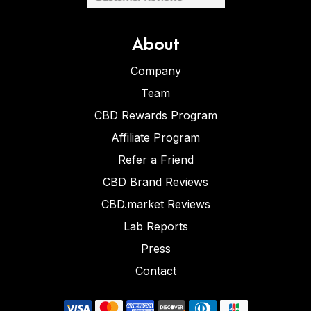
About
Company
Team
CBD Rewards Program
Affiliate Program
Refer a Friend
CBD Brand Reviews
CBD.market Reviews
Lab Reports
Press
Contact