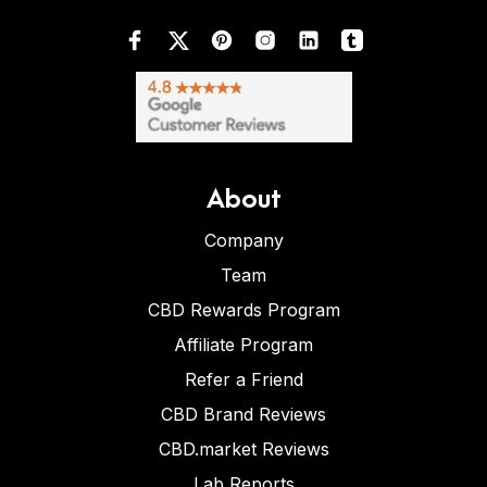
About
Company
Team
CBD Rewards Program
Affiliate Program
Refer a Friend
CBD Brand Reviews
CBD.market Reviews
Lab Reports