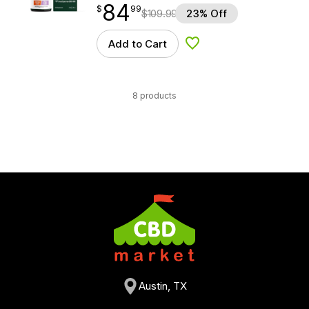
84
$
point
84.99
$
99
$
109.99
23% Off
Add to Cart
Add to Wishlist
8 products
Austin, TX