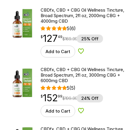
CBDfx, CBD + CBG Oil Wellness Tincture,
Broad Spectrum, 2fl oz, 2000mg CBG +
4000mg CBD
5
(6)
127
$
point
127.49
$
49
$
169.99
25% Off
Add to Cart
Add to Wishlist
CBDfx, CBD + CBG Oil Wellness Tincture,
Broad Spectrum, 2fl oz, 3000mg CBG +
6000mg CBD
5
(5)
152
$
point
152.99
$
99
$
199.99
24% Off
Add to Cart
Add to Wishlist
CBDfx, CBD + CBG Oil Wellness Tincture,