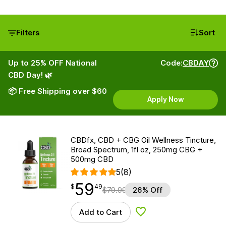
Filters
Sort
Up to 25% OFF National
Code:
CBDAY
CBD Day! 🌿
📦 Free Shipping over $60
Apply Now
CBDfx, CBD + CBG Oil Wellness Tincture,
Broad Spectrum, 1fl oz, 250mg CBG +
500mg CBD
5
(8)
59
$
point
59.49
$
49
$
79.99
26% Off
Add to Cart
Add to Wishlist