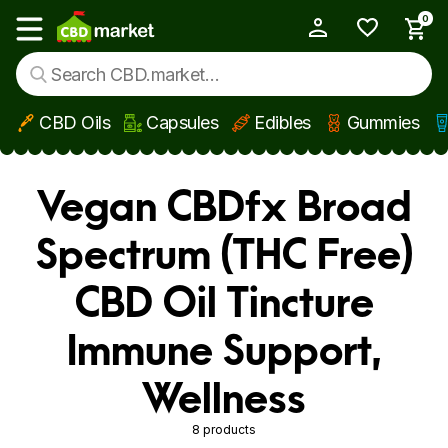
0
My Account
Show main menu
CBD Oils
Capsules
Edibles
Gummies
Skip to main content
Vegan CBDfx Broad
Spectrum (THC Free)
CBD Oil Tincture
Immune Support,
Wellness
8 products