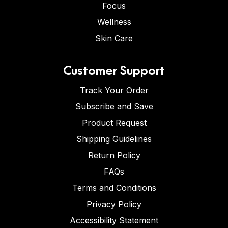
Focus
Wellness
Skin Care
Customer Support
Track Your Order
Subscribe and Save
Product Request
Shipping Guidelines
Return Policy
FAQs
Terms and Conditions
Privacy Policy
Accessibility Statement