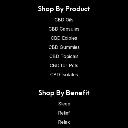
Shop By Product
CBD Oils
CBD Capsules
CBD Edibles
CBD Gummies
CBD Topicals
CBD for Pets
CBD Isolates
Shop By Benefit
Sleep
Relief
Relax