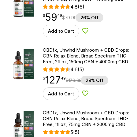
4.8
(6)
59
$
point
59.49
$
49
$
79.99
26% Off
Add to Cart
Add to Wishlist
CBDfx, Unwind Mushroom + CBD Drops:
CBN Relax Blend, Broad Spectrum THC-
Free, 2fl oz, 150mg CBN + 4000mg CBD
4.6
(5)
127
$
point
127.49
$
49
$
179.99
29% Off
Add to Cart
Add to Wishlist
CBDfx, Unwind Mushroom + CBD Drops:
CBN Relax Blend, Broad Spectrum THC-
Free, 1fl oz, 75mg CBN + 2000mg CBD
5
(5)