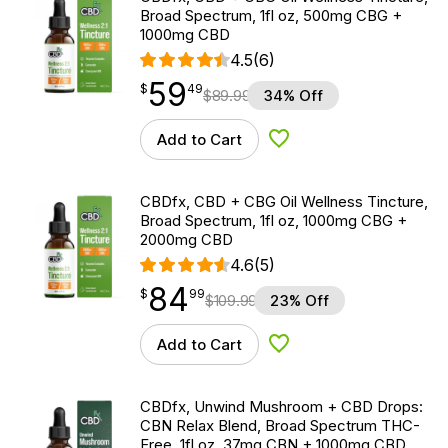
Broad Spectrum, 1fl oz, 500mg CBG +
1000mg CBD
4.5
(6)
59
$
point
59.49
$
49
$
89.99
34% Off
Add to Cart
Add to Wishlist
CBDfx, CBD + CBG Oil Wellness Tincture,
Broad Spectrum, 1fl oz, 1000mg CBG +
2000mg CBD
4.6
(5)
84
$
point
84.99
$
99
$
109.99
23% Off
Add to Cart
Add to Wishlist
CBDfx, Unwind Mushroom + CBD Drops:
CBN Relax Blend, Broad Spectrum THC-
Free, 1fl oz, 37mg CBN + 1000mg CBD