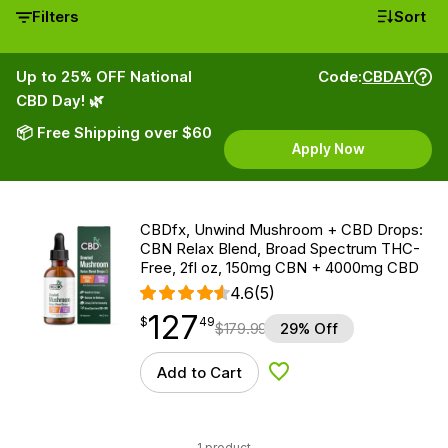
Filters
Sort
Up to 25% OFF National
Code:
CBDAY
CBD Day! 🌿
📦 Free Shipping over $60
Apply Now
CBDfx, Unwind Mushroom + CBD Drops:
CBN Relax Blend, Broad Spectrum THC-
Free, 2fl oz, 150mg CBN + 4000mg CBD
4.6
(5)
127
$
point
127.49
$
49
$
179.99
29% Off
Add to Cart
Add to Wishlist
1 product