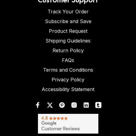
Track Your Order
Subscribe and Save
Product Request
Shipping Guidelines
Return Policy
FAQs
Terms and Conditions
Privacy Policy
Accessibility Statement