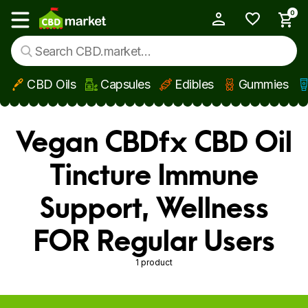
0
My Account
Show main menu
CBD Oils
Capsules
Edibles
Gummies
Skip to main content
Vegan CBDfx CBD Oil
Tincture Immune
Support, Wellness
FOR Regular Users
1 product