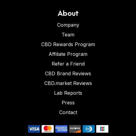
About
Company
Team
CBD Rewards Program
Affiliate Program
Refer a Friend
CBD Brand Reviews
CBD.market Reviews
Lab Reports
Press
Contact