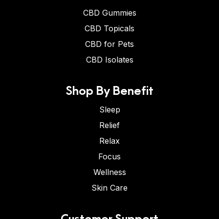
CBD Gummies
CBD Topicals
CBD for Pets
CBD Isolates
Shop By Benefit
Sleep
Relief
Relax
Focus
Wellness
Skin Care
Customer Support