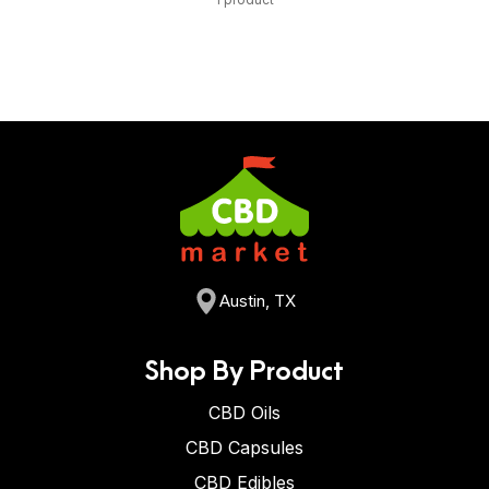
Austin, TX
Shop By Product
CBD Oils
CBD Capsules
CBD Edibles