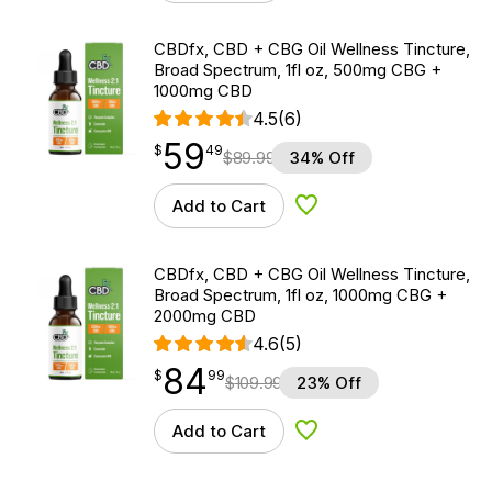
CBDfx, CBD + CBG Oil Wellness Tincture,
Broad Spectrum, 1fl oz, 500mg CBG +
1000mg CBD
4.5
(6)
59
$
point
59.49
$
49
$
89.99
34% Off
Add to Cart
Add to Wishlist
CBDfx, CBD + CBG Oil Wellness Tincture,
Broad Spectrum, 1fl oz, 1000mg CBG +
2000mg CBD
4.6
(5)
84
$
point
84.99
$
99
$
109.99
23% Off
Add to Cart
Add to Wishlist