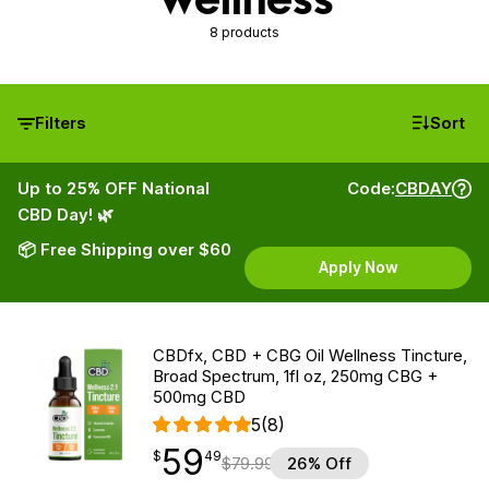
8 products
Filters
Sort
Up to 25% OFF National
Code:
CBDAY
CBD Day! 🌿
📦 Free Shipping over $60
Apply Now
CBDfx, CBD + CBG Oil Wellness Tincture,
Broad Spectrum, 1fl oz, 250mg CBG +
500mg CBD
5
(8)
59
$
point
59.49
$
49
$
79.99
26% Off