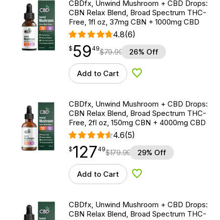
CBDfx, Unwind Mushroom + CBD Drops:
CBN Relax Blend, Broad Spectrum THC-
Free, 1fl oz, 37mg CBN + 1000mg CBD
4.8
(6)
59
$
point
59.49
$
49
$
79.99
26% Off
Add to Cart
Add to Wishlist
CBDfx, Unwind Mushroom + CBD Drops:
CBN Relax Blend, Broad Spectrum THC-
Free, 2fl oz, 150mg CBN + 4000mg CBD
4.6
(5)
127
$
point
127.49
$
49
$
179.99
29% Off
Add to Cart
Add to Wishlist
CBDfx, Unwind Mushroom + CBD Drops:
CBN Relax Blend, Broad Spectrum THC-