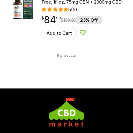
Free, 1fl oz, 75mg CBN + 2000mg CBD
5
(5)
84
$
point
84.99
$
99
$
109.99
23% Off
Add to Cart
Add to Wishlist
8 products