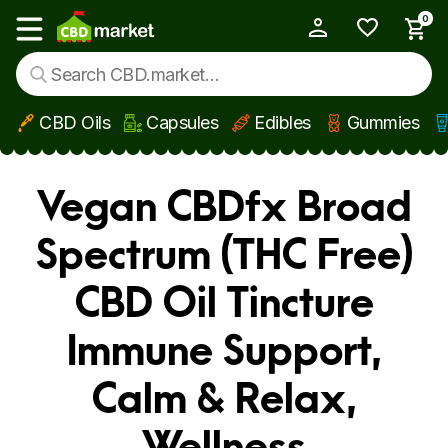
0
My Account
Show main menu
CBD Oils
Capsules
Edibles
Gummies
Skip to main content
Vegan CBDfx Broad
Spectrum (THC Free)
CBD Oil Tincture
Immune Support,
Calm & Relax,
Wellness