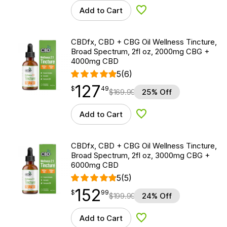
Add to Cart
Add to Wishlist
CBDfx, CBD + CBG Oil Wellness Tincture,
Broad Spectrum, 2fl oz, 2000mg CBG +
4000mg CBD
5
(6)
127
$
point
127.49
$
49
$
169.99
25% Off
Add to Cart
Add to Wishlist
CBDfx, CBD + CBG Oil Wellness Tincture,
Broad Spectrum, 2fl oz, 3000mg CBG +
6000mg CBD
5
(5)
152
$
point
152.99
$
99
$
199.99
24% Off
Add to Cart
Add to Wishlist