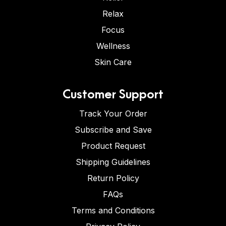
Relax
Focus
Wellness
Skin Care
Customer Support
Track Your Order
Subscribe and Save
Product Request
Shipping Guidelines
Return Policy
FAQs
Terms and Conditions