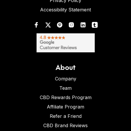
Privacy Policy
Accessibility Statement
About
Company
Team
CBD Rewards Program
Affiliate Program
Refer a Friend
CBD Brand Reviews