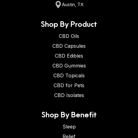
Austin, TX
Shop By Product
CBD Oils
CBD Capsules
CBD Edibles
CBD Gummies
CBD Topicals
CBD for Pets
CBD Isolates
Shop By Benefit
Sleep
Relief