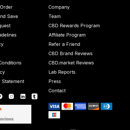
 Order
Company
and Save
Team
quest
CBD Rewards Program
idelines
Affiliate Program
cy
Refer a Friend
CBD Brand Reviews
onditions
CBD.market Reviews
icy
Lab Reports
y Statement
Press
Contact