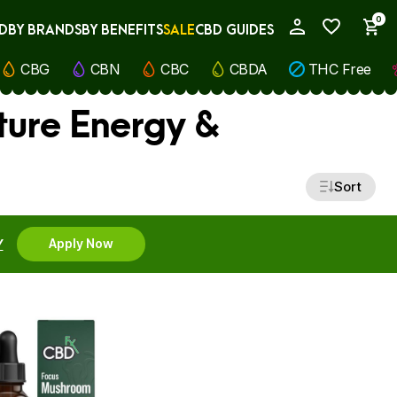
0
D
BY BRANDS
BY BENEFITS
SALE
CBD GUIDES
My Account
CBG
CBN
CBC
CBDA
THC Free
ture Energy &
Sort
Y
Apply Now