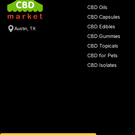
CBD Oils
CBD Capsules
CBD Edibles
Austin, TX
CBD Gummies
CBD Topicals
CBD for Pets
CBD Isolates