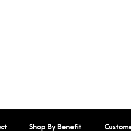
ct
Shop By Benefit
Custome