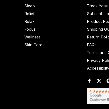
Sleep
Track Your
Relief
Subscribe 
Relax
Product Re
Focus
Shipping Gu
Wellness
Return Poli
Skin Care
FAQs
Terms and C
Privacy Pol
Accessibilit