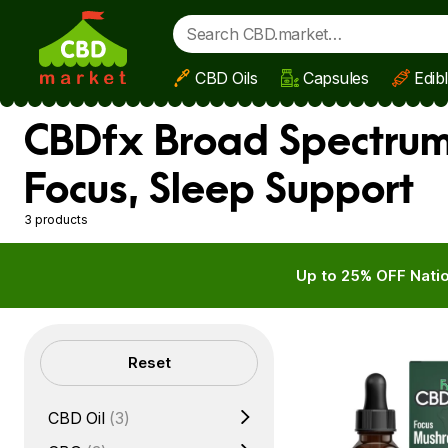
CBD Oils
Capsules
Edib
Skip to main content
CBDfx Broad Spectrum 
Focus, Sleep Support
3 products
Up to 25% OFF Natio
Filters
Reset
CBD Oil
(3)