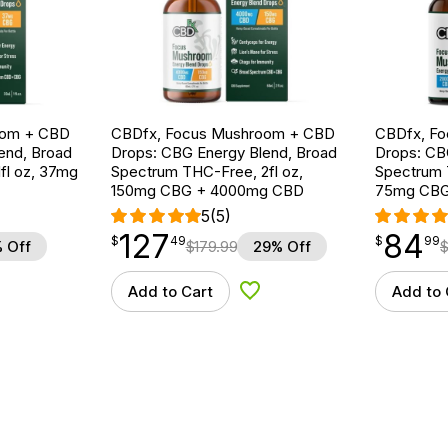
oom + CBD
CBDfx, Focus Mushroom + CBD
CBDfx, F
end, Broad
Drops: CBG Energy Blend, Broad
Drops: CB
fl oz, 37mg
Spectrum THC-Free, 2fl oz,
Spectrum T
150mg CBG + 4000mg CBD
75mg CBG
5
(5)
127
84
$
point
127.49
$
point
84.99
$
49
$
99
 Off
$
179.99
29% Off
Add to Cart
Add to 
d to Wishlist
Add to Wishlist