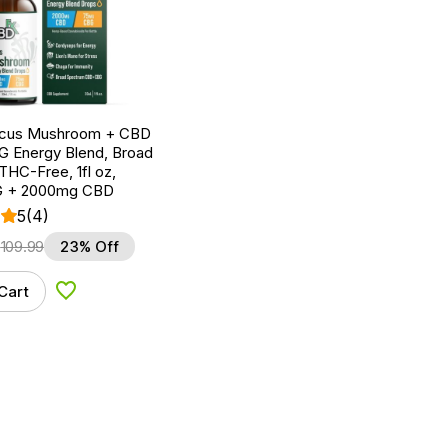
ocus Mushroom + CBD
G Energy Blend, Broad
HC-Free, 1fl oz,
 + 2000mg CBD
5
(4)
$
109.99
23% Off
Cart
Add to Wishlist