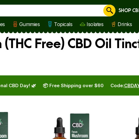
SHOP CB
Cancel
les
Gummies
Topicals
Isolates
Drinks
(THC Free) CBD Oil Tinc
nal CBD Day! 🌿
📦 Free Shipping over $60
Code:
CBDA