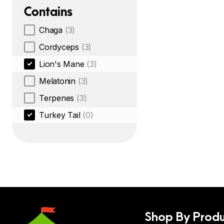
Contains
Chaga
(3)
Cordyceps
(3)
Lion's Mane
(3)
Melatonin
(3)
Terpenes
(3)
Turkey Tail
(0)
Shop By Produ