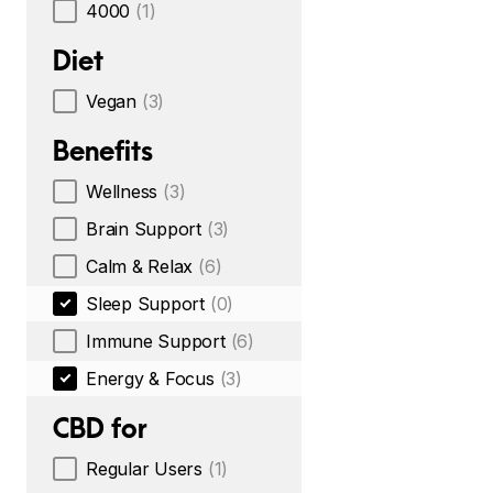
4000
(1)
Diet
Vegan
(3)
Benefits
Wellness
(3)
Brain Support
(3)
Calm & Relax
(6)
Sleep Support
(0)
Immune Support
(6)
Energy & Focus
(3)
CBD for
Regular Users
(1)