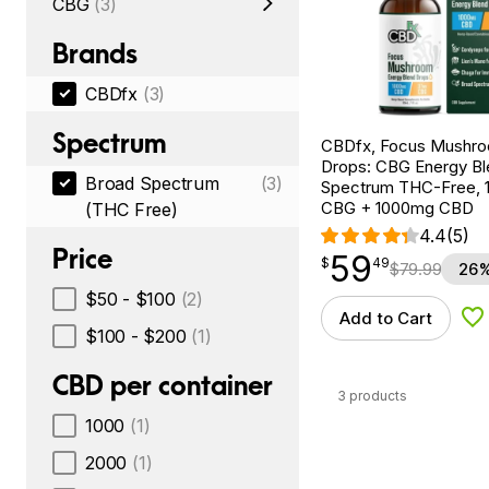
CBG
(3)
Brands
CBDfx
(3)
Spectrum
CBDfx, Focus Mushr
Drops: CBG Energy Bl
Broad Spectrum
(3)
Spectrum THC-Free, 1
CBG + 1000mg CBD
(THC Free)
4.4
(5)
Price
59
$
point
59.49
$
49
$
79.99
26%
$50 - $100
(2)
Add to Cart
Ad
$100 - $200
(1)
CBD per container
3 products
1000
(1)
2000
(1)