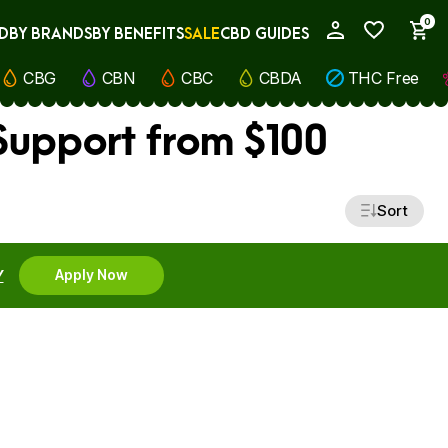
0
D
BY BRANDS
BY BENEFITS
SALE
CBD GUIDES
My Account
CBG
CBN
CBC
CBDA
THC Free
Support from $100
Sort
Y
Apply Now