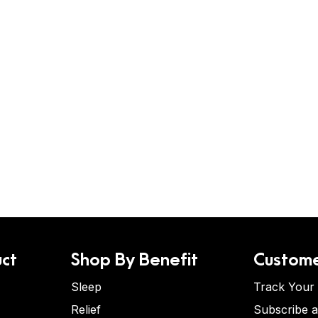
ct
Shop By Benefit
Custome
Sleep
Track Your
Relief
Subscribe 