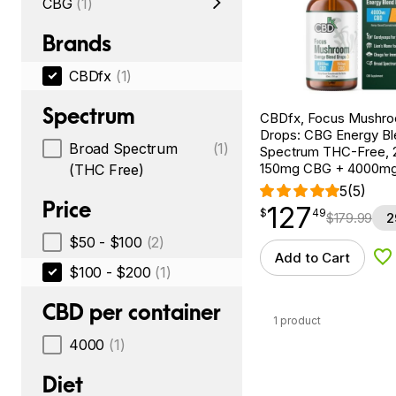
CBG
(1)
Brands
CBDfx
(1)
Spectrum
CBDfx, Focus Mushr
Drops: CBG Energy Bl
Broad Spectrum
(1)
Spectrum THC-Free, 2
150mg CBG + 4000m
(THC Free)
5
(5)
Price
127
$
point
127.49
$
49
$
179.99
2
$50 - $100
(2)
Add to Cart
Ad
$100 - $200
(1)
CBD per container
1 product
4000
(1)
Diet