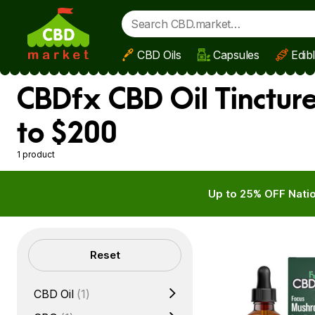
CBD Oils
Capsules
Edib
Skip to main content
CBDfx CBD Oil Tinctur
to $200
1 product
Up to 25% OFF Natio
Filters
Reset
CBD Oil
(1)