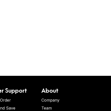
r Support
About
 Order
Company
and Save
Team