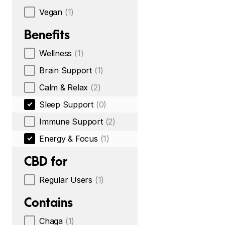
Vegan
(1)
Benefits
Wellness
(1)
Brain Support
(1)
Calm & Relax
(2)
Sleep Support
(0)
Immune Support
(2)
Energy & Focus
(1)
CBD for
Regular Users
(1)
Contains
Chaga
(1)