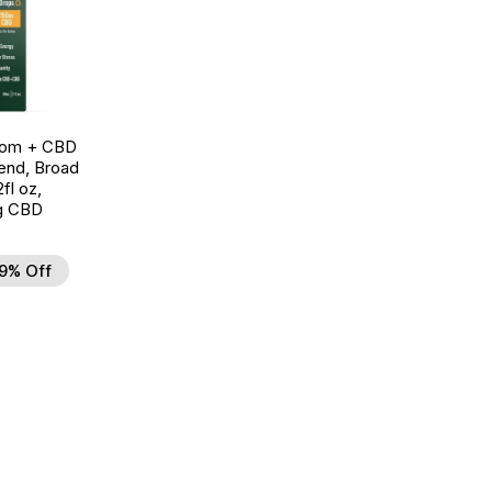
oom + CBD
end, Broad
fl oz,
g CBD
9% Off
d to Wishlist