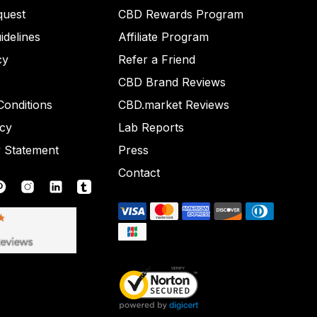
quest
CBD Rewards Program
idelines
Affiliate Program
cy
Refer a Friend
CBD Brand Reviews
onditions
CBD.market Reviews
icy
Lab Reports
y Statement
Press
Contact