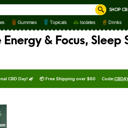
SHOP CB
Cancel
les
Gummies
Topicals
Isolates
Drinks
e Energy & Focus, Sleep 
nal CBD Day! 🌿
📦 Free Shipping over $60
Code:
CBDA