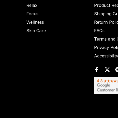
Relax
Product Re
Focus
Shipping Gu
Wellness
Return Poli
Skin Care
FAQs
Terms and C
Privacy Pol
Accessibilit