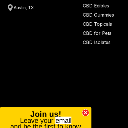
CBD Edibles
Austin, TX
CBD Gummies
CBD Topicals
CBD for Pets
CBD Isolates
Join us!
Leave your
email
and be the first to know