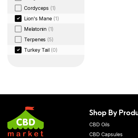
Cordyceps
(1)
Lion's Mane
(1)
Melatonin
(1)
Terpenes
(5)
Turkey Tail
(0)
Shop By Produ
CBD Oils
CBD Capsules