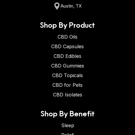
Austin, TX
Shop By Product
CBD Oils
CBD Capsules
CBD Edibles
CBD Gummies
CBD Topicals
CBD for Pets
CBD Isolates
Shop By Benefit
Sleep