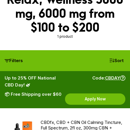
mg, 6000 mg from
$100 to $200
1 product
Filters
Sort
Up to 25% OFF National
Code:
CBDAY
CBD Day! 🌿
📦 Free Shipping over $60
Apply Now
CBDfx, CBD + CBN Oil Calming Tincture,
Full Spectrum, 2fl oz, 300mg CBN +