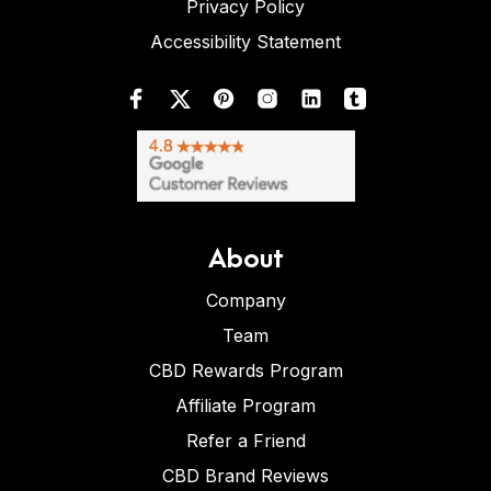
Privacy Policy
Accessibility Statement
About
Company
Team
CBD Rewards Program
Affiliate Program
Refer a Friend
CBD Brand Reviews