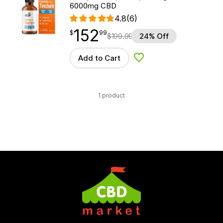
6000mg CBD
4.8
(6)
152
$
point
152.99
$
99
$
199.99
24% Off
Add to Cart
Add to Wishlist
1 product