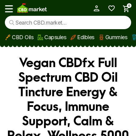
0
My Account
Show main menu
CBD Oils
Capsules
Edibles
Gummies
Skip to main content
Vegan CBDfx Full
Spectrum CBD Oil
Tincture Energy &
Focus, Immune
Support, Calm &
Relax, Wellness 5000