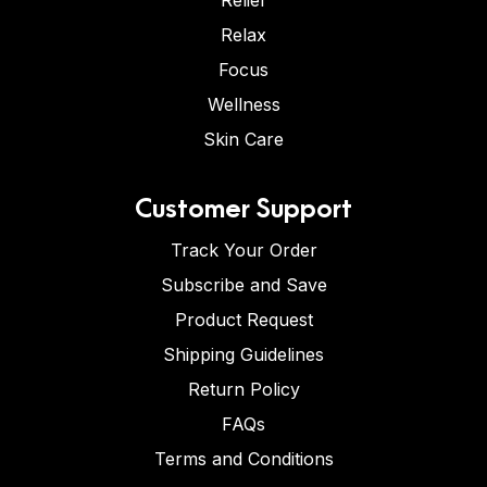
Relief
Relax
Focus
Wellness
Skin Care
Customer Support
Track Your Order
Subscribe and Save
Product Request
Shipping Guidelines
Return Policy
FAQs
Terms and Conditions