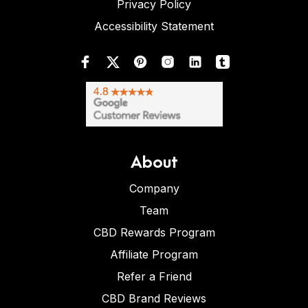
Privacy Policy
Accessibility Statement
About
Company
Team
CBD Rewards Program
Affiliate Program
Refer a Friend
CBD Brand Reviews