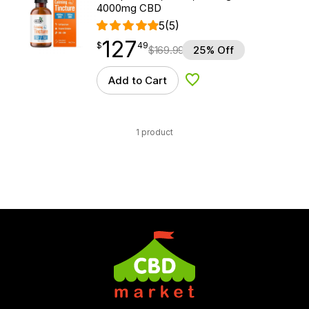
4000mg CBD
5
(5)
127
$
point
127.49
$
49
$
169.99
25% Off
Add to Cart
Add to Wishlist
1 product