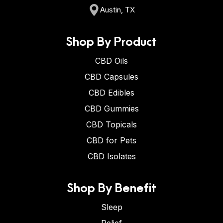
Austin, TX
Shop By Product
CBD Oils
CBD Capsules
CBD Edibles
CBD Gummies
CBD Topicals
CBD for Pets
CBD Isolates
Shop By Benefit
Sleep