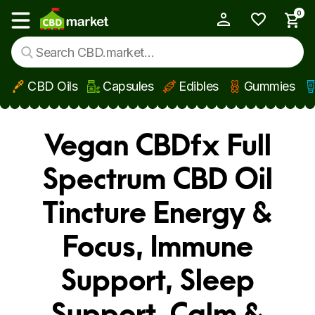
0
My Account
Show main menu
CBD Oils
Capsules
Edibles
Gummies
Skip to main content
Vegan CBDfx Full
Spectrum CBD Oil
Tincture Energy &
Focus, Immune
Support, Sleep
Support, Calm &