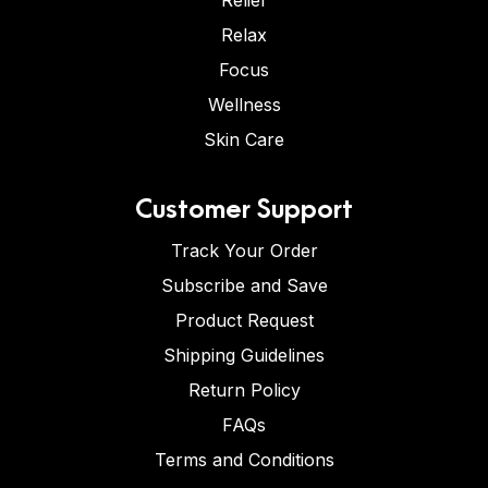
Relief
Relax
Focus
Wellness
Skin Care
Customer Support
Track Your Order
Subscribe and Save
Product Request
Shipping Guidelines
Return Policy
FAQs
Terms and Conditions