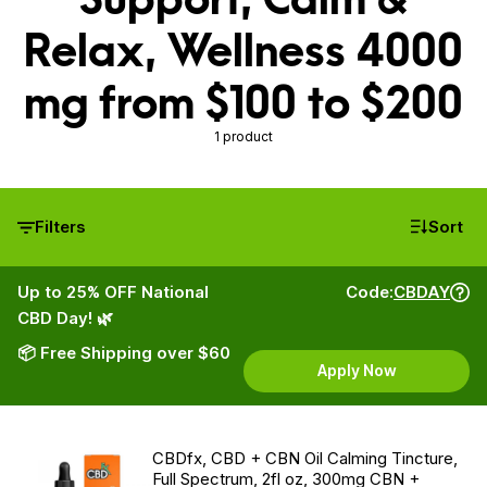
Relax, Wellness 4000
mg from $100 to $200
1 product
Filters
Sort
Up to 25% OFF National
Code:
CBDAY
CBD Day! 🌿
📦 Free Shipping over $60
Apply Now
CBDfx, CBD + CBN Oil Calming Tincture,
Full Spectrum, 2fl oz, 300mg CBN +