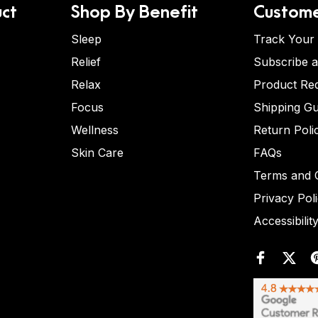
ct
Shop By Benefit
Custome
Sleep
Track Your
Relief
Subscribe 
Relax
Product Re
Focus
Shipping Gu
Wellness
Return Poli
Skin Care
FAQs
Terms and C
Privacy Pol
Accessibilit