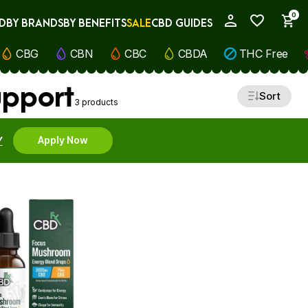
0
D
BY BRANDS
BY BENEFITS
SALE
CBD GUIDES
My Account
CBG
CBN
CBC
CBDA
THC Free
upport
Sort
3 products
Y
Apply Now