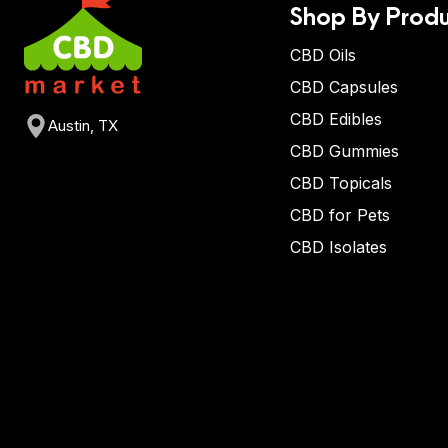
Shop By Produ
CBD Oils
CBD Capsules
CBD Edibles
Austin, TX
CBD Gummies
CBD Topicals
CBD for Pets
CBD Isolates