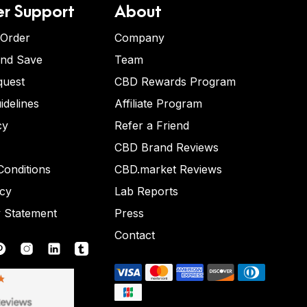
r Support
About
 Order
Company
and Save
Team
quest
CBD Rewards Program
idelines
Affiliate Program
cy
Refer a Friend
CBD Brand Reviews
onditions
CBD.market Reviews
icy
Lab Reports
y Statement
Press
Contact