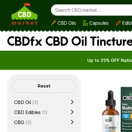
CBD Oils
Capsules
Edib
Skip to main content
CBDfx CBD Oil Tincture
Up to 25% OFF Natio
Filters
Reset
CBD Oil
(3)
CBD Edibles
(1)
CBG
(3)