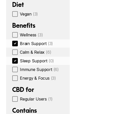
Diet
Vegan
(3)
Benefits
Wellness
(3)
Brain Support
(3)
Calm & Relax
(6)
Sleep Support
(0)
Immune Support
(6)
Energy & Focus
(3)
CBD for
Regular Users
(1)
Contains