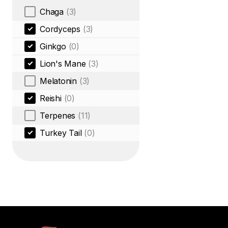
Chaga
(3)
Cordyceps
(3)
Ginkgo
(0)
Lion's Mane
(3)
Melatonin
(3)
Reishi
(0)
Terpenes
(11)
Turkey Tail
(0)