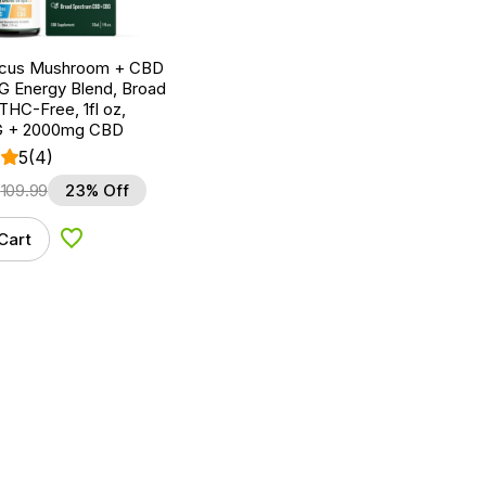
ocus Mushroom + CBD
G Energy Blend, Broad
HC-Free, 1fl oz,
 + 2000mg CBD
5
(4)
$
109.99
23% Off
Cart
Add to Wishlist