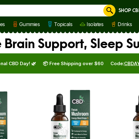
SHOP CB
Cancel
les
Gummies
Topicals
Isolates
Drinks
 Brain Support, Sleep S
nal CBD Day! 🌿
📦 Free Shipping over $60
Code:
CBDA