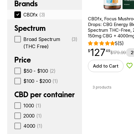
Brands
CBDfx
(3)
CBDfx, Focus Mushr
Drops: CBG Energy Bl
Spectrum
Spectrum THC-Free, 2
150mg CBG + 4000m
Broad Spectrum
(3)
5
(5)
(THC Free)
127
$
point
127.49
$
49
$
179.99
2
Price
Add to Cart
Ad
$50 - $100
(2)
$100 - $200
(1)
3 products
CBD per container
1000
(1)
2000
(1)
4000
(1)