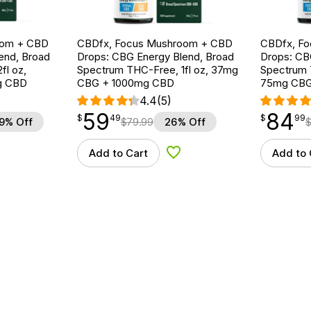
oom + CBD
CBDfx, Focus Mushroom + CBD
CBDfx, F
end, Broad
Drops: CBG Energy Blend, Broad
Drops: CB
fl oz,
Spectrum THC-Free, 1fl oz, 37mg
Spectrum T
g CBD
CBG + 1000mg CBD
75mg CBG
4.4
(5)
59
84
$
point
59.49
$
point
84.99
$
49
$
99
9% Off
$
79.99
26% Off
Add to Cart
Add to 
d to Wishlist
Add to Wishlist