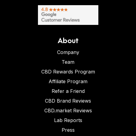
About
Company
Team
CBD Rewards Program
Affiliate Program
Refer a Friend
CBD Brand Reviews
CBD.market Reviews
Lab Reports
Press