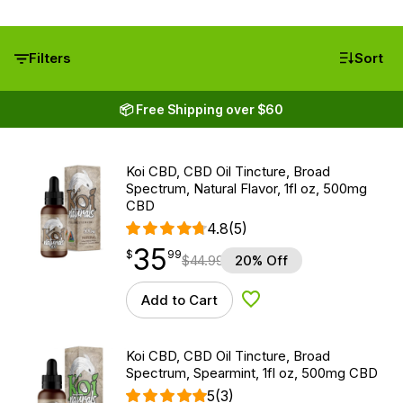
Filters
Sort
📦 Free Shipping over $60
Koi CBD, CBD Oil Tincture, Broad
Spectrum, Natural Flavor, 1fl oz, 500mg
CBD
4.8
(5)
35
$
point
35.99
$
99
$
44.99
20% Off
Add to Cart
Add to Wishlist
Koi CBD, CBD Oil Tincture, Broad
Spectrum, Spearmint, 1fl oz, 500mg CBD
5
(3)