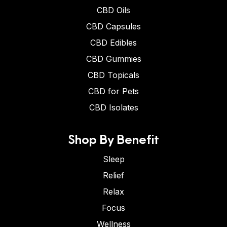
CBD Oils
CBD Capsules
CBD Edibles
CBD Gummies
CBD Topicals
CBD for Pets
CBD Isolates
Shop By Benefit
Sleep
Relief
Relax
Focus
Wellness