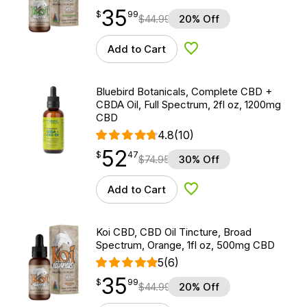
35
$
point
35.99
$
99
$
44.99
20% Off
Add to Cart
Add to Wishlist
Bluebird Botanicals, Complete CBD +
CBDA Oil, Full Spectrum, 2fl oz, 1200mg
CBD
4.8
(10)
52
$
point
52.47
$
47
$
74.95
30% Off
Add to Cart
Add to Wishlist
Koi CBD, CBD Oil Tincture, Broad
Spectrum, Orange, 1fl oz, 500mg CBD
5
(6)
35
$
point
35.99
$
99
$
44.99
20% Off