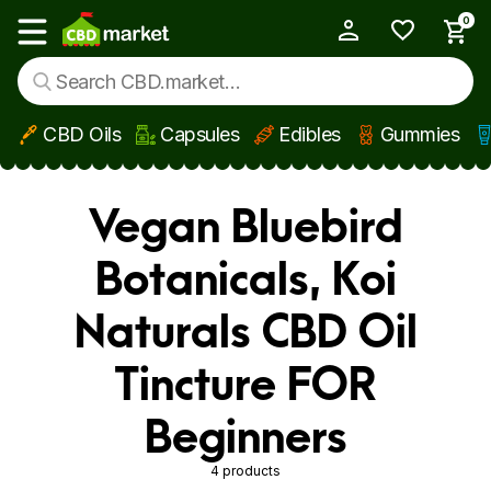
0
My Account
Show main menu
CBD Oils
Capsules
Edibles
Gummies
Skip to main content
Vegan Bluebird
Botanicals, Koi
Naturals CBD Oil
Tincture FOR
Beginners
4 products