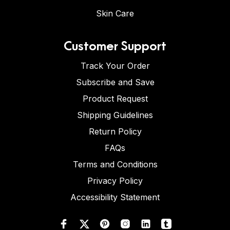
Skin Care
Customer Support
Track Your Order
Subscribe and Save
Product Request
Shipping Guidelines
Return Policy
FAQs
Terms and Conditions
Privacy Policy
Accessibility Statement