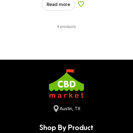
Read more
Add to Wishlist
4 products
Austin, TX
Shop By Product